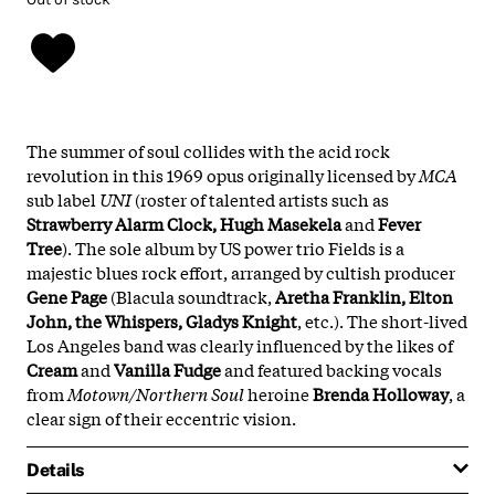
The summer of soul collides with the acid rock
revolution in this 1969 opus originally licensed by
MCA
sub label
UNI
(roster of talented artists such as
Strawberry Alarm Clock, Hugh Masekela
and
Fever
Tree
). The sole album by US power trio Fields is a
majestic blues rock effort, arranged by cultish producer
Gene Page
(Blacula soundtrack,
Aretha Franklin, Elton
John, the Whispers, Gladys Knight
, etc.). The short-lived
Los Angeles band was clearly influenced by the likes of
Cream
and
Vanilla Fudge
and featured backing vocals
from
Motown/Northern Soul
heroine
Brenda Holloway
, a
clear sign of their eccentric vision.
Details