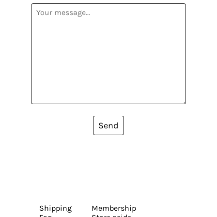
Send
Shipping
Membership