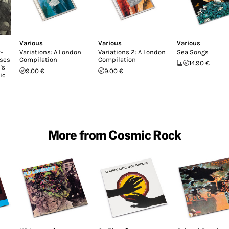
Various
Various
Various
-
Variations: A London
Variations 2: A London
Sea Songs
ases
Compilation
Compilation
14.90 €
's
9.00 €
9.00 €
ic
More from Cosmic Rock