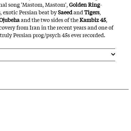
ional song 'Mastom, Mastom',
Golden Ring
-
s
, exotic Persian beat by
Saeed
and
Tigers
,
Ojubeha
and the two sides of the
Kambiz 45
,
covery from Iran in the recent years and one of
y truly Persian prog/psych 45s ever recorded.