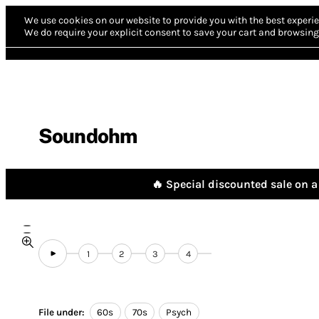
We use cookies on our website to provide you with the best experie
We do require your explicit consent to save your cart and browsing 
Soundohm
🔥 Special discounted sale on a 
1
2
3
4
File under:
60s
70s
Psych