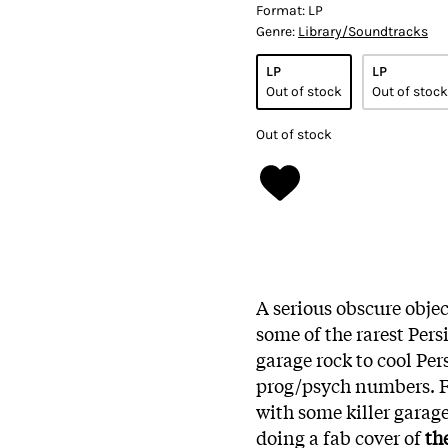
Format:
LP
Genre:
Library/Soundtracks
LP
LP
Out of stock
Out of stock
Out of stock
A serious obscure objec
some of the rarest Pers
garage rock to cool Per
prog/psych numbers. 
with some killer garage
doing a fab cover of
th