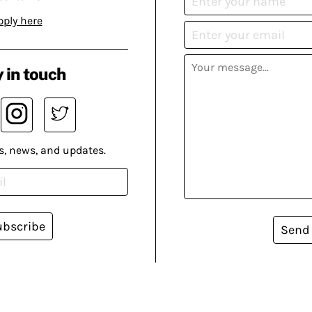
pply here
 in touch
s, news, and updates.
ubscribe
Send