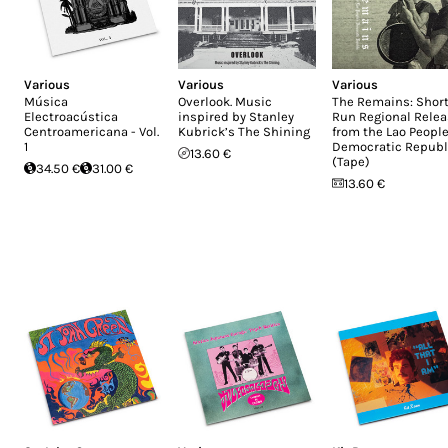
Various
Various
Various
Música
Overlook. Music
The Remains: Short
Electroacústica
inspired by Stanley
Run Regional Rele
Centroamericana - Vol.
Kubrick’s The Shining
from the Lao People
1
Democratic Republ
13.60 €
(Tape)
34.50 €
31.00 €
13.60 €