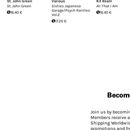
St. John Green
Various
Kit Ream
St. John Green
Sixties Japanese
All That I Am
Garage/Psych Rarities
16.40 €
16.40 €
Vol.2
17.20 €
Becom
Join us by becom
Members receive a
Shipping Worldwide
promotions and fr