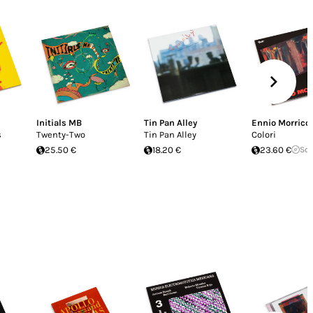
Initials MB
Tin Pan Alley
Ennio Morrico
s
Twenty-Two
Tin Pan Alley
Colori
25.50 €
18.20 €
23.60 €
Sol