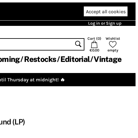
Accept all cookies
Log in or Sign up
Cart (
0
)
Wishlist
€0.00
empty
oming
Restocks
Editorial
Vintage
til Thursday at midnight! 🔥
und (LP)