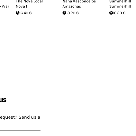
The Nova Local
Nana Vasconcelos
Summerhill
y War
Nova 1
Amazonas
Summerhill
16.40 €
18.20 €
16.20 €
us
request? Send us a