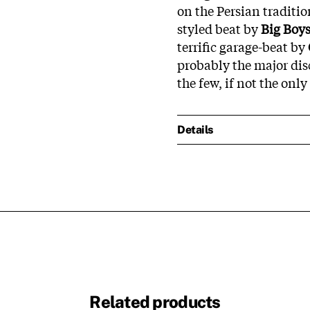
on the Persian tradit
styled beat by
Big Boy
terrific garage-beat by
probably the major dis
the few, if not the onl
Details
Related products