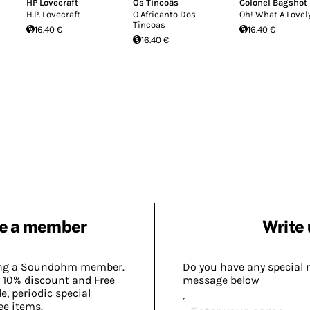
HP Lovecraft
Os Tincoãs
Colonel Bagshot
H.P. Lovecraft
O Africanto Dos
Oh! What A Lovel
Tincoas
16.40 €
16.40 €
16.40 €
e a member
Write 
ing a Soundohm member.
Do you have any special 
 10% discount and Free
message below
, periodic special
ee items.