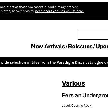
nce.
Most of these are essential and already present.
history between visits.
Read about cookies we use here.
New Arrivals
Reissues
Upc
wide selection of tiles from the
Paradigm Discs
catalogue un
Various
Persian Undergro
Label:
Cosmic Rock