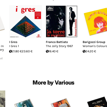
I Gres
Franco Battiato
Barigozzi Group
 In
I Gres 1
The Jolly Story 1967
Woman's Colour
ary
21.80 €
23.60 €
16.40 €
24.20 €
Out
More by Various