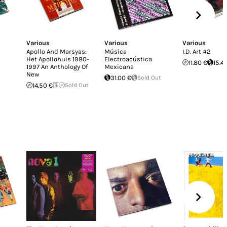
Various
Various
Various
Apollo And Marsyas:
Música
I.D. Art #2
Het Apollohuis 1980-
Electroacústica
11.80 €
15.4
1997 An Anthology Of
Mexicana
New
31.00 €
Sold Out
14.50 €
Sold Out