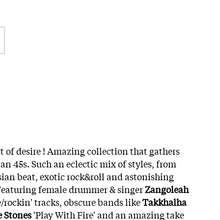
t of desire ! Amazing collection that gathers
ian 45s. Such an eclectic mix of styles, from
sian beat, exotic rock&roll and astonishing
Featuring female drummer & singer
Zangoleah
/rockin' tracks, obscure bands like
Takkhalha
e Stones
'Play With Fire' and an amazing take