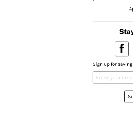
A
Stay
Sign up for saving
S