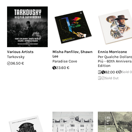
Various Artists
Misha Panfilov
,
Shawn
Ennio Morricone
Lee
Tarkovsky
Per Qualche Dollaro
Paradise Cove
Più - 60th Annivers
36.50 €
Edition
23.60 €
82.00 €
Sold 
Sold Out