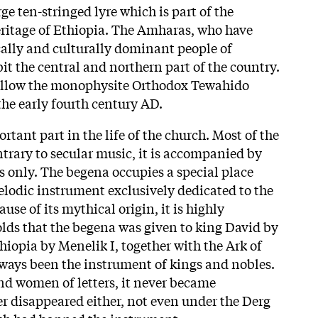
ge ten-stringed lyre which is part of the
ritage of Ethiopia. The Amharas, who have
cally and culturally dominant people of
it the central and northern part of the country.
 follow the monophysite Orthodox Tewahido
the early fourth century AD.
rtant part in the life of the church. Most of the
ntrary to secular music, it is accompanied by
 only. The begena occupies a special place
melodic instrument exclusively dedicated to the
ause of its mythical origin, it is highly
olds that the begena was given to king David by
hiopia by Menelik I, together with the Ark of
lways been the instrument of kings and nobles.
d women of letters, it never became
er disappeared either, not even under the Derg