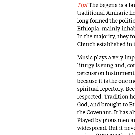
Tip!
The begena is a lar
traditional Amharic he
long formed the politi
Ethiopia, mainly inhab
In the majority, they
Church established in 
Music plays a very impo
liturgy is sung and, co
percussion instruments
because it is the one 
spiritual repertory. Bec
respected. Tradition h
God, and brought to Et
the Covenant. It has a
Played by pious men an
widespread. But it nev