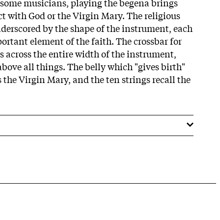
 some musicians, playing the begena brings
t with God or the Virgin Mary. The religious
nderscored by the shape of the instrument, each
ortant element of the faith. The crossbar for
s across the entire width of the instrument,
bove all things. The belly which "gives birth"
 the Virgin Mary, and the ten strings recall the