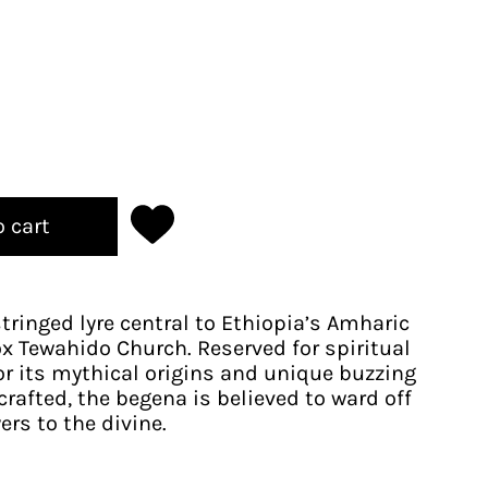
o cart
tringed lyre central to Ethiopia’s Amharic
x Tewahido Church. Reserved for spiritual
for its mythical origins and unique buzzing
rafted, the begena is believed to ward off
ers to the divine.