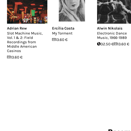
Adrian Rew
Ercília Costa
Alwin Nikolais
Slot Machine Music,
My Torment
Electronic Dance
Vol. 1 & 2: Field
Music, 1966-1989
13.60 €
Recordings from
32.50 €
13.60 €
Middle American
Casinos
13.60 €