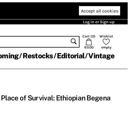
Accept all cookies
Log in or Sign up
Cart (
0
)
Wishlist
€0.00
empty
oming
Restocks
Editorial
Vintage
 Place of Survival: Ethiopian Begena