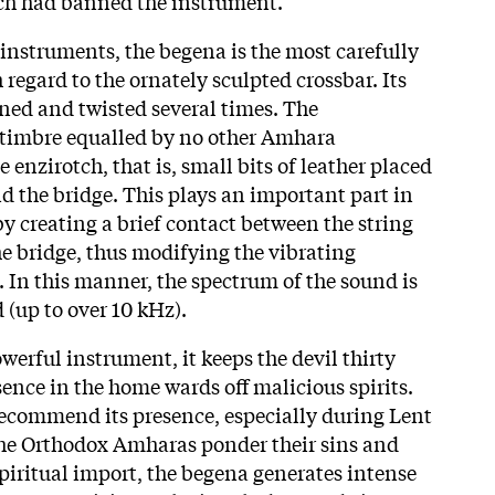
ich had banned the instrument.
nstruments, the begena is the most carefully
 regard to the ornately sculpted crossbar. Its
aned and twisted several times. The
 timbre equalled by no other Amhara
 enzirotch, that is, small bits of leather placed
d the bridge. This plays an important part in
y creating a brief contact between the string
he bridge, thus modifying the vibrating
g. In this manner, the spectrum of the sound is
(up to over 10 kHz).
werful instrument, it keeps the devil thirty
sence in the home wards off malicious spirits.
recommend its presence, especially during Lent
he Orthodox Amharas ponder their sins and
spiritual import, the begena generates intense