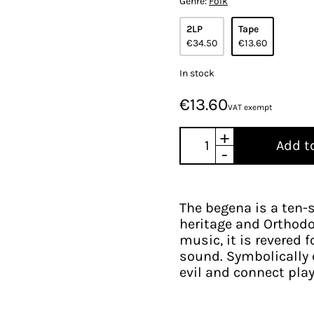
Genre:
Folk
2LP
Tape
€34.50
€13.60
In stock
€13.60
VAT exempt
+
Add t
-
The begena is a ten-s
heritage and Orthodo
music, it is revered 
sound. Symbolically c
evil and connect play