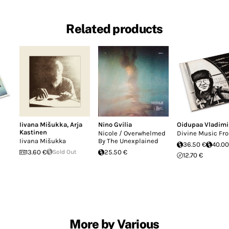
Related products
Iivana Mišukka
,
Arja
Nino Gvilia
Oidupaa Vladimi
Kastinen
Nicole / Overwhelmed
Divine Music Fro
Iivana Mišukka
By The Unexplained
36.50 €
40.00
13.60 €
Sold Out
25.50 €
12.70 €
More by Various