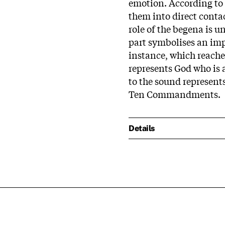
emotion. According to
them into direct contac
role of the begena is u
part symbolises an imp
instance, which reache
represents God who is a
to the sound represents
Ten Commandments.
Details