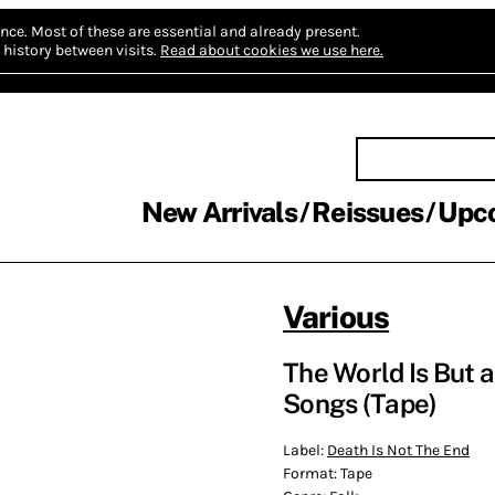
nce.
Most of these are essential and already present.
history between visits.
Read about cookies we use here.
New Arrivals
Reissues
Upc
Various
The World Is But a
Songs (Tape)
Label:
Death Is Not The End
Format:
Tape