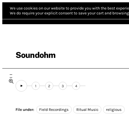
We use cookies on our website to provide you with the best experie
We do require your explicit consent to save your cart and browsing 
Soundohm
1
2
3
4
File under:
Field Recordings
Ritual Music
religious