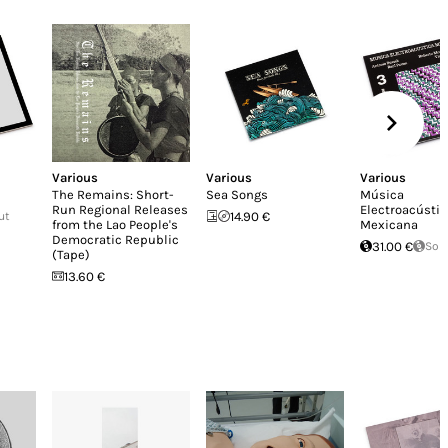
Various
Various
Various
The Remains: Short-
Sea Songs
Música
Run Regional Releases
Electroacústic
ut
14.90 €
from the Lao People's
Mexicana
Democratic Republic
31.00 €
Sol
(Tape)
13.60 €