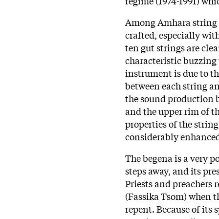
regime (1974-1991) wh
Among Amhara string i
crafted, especially with
ten gut strings are cle
characteristic buzzing
instrument is due to the
between each string an
the sound production b
and the upper rim of t
properties of the strin
considerably enhanced 
The begena is a very po
steps away, and its pre
Priests and preachers 
(Fassika Tsom) when t
repent. Because of its 