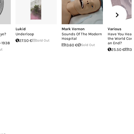
Lukid
Mark Vernon
Various
bye?
Underloop
Sounds Of The Modern
Have You Hear
Hospital
the World Com
27.50 €
Sold Out
9-1938
an End?
13.60 €
Sold Out
ut
25.50 €
13.