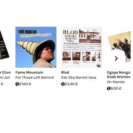
r Oiun
Famo Mountain
Blod
Ogoya Nengo 
Dodo Women's
m Jail
For Those Left Behind
Där Ska Barnet Vara
On Mande
 €
21.60 €
23.40 €
9.00 €