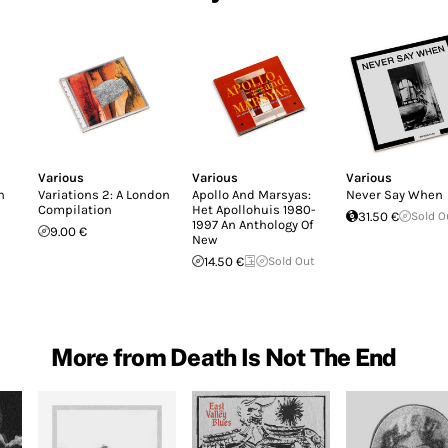
Various
Various
Various
n
Variations 2: A London
Apollo And Marsyas:
Never Say When
Compilation
Het Apollohuis 1980-
31.50 €
Sold O
1997 An Anthology Of
9.00 €
New
14.50 €
Sold Out
More from Death Is Not The End