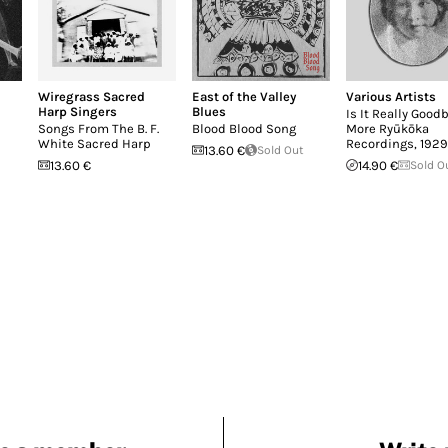
Wiregrass Sacred
East of the Valley
Various Artists
Harp Singers
Blues
Is It Really Good
Songs From The B. F.
Blood Blood Song
More Ryūkōka
White Sacred Harp
Recordings, 192
13.60 €
Sold Out
13.60 €
14.90 €
Sold O