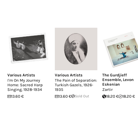
Various Artists
Various Artists
The Gurdjieff
Ensemble
,
Levon
I'm On My Journey
The Pain of Separation:
Eskenian
Home: Sacred Harp
Turkish Gazels, 1926-
Singing, 1928-1934
1935
Zartir
13.60 €
13.60 €
Sold Out
18.20 €
18.20 €