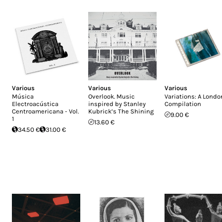
Various
Various
Various
Música
Overlook. Music
Variations: A Londo
Electroacústica
inspired by Stanley
Compilation
Centroamericana - Vol.
Kubrick’s The Shining
9.00 €
1
13.60 €
34.50 €
31.00 €