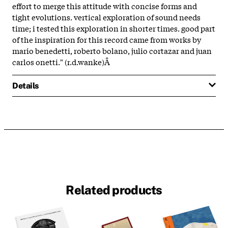
effort to merge this attitude with concise forms and
tight evolutions. vertical exploration of sound needs
time; i tested this exploration in shorter times. good part
of the inspiration for this record came from works by
mario benedetti, roberto bolano, julio cortazar and juan
carlos onetti." (r.d.wanke)Â
Details
Related products