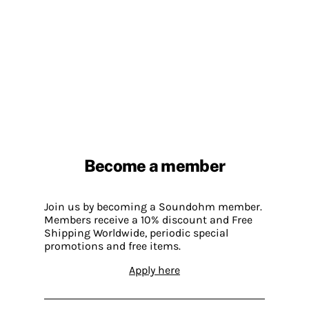
Become a member
Join us by becoming a Soundohm member.
Members receive a 10% discount and Free
Shipping Worldwide, periodic special
promotions and free items.
Apply here