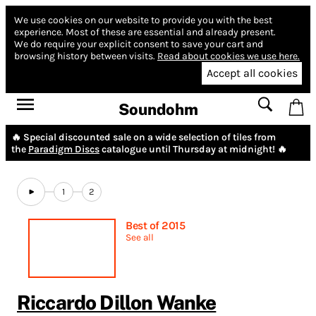
We use cookies on our website to provide you with the best
experience.
Most of these are essential and already present.
We do require your explicit consent to save your cart and
browsing history between visits.
Read about cookies we use here.
Accept all cookies
Soundohm
🔥 Special discounted sale on a wide selection of tiles from
the
Paradigm Discs
catalogue until Thursday at midnight! 🔥
1
2
Best of 2015
See all
Riccardo Dillon Wanke