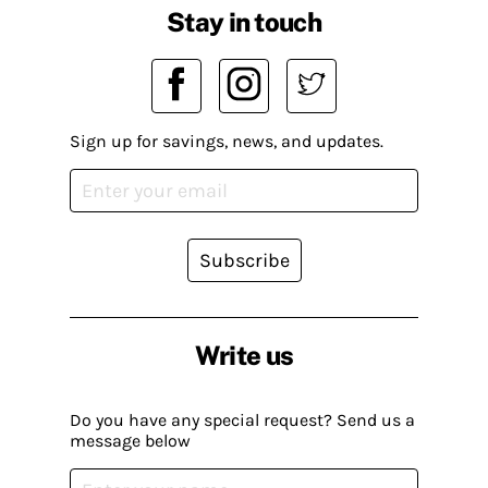
Stay in touch
Sign up for savings, news, and updates.
Subscribe
Write us
Do you have any special request? Send us a
message below