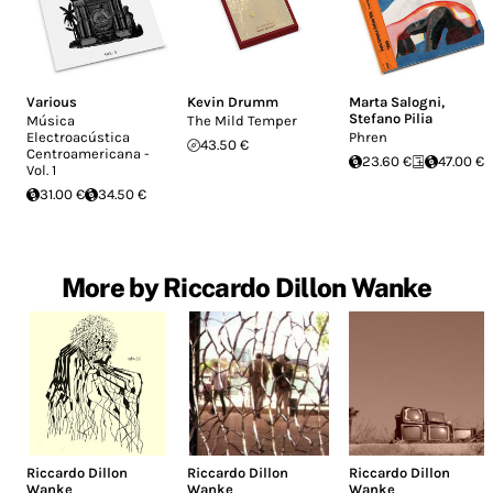
Various
Kevin Drumm
Marta Salogni
,
Stefano Pilia
Música
The Mild Temper
Electroacústica
Phren
43.50 €
Centroamericana -
23.60 €
47.00 €
Vol. 1
31.00 €
34.50 €
More by Riccardo Dillon Wanke
Riccardo Dillon
Riccardo Dillon
Riccardo Dillon
Wanke
Wanke
Wanke