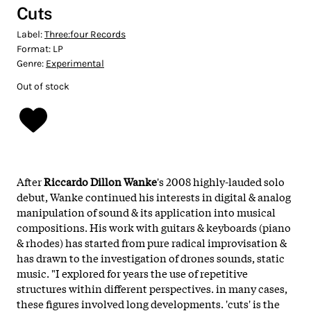
Cuts
Label:
Three:four Records
Format:
LP
Genre:
Experimental
Out of stock
After
Riccardo Dillon Wanke
's 2008 highly-lauded solo
debut, Wanke continued his interests in digital & analog
manipulation of sound & its application into musical
compositions. His work with guitars & keyboards (piano
& rhodes) has started from pure radical improvisation &
has drawn to the investigation of drones sounds, static
music. "I explored for years the use of repetitive
structures within different perspectives. in many cases,
these figures involved long developments. 'cuts' is the