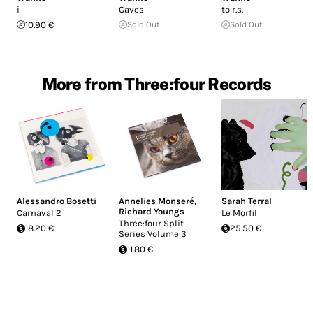
i
Caves
to r.s.
10.90 €
Sold Out
Sold Out
More from Three:four Records
Alessandro Bosetti
Annelies Monseré
,
Sarah Terral
Richard Youngs
Carnaval 2
Le Morfil
Three:four Split
18.20 €
25.50 €
Series Volume 3
11.80 €