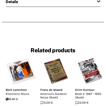
Details
Related products
Bent Lorentzen
Frans de Waard
Grim Humour
Electronic Music
America's Greatest
Book 2: 1987 - 1990
Noise (Book)
(Book)
16.40 €
15.00 €
22.00 €