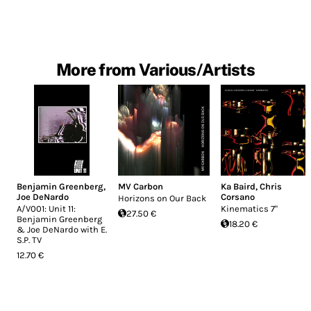
More from Various/Artists
Benjamin Greenberg
,
MV Carbon
Ka Baird
,
Chris
Joe DeNardo
Corsano
Horizons on Our Back
A​/​V001: Unit 11:
Kinematics 7"
27.50 €
Benjamin Greenberg
18.20 €
& Joe DeNardo with E​.​
S​.​P. TV
12.70 €