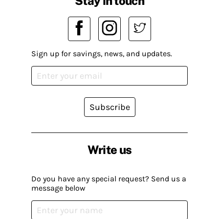
Stay in touch
Sign up for savings, news, and updates.
Subscribe
Write us
Do you have any special request? Send us a
message below