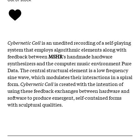
Cybernetic Coil
is an unedited recording of a self-playing
system that employs algorithmic elements along with
feedback between
MSHR
's handmade hardware
synthesizers and the computer music environment Pure
Data. The central structural element is a low frequency
sine wave, which modulates their interactions in a spiral
form.
Cybernetic Coil
is created with the intention of
using these feedback exchanges between hardware and
software to produce emergent, self-contained forms
with sculptural qualities.