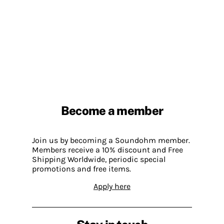
Become a member
Join us by becoming a Soundohm member.
Members receive a 10% discount and Free
Shipping Worldwide, periodic special
promotions and free items.
Apply here