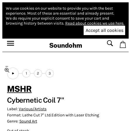
We use cookies on our website to provide you with the best
experience.
Most of these are essential and already present.
We do require your explicit consent to save your cart and
browsing history between visits.
Read about cookies we use here.
Accept all cookies
Soundohm
1
2
3
MSHR
Cybernetic Coil 7"
Label:
Various/Artists
Format:
Lathe Cut 7" Ltd.Edition with Laser Etching
Genre:
Sound Art
Out of stock