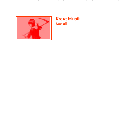
Kraut Musik
See all