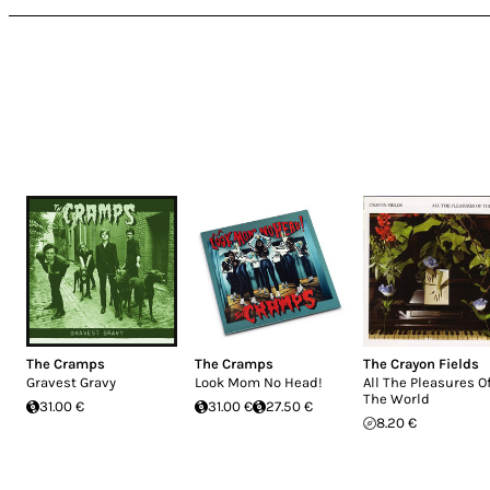
The Cramps
The Cramps
The Crayon Fields
Gravest Gravy
Look Mom No Head!
All The Pleasures O
The World
31.00 €
31.00 €
27.50 €
8.20 €