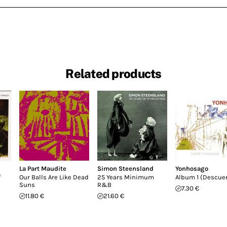
Related products
La Part Maudite
Simon Steensland
Yonhosago
f
Our Balls Are Like Dead
25 Years Minimum
Album 1 (Descue
Suns
R&B
7.30 €
11.80 €
21.60 €