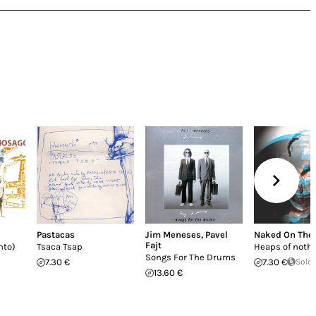
Pastacas
Jim Meneses
,
Pavel
Naked On The
Fajt
nto)
Tsaca Tsap
Heaps of noth
Songs For The Drums
7.30 €
7.30 €
Sold
13.60 €