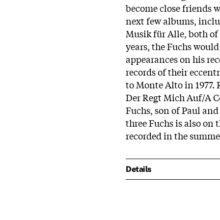
become close friends w
next few albums, inclu
Musik für Alle, both o
years, the Fuchs would
appearances on his rec
records of their eccent
to Monte Alto in 1977.
Der Regt Mich Auf/A 
Fuchs, son of Paul and
three Fuchs is also on
recorded in the summer 
Details