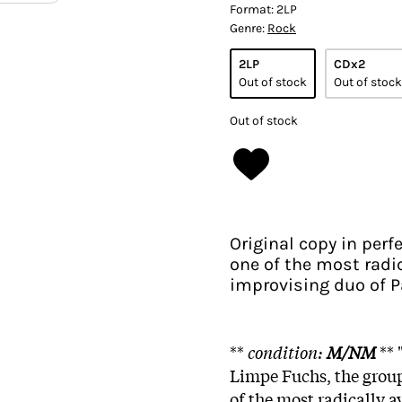
Format:
2LP
Genre:
Rock
2LP
CDx2
Out of stock
Out of stock
Out of stock
Original copy in per
one of the most radic
improvising duo of P
**
condition:
M/NM
**
Limpe Fuchs, the grou
of the most radically 