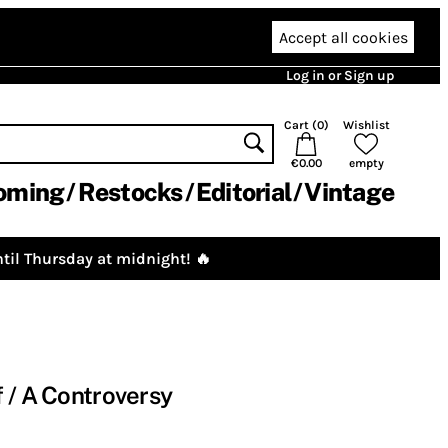
Accept all cookies
Log in or Sign up
Cart (
0
)
Wishlist
€0.00
empty
oming
Restocks
Editorial
Vintage
til Thursday at midnight! 🔥
 / A Controversy