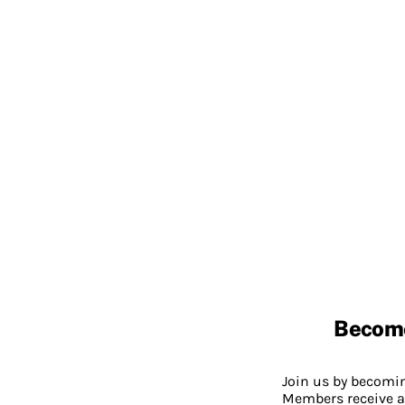
Becom
Join us by becom
Members receive a