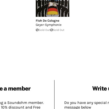
Floh De Cologne
Geyer-Symphonie
Sold Out
Sold Out
e a member
Write 
ing a Soundohm member.
Do you have any special 
 10% discount and Free
message below