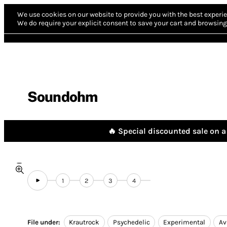
We use cookies on our website to provide you with the best experie
We do require your explicit consent to save your cart and browsing 
Soundohm
🔥 Special discounted sale on a 
1
2
3
4
File under:
Krautrock
Psychedelic
Experimental
Av