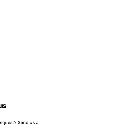
us
request? Send us a