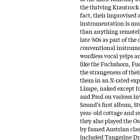
the thriving Krautrock 
fact, their improvise
instrumentation is much
than anything remotely
late '60s as part of th
conventional instrumen
wordless vocal yelps 
like the Fuchshorn, Fu
the strangeness of thei
them in an X-rated ex
Limpe, naked except f
and Paul on various i
Sound's first album, S
year-old cottage and r
they also played the Os
by famed Austrian clas
included Tangerine Dr