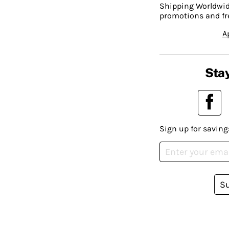
Shipping Worldwide
promotions and fr
A
Stay
Sign up for saving
S