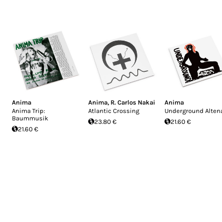
Anima
Anima
,
R. Carlos Nakai
Anima
Anima Trip:
Atlantic Crossing
Underground Alten
Baummusik
23.80 €
21.60 €
21.60 €