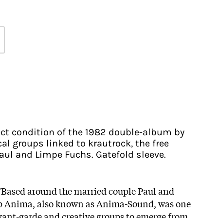
fect condition of the 1982 double-album by
al groups linked to krautrock, the free
aul and Limpe Fuchs. Gatefold sleeve.
 "Based around the married couple Paul and
p Anima, also known as Anima-Sound, was one
avant-garde and creative groups to emerge from