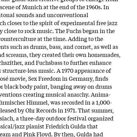
scene of Munich at the end of the 1960s. In
d atonal sounds and unconventional
 closer to the spirit of experimental free jazz
 close to rock music. The Fuchs began in the
e counterculture at the time. Adding to the
ts such as drums, bass, and cornet, as well as
and screams, they created their own homemades,
chszither, and Fuchsbass to further enhance
r structure-less music. A 1970 appearance of
posé movie, Sex Freedom in Germany, finds
or black body paint, banging away on drums
nventions creating musical anarchy. Anima-
türmischer Himmel, was recorded in a 1,000-
eleased by Ohr Records in 1971. That summer,
siach, a three-day outdoor festival organized
sical/jazz pianist Friedrich Gulda that
eam and Pink Floyd. By then, Gulda had