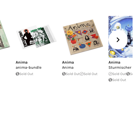
Anima
Anima
Anima
anima-bundle
Anima
Sturmischer 
Sold Out
Sold Out
Sold Out
Sold Out
So
Sold Out