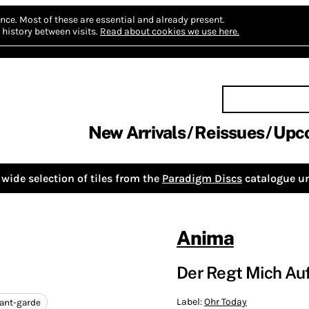
nce.
Most of these are essential and already present.
history between visits.
Read about cookies we use here.
New Arrivals
Reissues
Upc
wide selection of tiles from the
Paradigm Discs
catalogue un
Anima
Der Regt Mich Auf
Label:
Ohr Today
ant-garde