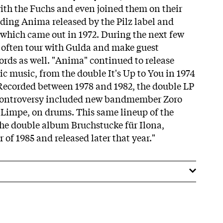
ith the Fuchs and even joined them on their
ding Anima released by the Pilz label and
f which came out in 1972. During the next few
 often tour with Gulda and make guest
ords as well. "Anima" continued to release
ric music, from the double It's Up to You in 1974
 Recorded between 1978 and 1982, the double LP
Controversy included new bandmember Zoro
 Limpe, on drums. This same lineup of the
 the double album Bruchstucke für Ilona,
of 1985 and released later that year."