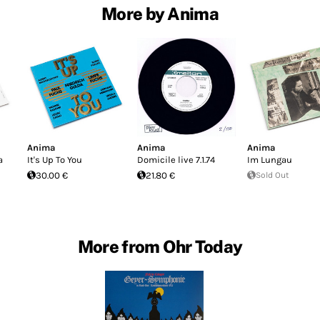
More by Anima
Anima
Anima
Anima
a
It's Up To You
Domicile live 7​.​1​.​74
Im Lungau
30.00 €
21.80 €
Sold Out
More from Ohr Today