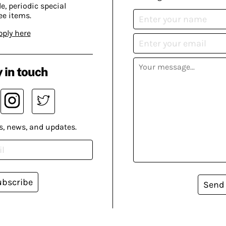
, periodic special
ee items.
pply here
 in touch
s, news, and updates.
ubscribe
Send