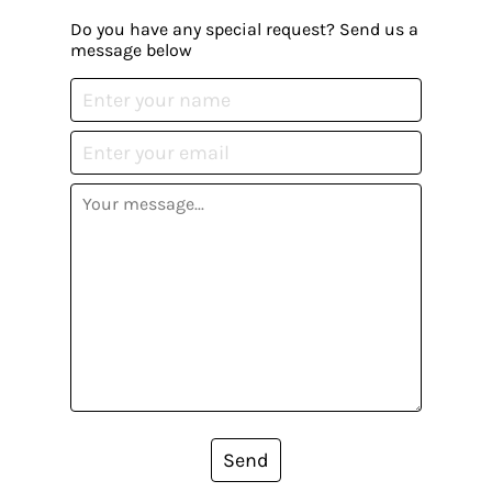
Do you have any special request? Send us a
message below
Send