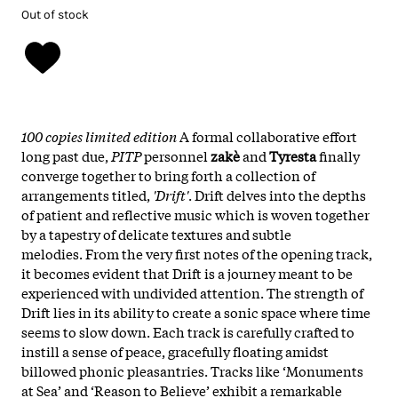
Out of stock
100 copies limited edition
A formal collaborative effort
long past due,
PITP
personnel
zakè
and
Tyresta
finally
converge together to bring forth a collection of
arrangements titled,
'Drift'
. Drift delves into the depths
of patient and reflective music which is woven together
by a tapestry of delicate textures and subtle
melodies. From the very first notes of the opening track,
it becomes evident that Drift is a journey meant to be
experienced with undivided attention. The strength of
Drift lies in its ability to create a sonic space where time
seems to slow down. Each track is carefully crafted to
instill a sense of peace, gracefully floating amidst
billowed phonic pleasantries. Tracks like ‘Monuments
at Sea’ and ‘Reason to Believe’ exhibit a remarkable