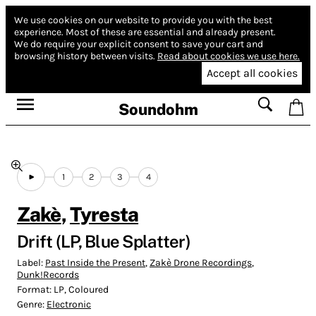
We use cookies on our website to provide you with the best
experience.
Most of these are essential and already present.
We do require your explicit consent to save your cart and
browsing history between visits.
Read about cookies we use here.
Accept all cookies
Soundohm
1
2
3
4
Zakè
,
Tyresta
Drift (LP, Blue Splatter)
Label:
Past Inside the Present
,
Zakè Drone Recordings
,
Dunk!Records
Format:
LP, Coloured
Genre:
Electronic