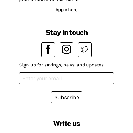
Apply here
Stay in touch
Sign up for savings, news, and updates.
Subscribe
Write us