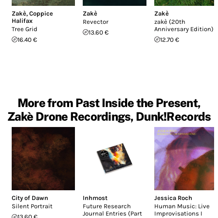
Zakè
,
Coppice
Zakè
Zakè
Halifax
Revector
zakè (20th
Tree Grid
Anniversary Edition)
13.60 €
16.40 €
12.70 €
More from Past Inside the Present,
Zakè Drone Recordings, Dunk!Records
City of Dawn
Inhmost
Jessica Roch
Silent Portrait
Future Research
Human Music: Live
Journal Entries (Part
Improvisations I
13.60 €