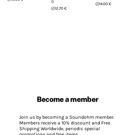
1)
14.00 €
12.70 €
Become a member
Join us by becoming a Soundohm member.
Members receive a 10% discount and Free
Shipping Worldwide, periodic special
promotions and free items.