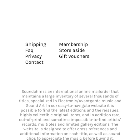
Shipping
Membership
Faq
Store aside
Privacy
Gift vouchers
Contact
Soundohm is an international online mailorder that
maintains a large inventory of several thousands of
titles, specialized in Electronic/Avantgarde music and
Sound Art. In our easy-to-navigate website it is
possible to find the latest editions and the reissues,
highly collectible original items, and in addition rare,
out-of-print and sometime impossible-to-find artists’
records, multiples and limited gallery editions. The
website is designed to offer cross references and
additional information on each title, as well as sound
clips to appreciate the music before buying it.