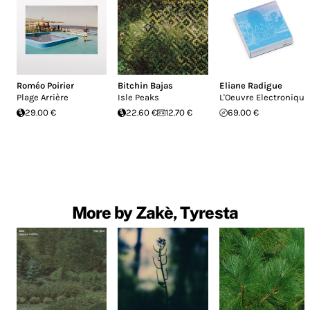
Roméo Poirier
Bitchin Bajas
Eliane Radigue
Plage Arrière
Isle Peaks
L'Oeuvre Electronique
29.00 €
22.60 €
12.70 €
69.00 €
More by Zakè, Tyresta