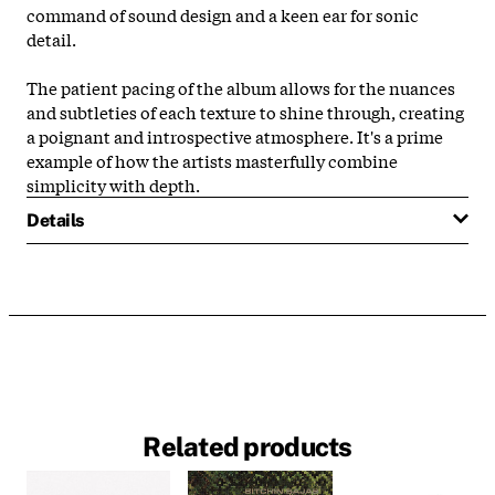
command of sound design and a keen ear for sonic
detail.
The patient pacing of the album allows for the nuances
and subtleties of each texture to shine through, creating
a poignant and introspective atmosphere. It's a prime
example of how the artists masterfully combine
simplicity with depth.
Details
Related products