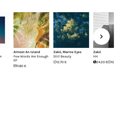
Almost An Island
Zakè
,
Marine Eyes
Zakè
en
Few Words Are Enough
Still Beauty
HH
EP
12.70 €
24.20 €
10.
11.80 €