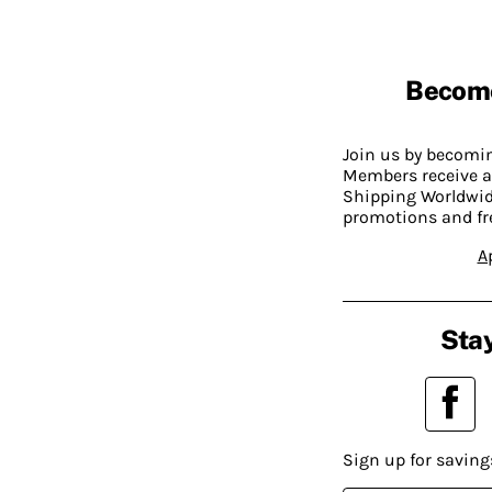
Becom
Join us by becom
Members receive a
Shipping Worldwide
promotions and fr
A
Stay
Sign up for saving