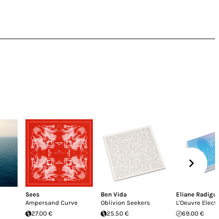
Sees
Ben Vida
Eliane Radigu
Ampersand Curve
Oblivion Seekers
L'Oeuvre Elect
27.00 €
25.50 €
69.00 €