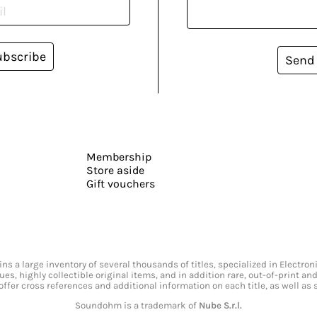
ubscribe
Send
Membership
Store aside
Gift vouchers
s a large inventory of several thousands of titles, specialized in Electr
ssues, highly collectible original items, and in addition rare, out-of-print 
offer cross references and additional information on each title, as well as
Soundohm is a trademark of
Nube S.r.l.