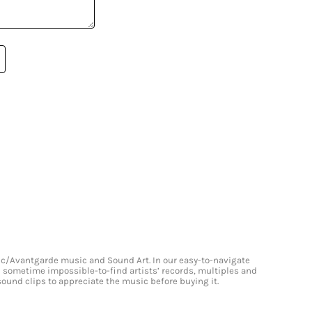
onic/Avantgarde music and Sound Art. In our easy-to-navigate
and sometime impossible-to-find artists’ records, multiples and
 sound clips to appreciate the music before buying it.