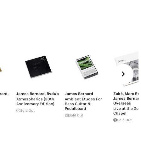
nard
,
James Bernard
,
Bvdub
James Bernard
Zakè
,
Marc Ert
James Bernar
Atmospherics [30th
Ambient Études For
Overseas
Anniversary Edition]
Bass Guitar &
Pedalboard
Live at the Got
Sold Out
Chapel
Sold Out
Sold Out