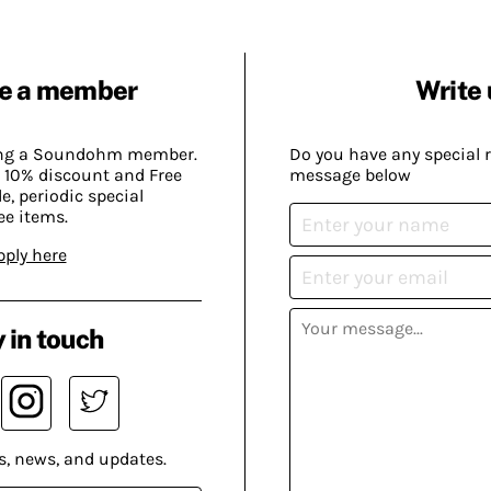
e a member
Write 
ing a Soundohm member.
Do you have any special 
 10% discount and Free
message below
, periodic special
ee items.
pply here
 in touch
s, news, and updates.