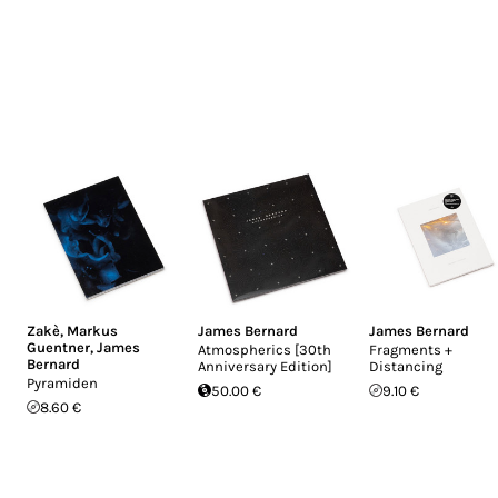
Zakè
,
Markus
James Bernard
James Bernard
Guentner
,
James
Atmospherics [30th
Fragments +
Bernard
Anniversary Edition]
Distancing
Pyramiden
50.00 €
9.10 €
8.60 €