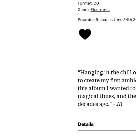
Format:
CD
Genre:
Electronic
Preorder: Releases June 24th 
“Hanging in the chill o
to create my first amb
this album I wanted to 
magical times, and the
decades ago.” -
JB
Details