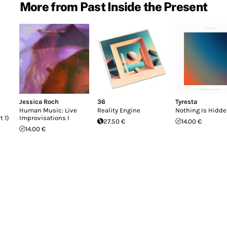
More from Past Inside the Present
Jessica Roch
36
Tyresta
Human Music: Live
Reality Engine
Nothing Is Hidd
t 1)
Improvisations I
27.50 €
14.00 €
14.00 €