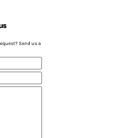
us
request? Send us a