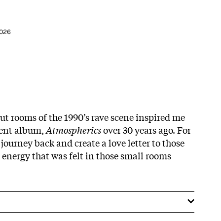
2026
ut rooms of the 1990’s rave scene inspired me
ient album,
Atmospherics
over 30 years ago. For
journey back and create a love letter to those
 energy that was felt in those small rooms