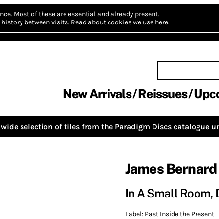
nce.
Most of these are essential and already present.
history between visits.
Read about cookies we use here.
New Arrivals
Reissues
Upc
wide selection of tiles from the
Paradigm Discs
catalogue un
James Bernard
In A Small Room,
Label:
Past Inside the Present