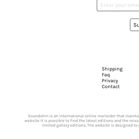
S
Shipping
Faq
Privacy
Contact
Soundohm is an international online mailorder that maintain
website it is possible to find the latest editions and the rei
limited gallery editions. The website is designed to 