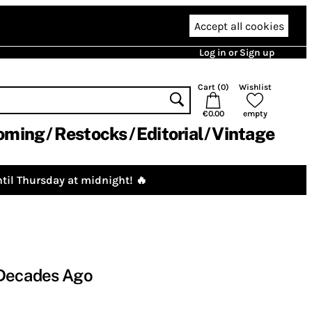
Accept all cookies
Log in or Sign up
Cart (
0
)
Wishlist
€0.00
empty
oming
Restocks
Editorial
Vintage
til Thursday at midnight! 🔥
 Decades Ago