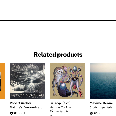
Related products
Robert Archer
irr. app. (ext.)
Maxime Denuc
Nature's Dream-Harp
Hymns To The
Club Imperiale
Extrusiarch
38.00 €
32.50 €