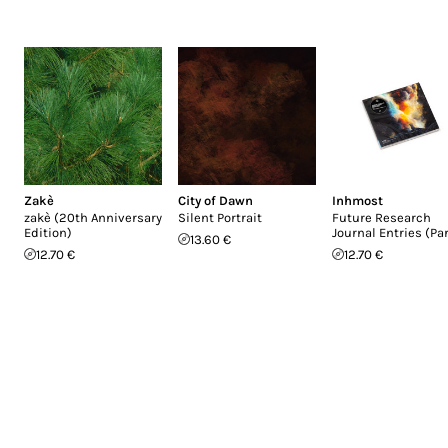
Zakè
City of Dawn
Inhmost
zakè (20th Anniversary
Silent Portrait
Future Research
Edition)
Journal Entries (Par
13.60 €
12.70 €
12.70 €