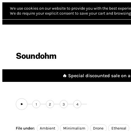
We use cookies on our website to provide you with the best experie
We do require your explicit consent to save your cart and browsing 
Soundohm
🔥 Special discounted sale on a 
1
2
3
4
File under:
Ambient
Minimalism
Drone
Ethereal