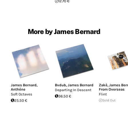
12.70 €
More by James Bernard
James Bernard
,
Bvdub
,
James Bernard
Zakè
,
James Ber
Anthéne
From Overseas
Departing In Descent
Soft Octaves
Flint
36.50 €
25.50 €
Sold Out