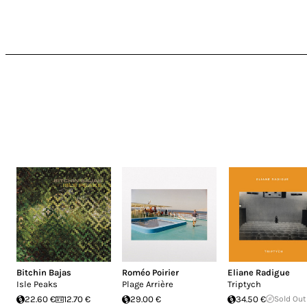
Bitchin Bajas
Roméo Poirier
Eliane Radigue
Isle Peaks
Plage Arrière
Triptych
22.60 €
12.70 €
29.00 €
34.50 €
Sold Out