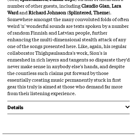
number of other guests, including
Claudio Gian
,
Lara
Ward
and
Richard Johnson
(
Splintered
,
Theme
).
Somewhere amongst the many convoluted folds of often
weird 'n' wonderful sounds are texts spoken by a number
of random Finnish and Latvian people, further
enhancing the multi-dimensional stealth attack of any
one of the songs presented here. Like, again, his regular
collaborator Thighpaulsandra's work, Sion's is
enmeshed in rich layers and tangents so disparate they'd
never make sense in anybody else's hands, and despite
the countless such claims put forward by those
essentially creating music permanently stuck in first
gear this truly is aimed at those who demand far more
from their listening experience.
Details