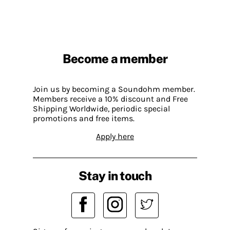
Become a member
Join us by becoming a Soundohm member.
Members receive a 10% discount and Free
Shipping Worldwide, periodic special
promotions and free items.
Apply here
Stay in touch