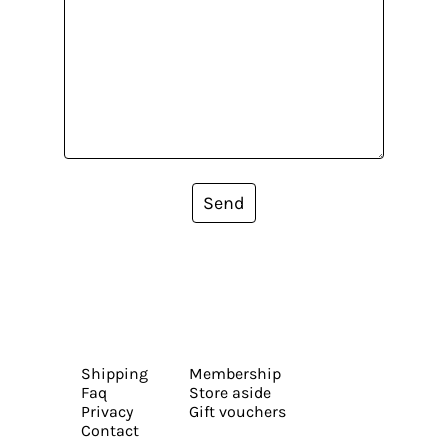
Send
Shipping
Membership
Faq
Store aside
Privacy
Gift vouchers
Contact