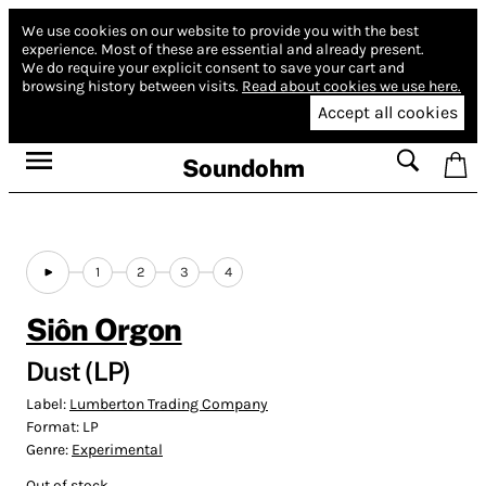
We use cookies on our website to provide you with the best
experience.
Most of these are essential and already present.
We do require your explicit consent to save your cart and
browsing history between visits.
Read about cookies we use here.
Accept all cookies
Soundohm
1
2
3
4
Siôn Orgon
Dust (LP)
Label:
Lumberton Trading Company
Format:
LP
Genre:
Experimental
Out of stock