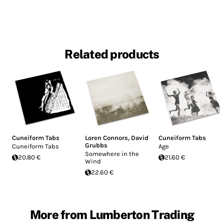
Related products
Cuneiform Tabs
Loren Connors
,
David
Cuneiform Tabs
Grubbs
Cuneiform Tabs
Age
Somewhere in the
20.80 €
21.60 €
Wind
22.60 €
More from Lumberton Trading