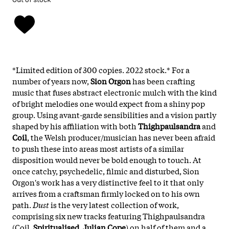
*Limited edition of 300 copies. 2022 stock.*
For a
number of years now,
Sion Orgon
has been crafting
music that fuses abstract electronic mulch with the kind
of bright melodies one would expect from a shiny pop
group. Using avant-garde sensibilities and a vision partly
shaped by his affiliation with both
Thighpaulsandra
and
Coil
, the Welsh producer/musician has never been afraid
to push these into areas most artists of a similar
disposition would never be bold enough to touch. At
once catchy, psychedelic, filmic and disturbed, Sion
Orgon's work has a very distinctive feel to it that only
arrives from a craftsman firmly locked on to his own
path.
Dust
is the very latest collection of work,
comprising six new tracks featuring Thighpaulsandra
(Coil,
Spiritualised
,
Julian Cope
) on half of them and a