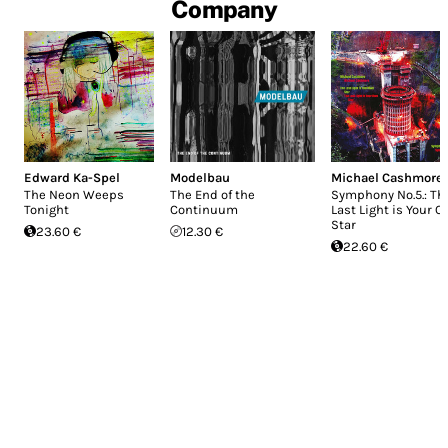
Company
Edward Ka-Spel
Modelbau
Michael Cashmore
The Neon Weeps
The End of the
Symphony No.5.: Th
Tonight
Continuum
Last Light is Your 
Star
23.60 €
12.30 €
22.60 €