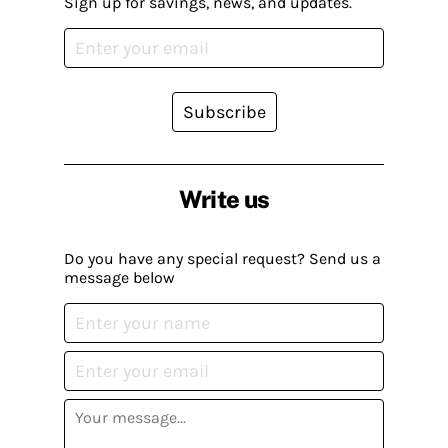
Sign up for savings, news, and updates.
Subscribe
Write us
Do you have any special request? Send us a
message below