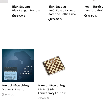
Blak Saagan
Blak Saagan
Kevin Harriso
Blak Saagan bundle
Se Ci Fosse La Luce
Inscrutably O
Sarebbe Bellissimo
55.00 €
19.80 €
23.60 €
Manuel Göttsching
Manuel Göttsching
Dream & Desire
E2-E4 (35th
Anniversary Edition)
Sold Out
Sold Out