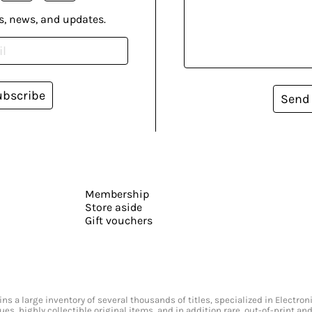
s, news, and updates.
ubscribe
Send
Membership
Store aside
Gift vouchers
s a large inventory of several thousands of titles, specialized in Electr
ssues, highly collectible original items, and in addition rare, out-of-print 