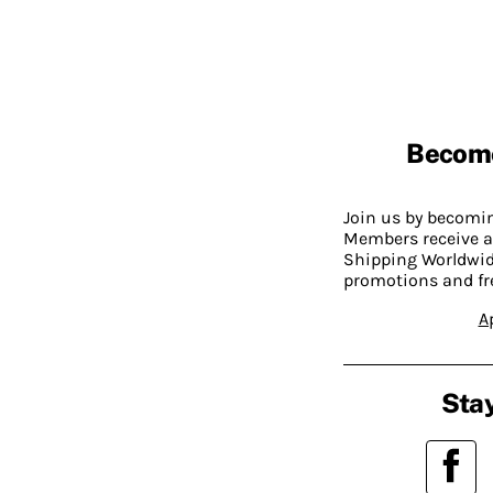
Becom
Join us by becom
Members receive a
Shipping Worldwide
promotions and fr
A
Stay