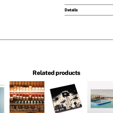
Details
Related products