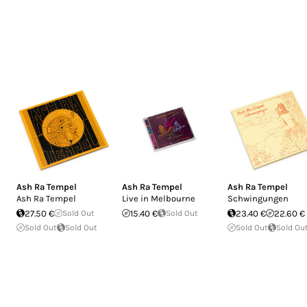
Ash Ra Tempel
Ash Ra Tempel
Ash Ra Tempel
Ash Ra Tempel
Live in Melbourne
Schwingungen
27.50 €
Sold Out
15.40 €
Sold Out
23.40 €
22.60 €
Sold Out
Sold Out
Sold Out
Sold Ou