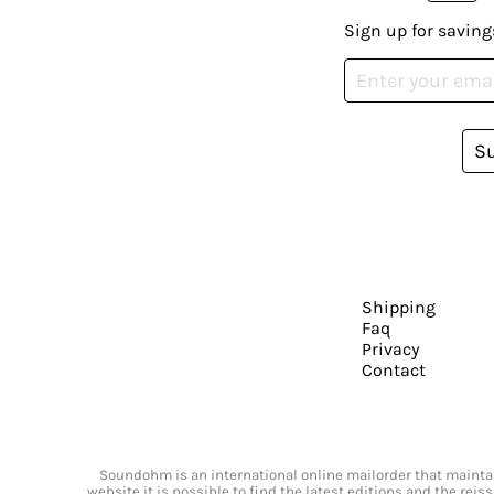
Sign up for saving
S
Shipping
Faq
Privacy
Contact
Soundohm is an international online mailorder that maintain
website it is possible to find the latest editions and the rei