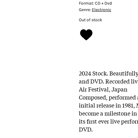
Format:
CD + Dvd
Genre:
Electronic
Out of stock
2024 Stock. Beautiful
and DVD. Recorded liv
Air Festival, Japan
Composed, performed
initial release in 1981
become a milestone in
its first ever live per
DVD.