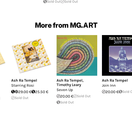
Sold Out
Sold Out
More from MG.ART
Ash Ra Tempel
Ash Ra Tempel
,
Ash Ra Tempel
Timothy Leary
Starring Rosi
Join Inn
Seven Up
29.00 €
25.50 €
20.00 €
Sold 
20.00 €
Sold Out
t
Sold Out
Sold Out