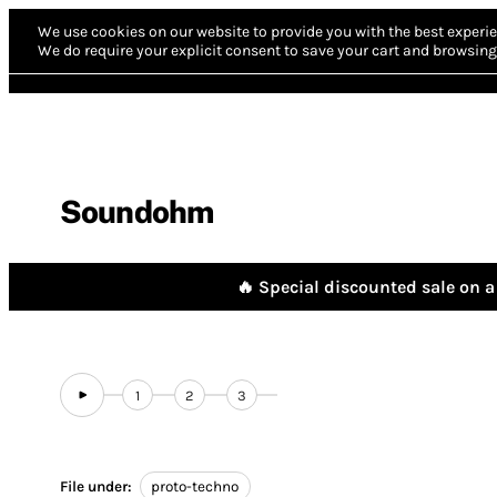
We use cookies on our website to provide you with the best experie
We do require your explicit consent to save your cart and browsing 
Soundohm
🔥 Special discounted sale on a 
1
2
3
File under:
proto-techno