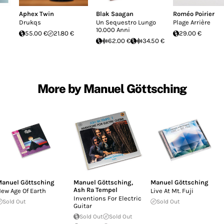
Aphex Twin
Blak Saagan
Roméo Poirier
Drukqs
Un Sequestro Lungo
Plage Arrière
10.000 Anni
55.00 €
21.80 €
29.00 €
62.00 €
34.50 €
More by Manuel Göttsching
anuel Göttsching
Manuel Göttsching
,
Manuel Göttsching
Ash Ra Tempel
ew Age Of Earth
Live At Mt. Fuji
Inventions For Electric
Sold Out
Sold Out
Guitar
Sold Out
Sold Out