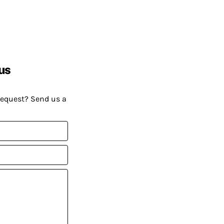
us
request? Send us a