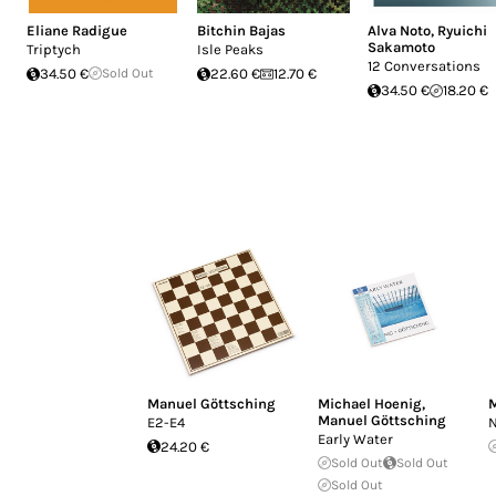
Eliane Radigue
Bitchin Bajas
Alva Noto
,
Ryuichi
Sakamoto
Triptych
Isle Peaks
12 Conversations
34.50 €
Sold Out
22.60 €
12.70 €
34.50 €
18.20 €
Manuel Göttsching
Michael Hoenig
,
M
Manuel Göttsching
E2-E4
N
Early Water
24.20 €
Sold Out
Sold Out
Sold Out