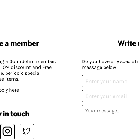
e a member
Write 
ing a Soundohm member.
Do you have any special 
 10% discount and Free
message below
, periodic special
ee items.
pply here
 in touch