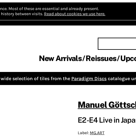
nce.
Most of these are essential and already present.
history between visits.
Read about cookies we use here.
New Arrivals
Reissues
Upc
wide selection of tiles from the
Paradigm Discs
catalogue un
Manuel Göttsc
E2-E4 Live in Japa
Label:
MG.ART