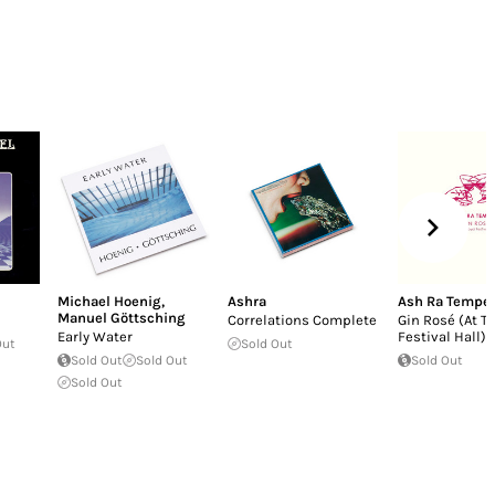
Michael Hoenig
,
Ashra
Ash Ra Tempel
Manuel Göttsching
Correlations Complete
Gin Rosé (At T
Early Water
Festival Hall)
Out
Sold Out
Sold Out
Sold Out
Sold Out
Sold Out