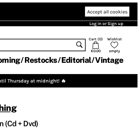
Accept all cookies
Log in or Sign up
Cart (
0
)
Wishlist
€0.00
empty
oming
Restocks
Editorial
Vintage
til Thursday at midnight! 🔥
hing
n (Cd + Dvd)