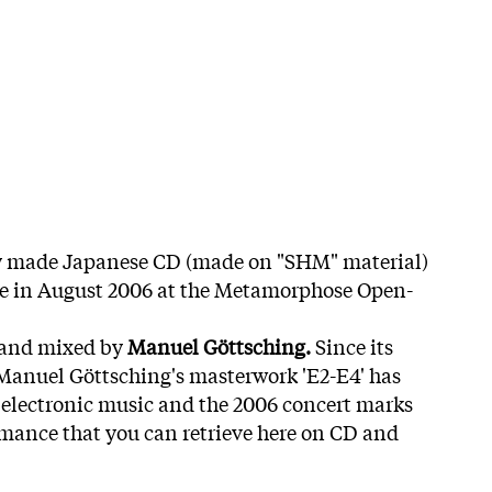
ly made Japanese CD (made on "SHM" material)
e in August 2006 at the Metamorphose Open-
 and mixed by
Manuel Göttsching.
Since its
, Manuel Göttsching's masterwork 'E2-E4' has
 electronic music and the 2006 concert marks
formance that you can retrieve here on CD and