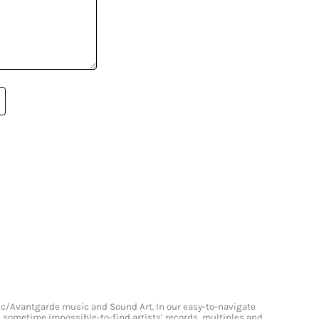
onic/Avantgarde music and Sound Art. In our easy-to-navigate
and sometime impossible-to-find artists’ records, multiples and