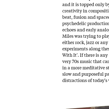
and it is topped only b
creativity in compositi
beat, fusion and spaced
psychedelic production
echoes and early anal
Miles was trying to pl
either rock, jazz or a
experiments along these
With It'. If there is any
very 70s music that ca
in a more meditative st
slow and purposeful pa
distractions of today's