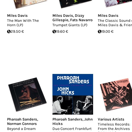
Miles Davis
Miles Davis
,
Dizzy
Miles Davis
Gillespie
,
Fats Navarro
The Man With The
The Classic Sound 
Horn (LP)
Trumpet Giants (LP)
Miles Davis & Frie
29.50 €
19.60 €
19.00 €
Pharoah Sanders
,
Pharoah Sanders
,
John
Various Artists
Norman Connors
Hicks
Timeless Records:
Beyond a Dream
Duo Concert Frankfurt
From the Archives