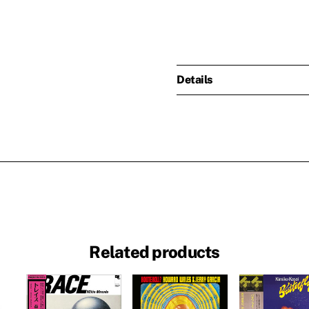
Details
Related products