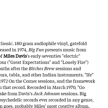
 classic. 180 gram audiophile vinyl, gatefold
leased in 1974,
Big Fun
presents music from
of
Miles Davis
's early-seventies "electric"
our ("Great Expectations" and "Lonely Fire")
nths after the
Bitches Brew
sessions and
ura, tabla, and other Indian instruments. "Ife"
 1972 On the Corner sessions, and the framework
om that record. Recorded in March 1970, "Go
ake from Davis's
Jack Johnson
sessions. Big
 psychedelic records ever recorded in any genre,
on goes, probably Miles' most creative album,