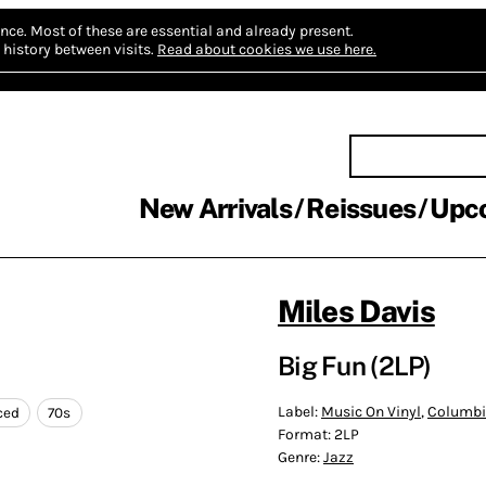
nce.
Most of these are essential and already present.
history between visits.
Read about cookies we use here.
New Arrivals
Reissues
Upc
Miles Davis
Big Fun (2LP)
Label:
Music On Vinyl
,
Columb
ced
70s
Format:
2LP
Genre:
Jazz