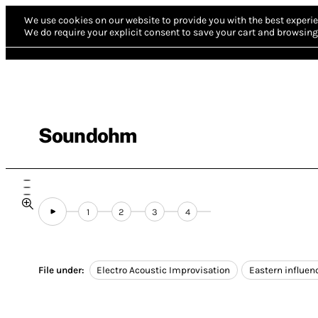
We use cookies on our website to provide you with the best experie
We do require your explicit consent to save your cart and browsing 
Soundohm
1
2
3
4
File under:
Electro Acoustic Improvisation
Eastern influen