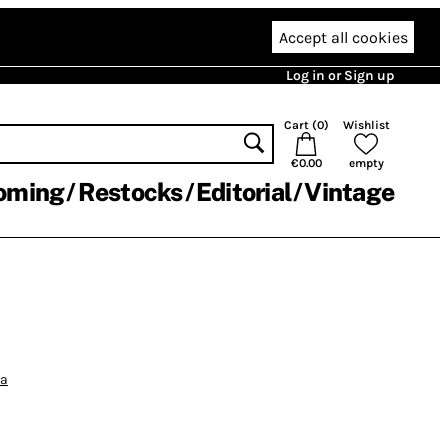
Accept all cookies
Log in or Sign up
Cart (
0
)
Wishlist
€0.00
empty
oming
Restocks
Editorial
Vintage
ia