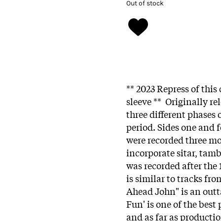
Out of stock
** 2023 Repress of this
sleeve ** Originally re
three different phases 
period. Sides one and f
were recorded three mo
incorporate sitar, tamb
was recorded after the
is similar to tracks fr
Ahead John" is an outt
Fun' is one of the best
and as far as producti