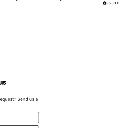
25.50 €
us
request? Send us a