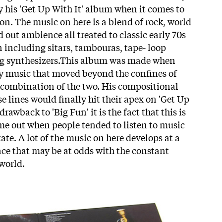
y his 'Get Up With It' album when it comes to
on. The music on here is a blend of rock, world
 out ambience all treated to classic early 70s
 including sitars, tambouras, tape- loop
og synthesizers.This album was made when
ay music that moved beyond the confines of
ny combination of the two. His compositional
 lines would finally hit their apex on 'Get Up
 drawback to 'Big Fun' it is the fact that this is
me out when people tended to listen to music
ate. A lot of the music on here develops at a
ce that may be at odds with the constant
 world.