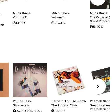
n
Miles Davis
Miles Davis
Miles Davis
Volume 2
Volume 1
The Original Q
(First Recordi
13.60 €
13.60 €
rch
16.40 €
Philip Glass
Hatfield And The North
Pharoah Sand
Glassworks
The Rotters' Club
Great Moment
Pharoah Sand
26.50 €
Sold Out
34.50 €