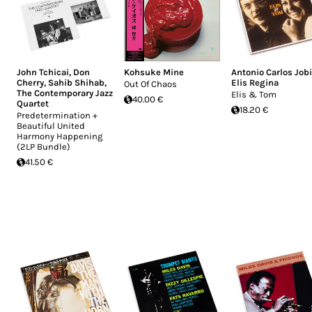
John Tchicai
,
Don
Kohsuke Mine
Antonio Carlos Job
Cherry
,
Sahib Shihab
,
Elis Regina
Out Of Chaos
The Contemporary Jazz
Elis & Tom
40.00 €
Quartet
18.20 €
Predetermination +
Beautiful United
Harmony Happening
(2LP Bundle)
41.50 €