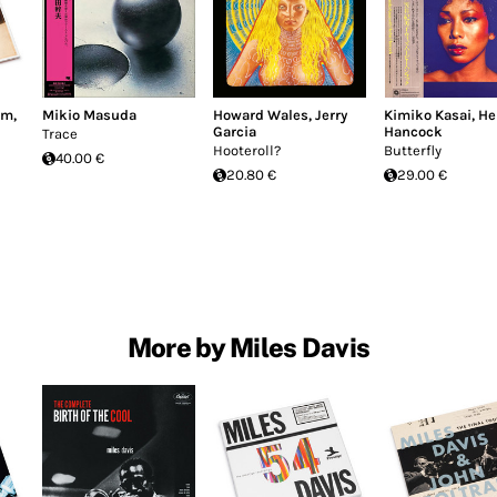
im
,
Mikio Masuda
Howard Wales
,
Jerry
Kimiko Kasai
,
He
Garcia
Hancock
Trace
Hooteroll?
Butterfly
40.00 €
20.80 €
29.00 €
More by Miles Davis