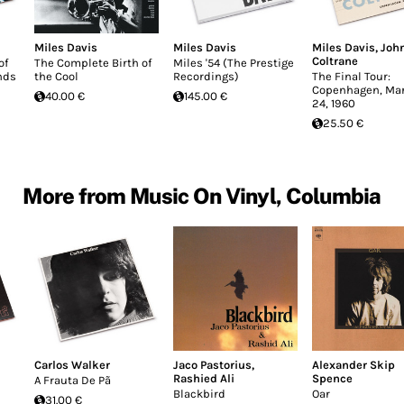
Miles Davis
Miles Davis
Miles Davis
,
Joh
Coltrane
of
The Complete Birth of
Miles '54 (The Prestige
nds
the Cool
Recordings)
The Final Tour:
Copenhagen, Ma
40.00 €
145.00 €
24, 1960
25.50 €
More from Music On Vinyl, Columbia
Carlos Walker
Jaco Pastorius
,
Alexander Skip
Rashied Ali
Spence
A Frauta De Pã
Blackbird
Oar
31.00 €