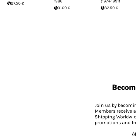
1986
(1974-1991)
27.50 €
31.00 €
32.50 €
Becom
Join us by becom
Members receive a
Shipping Worldwide
promotions and fr
A