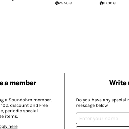
25.50 €
27.00 €
e a member
Write 
ing a Soundohm member.
Do you have any special 
 10% discount and Free
message below
, periodic special
ee items.
pply here