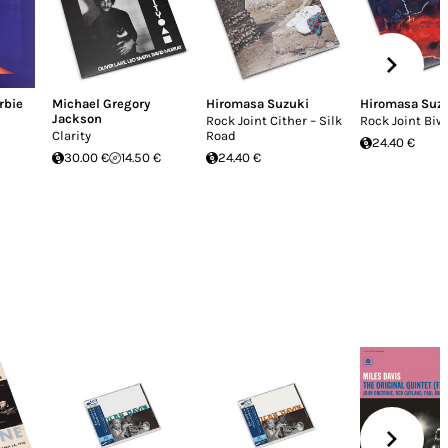
rbie
Michael Gregory
Hiromasa Suzuki
Hiromasa Suz
Jackson
Rock Joint Cither – Silk
Rock Joint Biw
Clarity
Road
24.40 €
30.00 €
14.50 €
24.40 €