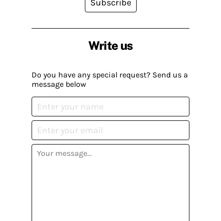
Subscribe
Write us
Do you have any special request? Send us a
message below