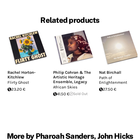
Related products
Rachel Horton-
Philip Cohran & The
Nat Birchall
Kitchlew
Artistic Heritage
Path of
Ensemble
,
Legacy
Flirty Ghost
Enlightenment
African Skies
23.20 €
27.50 €
41.50 €
Sold Out
More by Pharoah Sanders, John Hicks