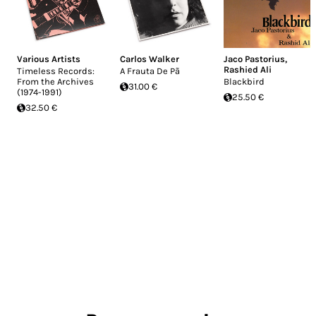
Various Artists
Carlos Walker
Jaco Pastorius
,
Rashied Ali
Timeless Records:
A Frauta De Pã
From the Archives
Blackbird
31.00 €
(1974-1991)
25.50 €
32.50 €