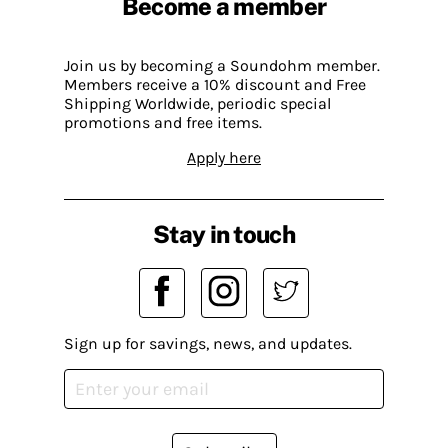
Become a member
Join us by becoming a Soundohm member.
Members receive a 10% discount and Free
Shipping Worldwide, periodic special
promotions and free items.
Apply here
Stay in touch
Sign up for savings, news, and updates.