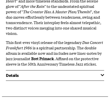
Heart
" and more timeless standards. From the serene
glow of "
After the Rain
" to the understated spiritual
power of "
The Creator Has A Master Plan/Thembi
", the
duo moves effortlessly between tenderness, swing and
transcendence. Their interplay feels almost telepathic,
two distinct voices merging into one shared musical
vision.
This first-ever vinyl release of the legendary
Duo Concert
Frankfurt 1986
is a spiritual partnership. The double
album is available now and includes new liner-notes by
jazz journalist
Bret Primack
. Affixed on the protective
sleeve is the 50th Anniversary Timeless Jazz sticker.
Details