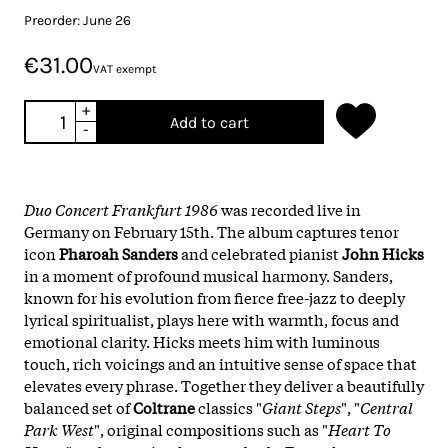
Preorder: June 26
€31.00
VAT exempt
+
Add to cart
-
Duo Concert Frankfurt 1986
was recorded live in
Germany on February 15th. The album captures tenor
icon
Pharoah Sanders
and celebrated pianist
John Hicks
in a moment of profound musical harmony. Sanders,
known for his evolution from fierce free-jazz to deeply
lyrical spiritualist, plays here with warmth, focus and
emotional clarity. Hicks meets him with luminous
touch, rich voicings and an intuitive sense of space that
elevates every phrase. Together they deliver a beautifully
balanced set of
Coltrane
classics "
Giant Steps
", "
Central
Park West
", original compositions such as "
Heart To