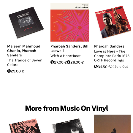
Maleem Mahmoud
Pharoah Sanders
,
Bill
Pharoah Sanders
Ghania
,
Pharoah
Laswell
Love is Here - The
Sanders
With A Heartbeat
Complete Paris 1975
The Trance of Seven
ORTF Recordings
27.00 €
26.00 €
Colors
34.50 €
Sold Out
29.00 €
More from Music On Vinyl