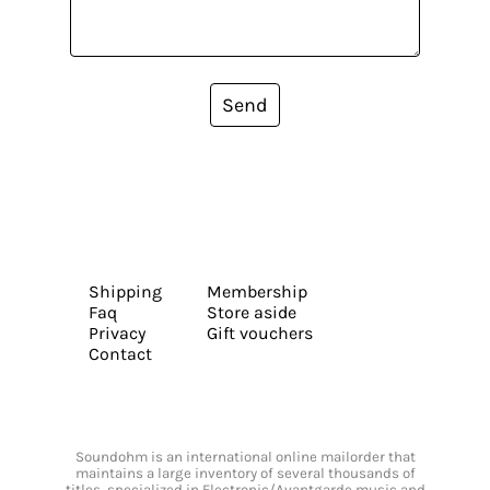
Send
Shipping
Membership
Faq
Store aside
Privacy
Gift vouchers
Contact
Soundohm is an international online mailorder that
maintains a large inventory of several thousands of
titles, specialized in Electronic/Avantgarde music and