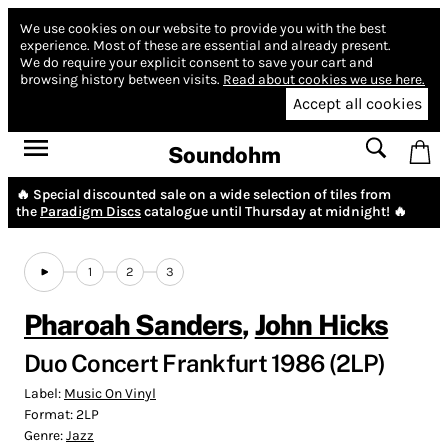
We use cookies on our website to provide you with the best
experience.
Most of these are essential and already present.
We do require your explicit consent to save your cart and
browsing history between visits.
Read about cookies we use here.
Accept all cookies
Soundohm
🔥 Special discounted sale on a wide selection of tiles from
the
Paradigm Discs
catalogue until Thursday at midnight! 🔥
1
2
3
Pharoah Sanders
,
John Hicks
Duo Concert Frankfurt 1986 (2LP)
Label:
Music On Vinyl
Format:
2LP
Genre:
Jazz