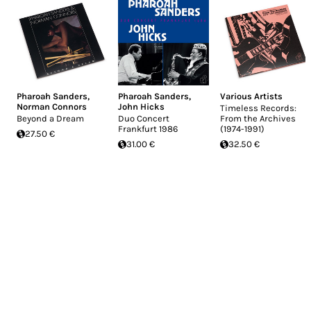
Pharoah Sanders
,
Pharoah Sanders
,
Various Artists
Norman Connors
John Hicks
Timeless Records:
Beyond a Dream
Duo Concert
From the Archives
Frankfurt 1986
(1974-1991)
27.50 €
31.00 €
32.50 €