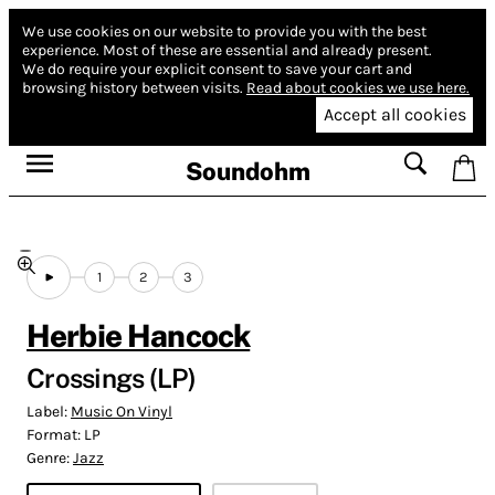
We use cookies on our website to provide you with the best
experience.
Most of these are essential and already present.
We do require your explicit consent to save your cart and
browsing history between visits.
Read about cookies we use here.
Accept all cookies
Soundohm
1
2
3
Herbie Hancock
Crossings (LP)
Label:
Music On Vinyl
Format:
LP
Genre:
Jazz