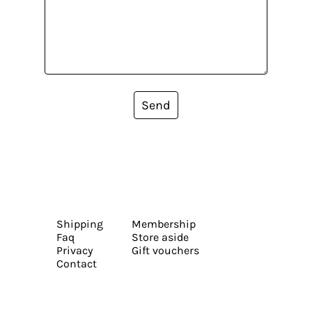
Send
Shipping
Membership
Faq
Store aside
Privacy
Gift vouchers
Contact