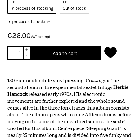
LP
LP
In process of stocking
Out of stock
In process of stocking
€26.00
VAT exempt
+
Add to cart
-
180 gram audiophile vinyl pressing.
Crossings
is the
second album in the experimental sextet trilogy
Herbie
Hancock
released early 1970s. His electronic
movements are further explored and the whole sound
comes alive in the three long tracks this album consists
about. The album opens with some African drums before
moving on to some of the unearthed sounds the sextet
created for this album. Centerpiece "Sleeping Giant" is
nearly 25 minutes long and is divided into five funky and