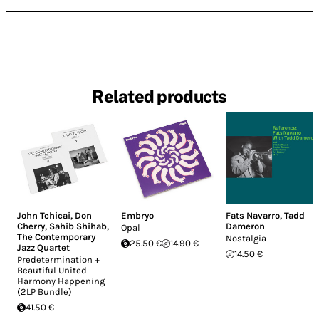
Related products
John Tchicai
,
Don
Embryo
Fats Navarro
,
Tadd
Cherry
,
Sahib Shihab
,
Dameron
Opal
The Contemporary
Nostalgia
25.50 €
14.90 €
Jazz Quartet
14.50 €
Predetermination +
Beautiful United
Harmony Happening
(2LP Bundle)
41.50 €