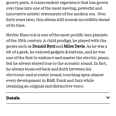
groovy parts. A transcendent experience that has grown
over time into one of the most moving, powerful and
innovative artistic statements of the modern era. Over
forty years later, this album still sounds incredibly ahead
of its time.
Herbie Hancock is one of the most prolific jazz pianists
of the 20th century. A child prodigy, he played with the
greats such as
Donald Byrd
and
Miles Davis
. As he was a
bit of a geek, he enjoyed gadgets & buttons, and he was
one of the first to embrace and master the electric piano,
but he always stayed true to the acoustic sound. In fact,
he always bounced back and forth between his
electronic and acoustic sound, touching upon almost
every development in R&B, Funk and Jazz while
retaining an original and distinctive voice.
Details