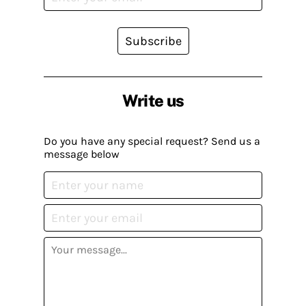
Subscribe
Write us
Do you have any special request? Send us a
message below