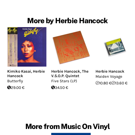
More by Herbie Hancock
Kimiko Kasai
,
Herbie
Herbie Hancock
,
The
Herbie Hancock
Hancock
V.S.O.P. Quintet
Maiden Voyage
Butterfly
Five Stars (LP)
10.80 €
13.60 €
29.00 €
34.50 €
More from Music On Vinyl