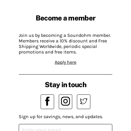
Become a member
Join us by becoming a Soundohm member.
Members receive a 10% discount and Free
Shipping Worldwide, periodic special
promotions and free items.
Apply here
Stay in touch
Sign up for savings, news, and updates.