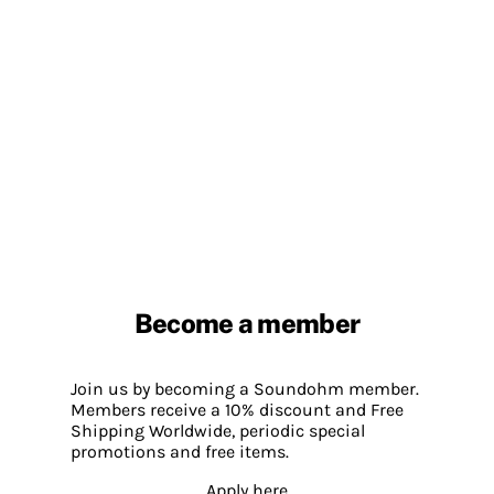
Become a member
Join us by becoming a Soundohm member.
Members receive a 10% discount and Free
Shipping Worldwide, periodic special
promotions and free items.
Apply here