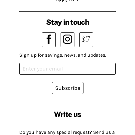
Stay in touch
Sign up for savings, news, and updates.
Subscribe
Write us
Do you have any special request? Send us a