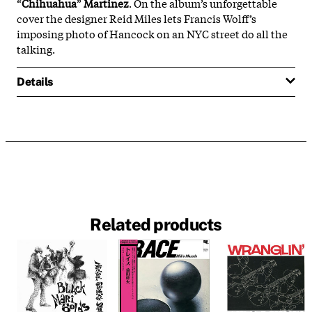
“
Chihuahua
”
Martinez
. On the album’s unforgettable
cover the designer Reid Miles lets Francis Wolff’s
imposing photo of Hancock on an NYC street do all the
talking.
Details
Related products