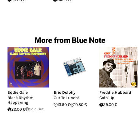
More from Blue Note
Eddie Gale
Eric Dolphy
Freddie Hubbard
Black Rhythm
Out To Lunch!
Goin' Up
Happening
13.60 €
10.80 €
29.00 €
29.00 €
Sold Out