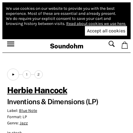
We use cookies on our website to provide you with the best
experience.
Most of these are essential and already present.
We do require your explicit consent to save your cart and
browsing history between visits.
Read about cookies we use here.
Accept all cookies
Soundohm
1
2
Herbie Hancock
Inventions & Dimensions (LP)
Label:
Blue Note
Format:
LP
Genre:
Jazz
In stock