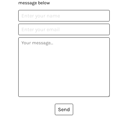
message below
Send