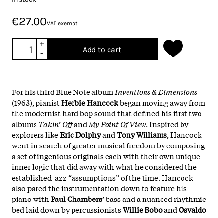
€27.00
VAT exempt
+
Add to cart
-
For his third Blue Note album
Inventions & Dimensions
(1963), pianist
Herbie
Hancock
began moving away from
the modernist hard bop sound that defined his first two
albums
Takin’ Off
and
My Point Of View
. Inspired by
explorers like
Eric
Dolphy
and
Tony
Williams
, Hancock
went in search of greater musical freedom by composing
a set of ingenious originals each with their own unique
inner logic that did away with what he considered the
established jazz “assumptions” of the time. Hancock
also pared the instrumentation down to feature his
piano with
Paul
Chambers
’ bass and a nuanced rhythmic
bed laid down by percussionists
Willie
Bobo
and
Osvaldo