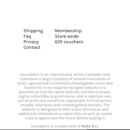
Shipping
Membership
Faq
Store aside
Privacy
Gift vouchers
Contact
Soundohm is an international online mailorder that
maintains a large inventory of several thousands of
titles, specialized in Electronic/Avantgarde music and
Sound Art. In our easy-to-navigate website it is
possible to find the latest editions and the reissues,
highly collectible original items, and in addition rare,
out-of-print and sometime impossible-to-find artists’
records, multiples and limited gallery editions. The
website is designed to offer cross references and
additional information on each title, as well as sound
clips to appreciate the music before buying it.
Soundohm is a trademark of
Nube S.r.l.