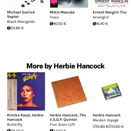
Michael Garrick
Mikio Masuda
Ernest Ranglin Trio
Septet
Trace
Wranglin'
Black Marigolds
40.00 €
16.40 €
20.80 €
More by Herbie Hancock
Kimiko Kasai
,
Herbie
Herbie Hancock
,
The
Herbie Hancock
Hancock
V.S.O.P. Quintet
Maiden Voyage
Butterfly
Five Stars (LP)
10.80 €
13.60 €
29.00 €
34.50 €