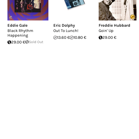
Eddie Gale
Eric Dolphy
Freddie Hubbard
Black Rhythm
Out To Lunch!
Goin' Up
Happening
13.60 €
10.80 €
29.00 €
29.00 €
Sold Out