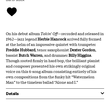
On his debut album
Takin’ Off
—recorded and released in
1962—jazz legend
Herbie
Hancock
arrived fully formed
at the helm of an impressive quintet with trumpeter
Freddie
Hubbard
, tenor saxophonist
Dexter
Gordon
,
bassist
Butch
Warren
, and drummer
Billy
Higgins
.
Though rooted firmly in hard bop, the brilliant pianist
and composer presented his own strikingly original
voice on this 6-song album consisting entirely of his
own compositions from the funky hit “Watermelon
Man” to the timeless ballad “Alone and I.”
Details