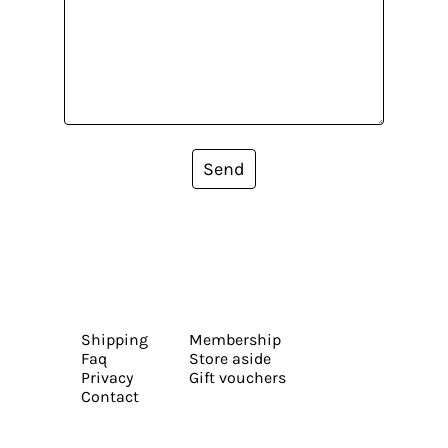
Send
Shipping
Membership
Faq
Store aside
Privacy
Gift vouchers
Contact