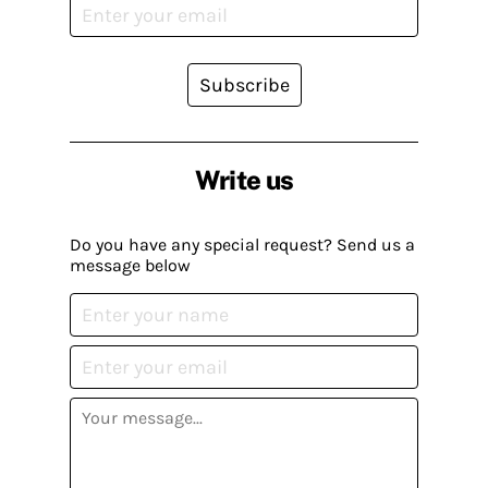
Subscribe
Write us
Do you have any special request? Send us a
message below