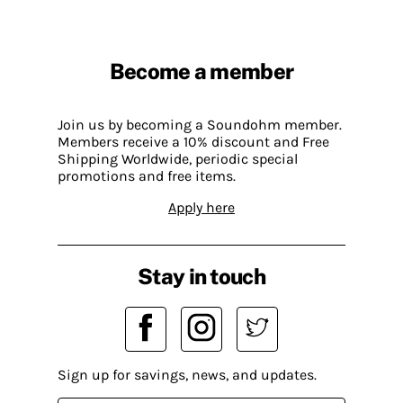
Become a member
Join us by becoming a Soundohm member.
Members receive a 10% discount and Free
Shipping Worldwide, periodic special
promotions and free items.
Apply here
Stay in touch
Sign up for savings, news, and updates.