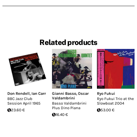
Related products
Don Rendell
,
Ian Carr
Gianni Basso
,
Oscar
Ryo Fukui
Valdambrini
BBC Jazz Club
Ryo Fukui Trio at the
Session April 1965
Basso Valdambrini
Slowboat 2004
Plus Dino Piana
23.60 €
53.00 €
16.40 €