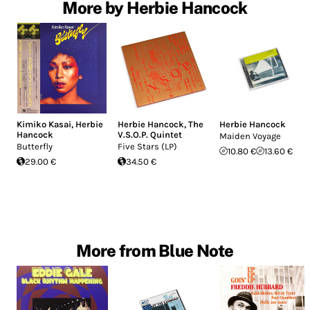
More by Herbie Hancock
Kimiko Kasai
,
Herbie
Herbie Hancock
,
The
Herbie Hancock
Hancock
V.S.O.P. Quintet
Maiden Voyage
Butterfly
Five Stars (LP)
10.80 €
13.60 €
29.00 €
34.50 €
More from Blue Note