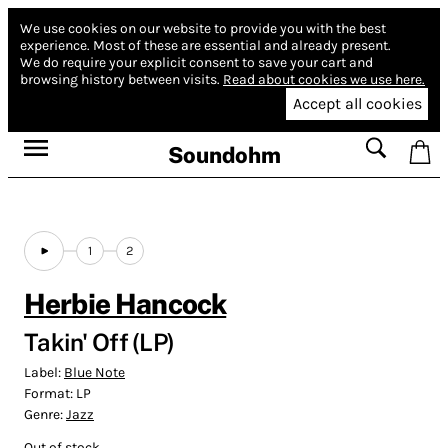
We use cookies on our website to provide you with the best
experience.
Most of these are essential and already present.
We do require your explicit consent to save your cart and
browsing history between visits.
Read about cookies we use here.
Accept all cookies
Soundohm
1
2
Herbie Hancock
Takin' Off (LP)
Label:
Blue Note
Format:
LP
Genre:
Jazz
Out of stock