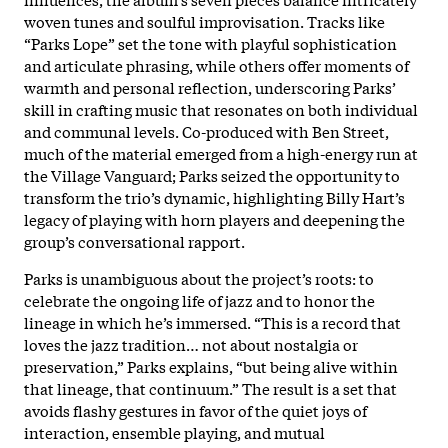
woven tunes and soulful improvisation. Tracks like
“Parks Lope” set the tone with playful sophistication
and articulate phrasing, while others offer moments of
warmth and personal reflection, underscoring Parks’
skill in crafting music that resonates on both individual
and communal levels. Co-produced with Ben Street,
much of the material emerged from a high-energy run at
the Village Vanguard; Parks seized the opportunity to
transform the trio’s dynamic, highlighting Billy Hart’s
legacy of playing with horn players and deepening the
group’s conversational rapport.​
Parks is unambiguous about the project’s roots: to
celebrate the ongoing life of jazz and to honor the
lineage in which he’s immersed. “This is a record that
loves the jazz tradition… not about nostalgia or
preservation,” Parks explains, “but being alive within
that lineage, that continuum.” The result is a set that
avoids flashy gestures in favor of the quiet joys of
interaction, ensemble playing, and mutual