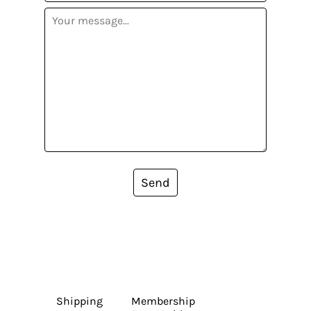
Send
Shipping
Membership