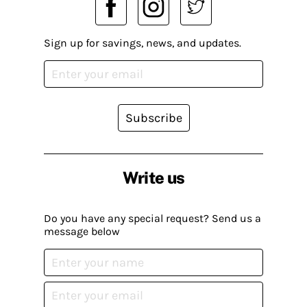
Sign up for savings, news, and updates.
Subscribe
Write us
Do you have any special request? Send us a
message below