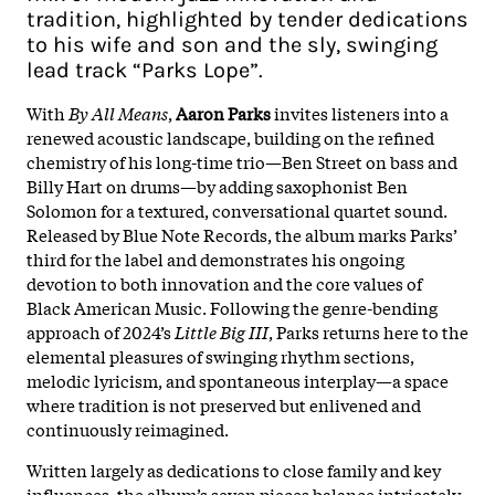
tradition, highlighted by tender dedications
to his wife and son and the sly, swinging
lead track “Parks Lope”.​
With
By All Means
,
Aaron Parks
invites listeners into a
renewed acoustic landscape, building on the refined
chemistry of his long-time trio—Ben Street on bass and
Billy Hart on drums—by adding saxophonist Ben
Solomon for a textured, conversational quartet sound.
Released by Blue Note Records, the album marks Parks’
third for the label and demonstrates his ongoing
devotion to both innovation and the core values of
Black American Music. Following the genre-bending
approach of 2024’s
Little Big III
, Parks returns here to the
elemental pleasures of swinging rhythm sections,
melodic lyricism, and spontaneous interplay—a space
where tradition is not preserved but enlivened and
continuously reimagined.​
Written largely as dedications to close family and key
influences, the album’s seven pieces balance intricately