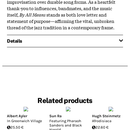
improvisation over durable song forms. As a heartfelt
thank-you to influences, bandmates, and the music
itself,
By All Means
stands as both love letter and
statement of purpose—affirming the vital, unbroken
thread of the jazz tradition in a contemporary frame.​
Details
Related products
Albert Ayler
Sun Ra
Hugh Steinmetz
In Greenwich Village
Featuring Pharaoh
Afrodisiaca
Sanders and Black
25.50 €
22.60 €
Harold