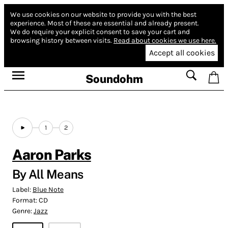
We use cookies on our website to provide you with the best
experience.
Most of these are essential and already present.
We do require your explicit consent to save your cart and
browsing history between visits.
Read about cookies we use here.
Accept all cookies
Soundohm
1
2
Aaron Parks
By All Means
Label:
Blue Note
Format:
CD
Genre:
Jazz