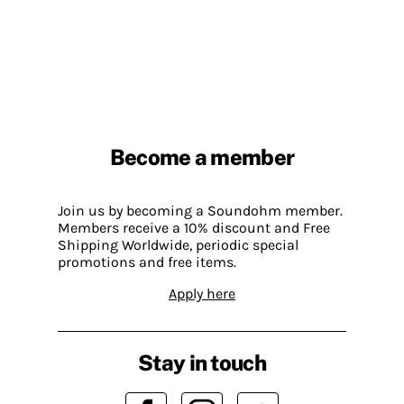
Become a member
Join us by becoming a Soundohm member.
Members receive a 10% discount and Free
Shipping Worldwide, periodic special
promotions and free items.
Apply here
Stay in touch