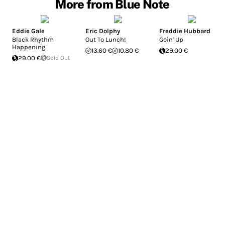
More from Blue Note
Eddie Gale
Eric Dolphy
Freddie Hubbard
Black Rhythm
Out To Lunch!
Goin' Up
Happening
13.60 €
10.80 €
29.00 €
29.00 €
Sold Out