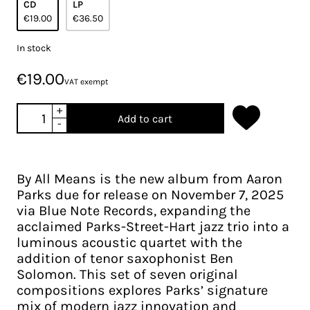
CD
LP
€19.00
€36.50
In stock
€19.00
VAT exempt
+
Add to cart
-
By All Means is the new album from Aaron
Parks due for release on November 7, 2025
via Blue Note Records, expanding the
acclaimed Parks-Street-Hart jazz trio into a
luminous acoustic quartet with the
addition of tenor saxophonist Ben
Solomon. This set of seven original
compositions explores Parks’ signature
mix of modern jazz innovation and