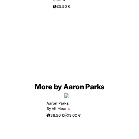
25.50 €
More by Aaron Parks
Aaron Parks
By All Means
36.50 €
19.00 €