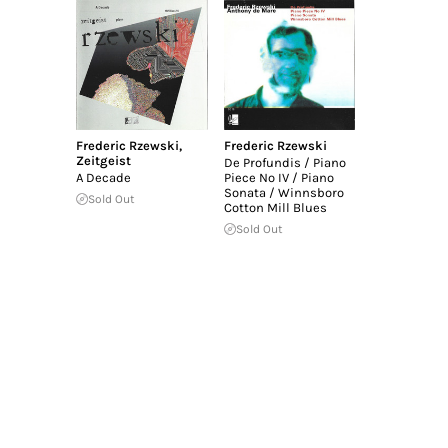
Frederic Rzewski
,
Frederic Rzewski
Zeitgeist
De Profundis / Piano
A Decade
Piece No IV / Piano
Sonata / Winnsboro
Sold Out
Cotton Mill Blues
Sold Out