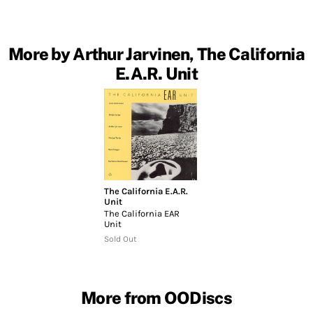
More by Arthur Jarvinen, The California
E.A.R. Unit
The California E.A.R.
Unit
The California EAR
Unit
Sold Out
More from OODiscs