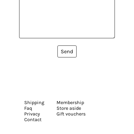
Send
Shipping
Membership
Faq
Store aside
Privacy
Gift vouchers
Contact