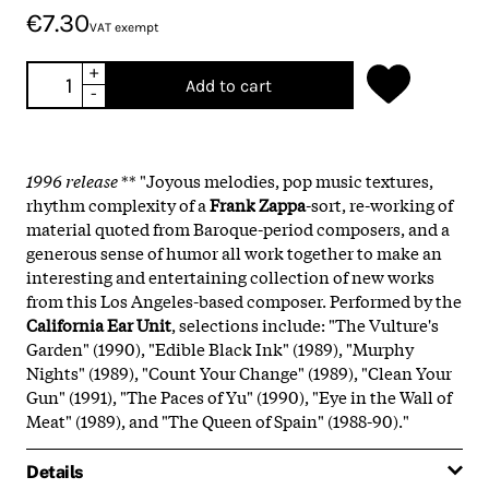
€7.30
VAT exempt
+
Add to cart
-
1996 release
** "Joyous melodies, pop music textures,
rhythm complexity of a
Frank Zappa
-sort, re-working of
material quoted from Baroque-period composers, and a
generous sense of humor all work together to make an
interesting and entertaining collection of new works
from this Los Angeles-based composer. Performed by the
California Ear Unit
, selections include: "The Vulture's
Garden" (1990), "Edible Black Ink" (1989), "Murphy
Nights" (1989), "Count Your Change" (1989), "Clean Your
Gun" (1991), "The Paces of Yu" (1990), "Eye in the Wall of
Meat" (1989), and "The Queen of Spain" (1988-90)."
Details