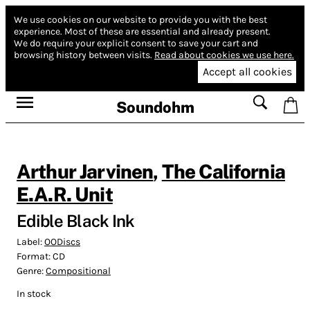
We use cookies on our website to provide you with the best
experience.
Most of these are essential and already present.
We do require your explicit consent to save your cart and
browsing history between visits.
Read about cookies we use here.
Accept all cookies
Soundohm
Arthur Jarvinen
,
The California
E.A.R. Unit
Edible Black Ink
Label:
OODiscs
Format:
CD
Genre:
Compositional
In stock