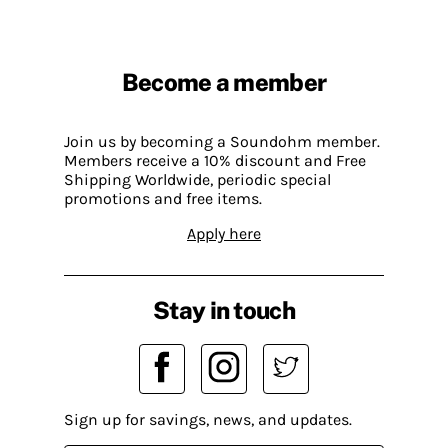
Become a member
Join us by becoming a Soundohm member.
Members receive a 10% discount and Free
Shipping Worldwide, periodic special
promotions and free items.
Apply here
Stay in touch
Sign up for savings, news, and updates.