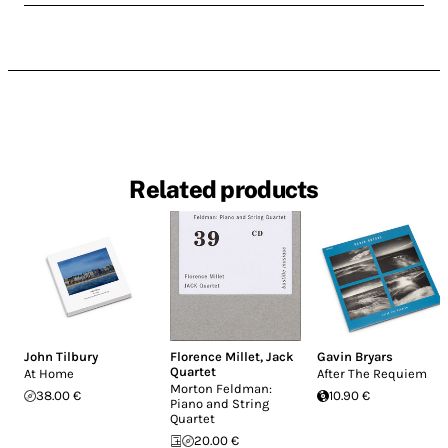
Related products
John Tilbury
Florence Millet
,
Jack
Gavin Bryars
Quartet
At Home
After The Requiem
Morton Feldman:
38.00 €
10.90 €
Piano and String
Quartet
20.00 €