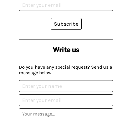
Subscribe
Write us
Do you have any special request? Send us a
message below