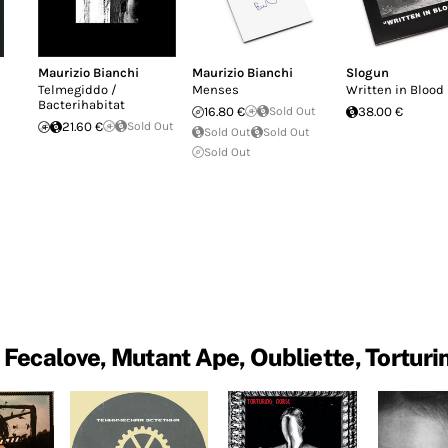
Maurizio Bianchi
Maurizio Bianchi
Slogun
Telmegiddo /
Menses
Written in Blood
Bacterihabitat
16.80 €
Sold Out
38.00 €
21.60 €
Sold Out
Sold Out
Sold Out
Sold Out
 Fecalove, Mutant Ape, Oubliette, Torturi