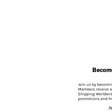
Becom
Join us by becom
Members receive a
Shipping Worldwide
promotions and fr
A