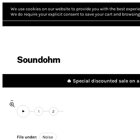
We use cookies on our website to provide you with the best experie
We do require your explicit consent to save your cart and browsing 
Soundohm
🔥 Special discounted sale on a 
1
2
File under:
Noise