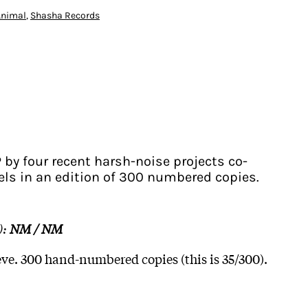
Animal
,
Shasha Records
 by four recent harsh-noise projects co-
bels in an edition of 300 numbered copies.
):
NM / NM
eve. 300 hand-numbered copies (this is 35/300).