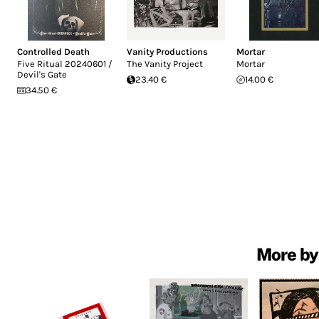
Controlled Death
Vanity Productions
Mortar
Five Ritual 20240601 /
The Vanity Project
Mortar
Devil's Gate
23.40 €
14.00 €
34.50 €
More by