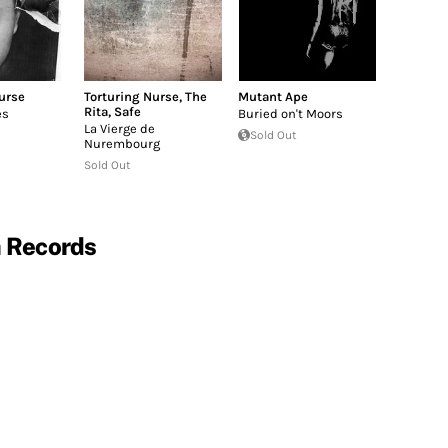
urse
Torturing Nurse
,
The
Mutant Ape
Rita
,
Safe
es
Buried on't Moors
La Vierge de
Sold Out
Nurembourg
Sold Out
a Records