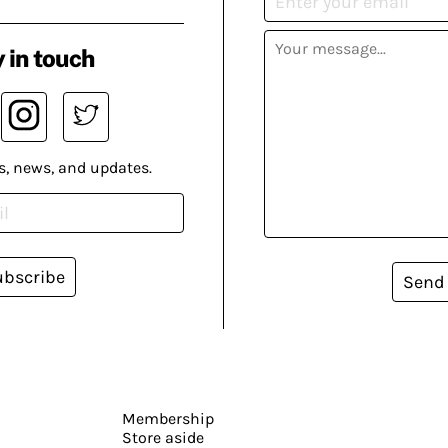
 in touch
s, news, and updates.
ubscribe
Send
Membership
Store aside