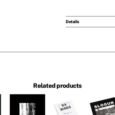
Details
Related products