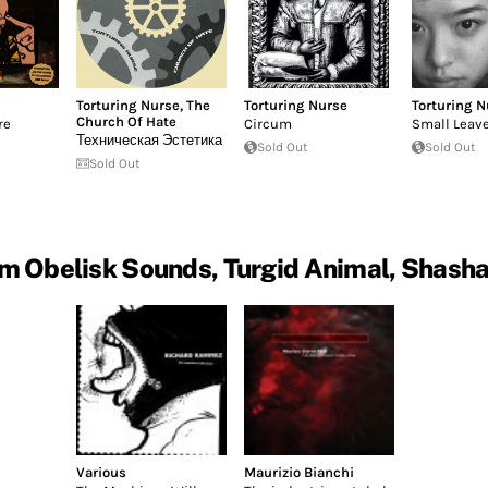
Torturing Nurse
,
The
Torturing Nurse
Torturing N
Church Of Hate
re
Circum
Small Leav
Техническая Эстетика
Sold Out
Sold Out
Sold Out
m Obelisk Sounds, Turgid Animal, Shash
Various
Maurizio Bianchi