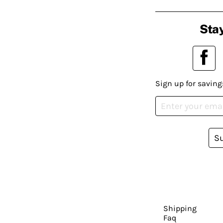
Stay
Sign up for saving
S
Shipping
Faq