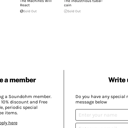
The Machines Will
The industrious tubal-
React
cain
Sold Out
Sold Out
e a member
Write 
ing a Soundohm member.
Do you have any special 
 10% discount and Free
message below
, periodic special
ee items.
pply here