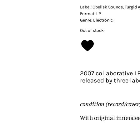
Label:
Obelisk Sounds
,
Turgid 
Format:
LP
Genre:
Electronic
Out of stock
2007 collaborative LP
released by three la
condition (record/cover
With original innersle