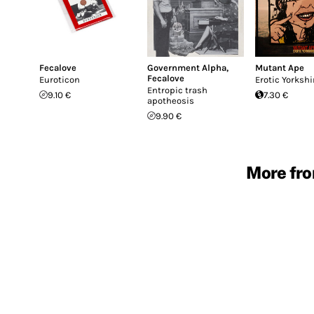
Fecalove
Government Alpha
,
Mutant Ape
Fecalove
Euroticon
Erotic Yorkshi
Entropic trash
9.10 €
7.30 €
apotheosis
9.90 €
More fro