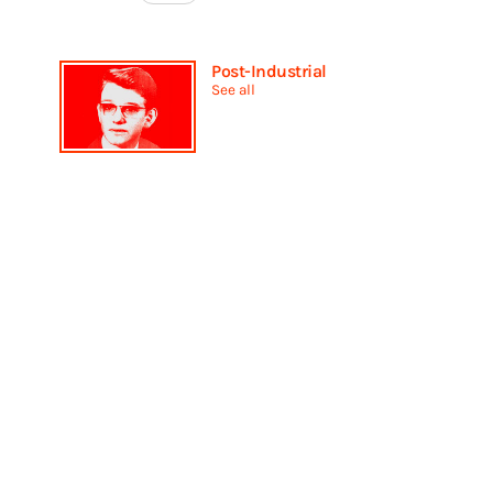
Post-Industrial
See all