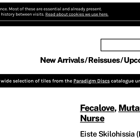
nce.
Most of these are essential and already present.
history between visits.
Read about cookies we use here.
New Arrivals
Reissues
Upc
wide selection of tiles from the
Paradigm Discs
catalogue un
Fecalove
,
Muta
Nurse
Eiste Skilohissia (