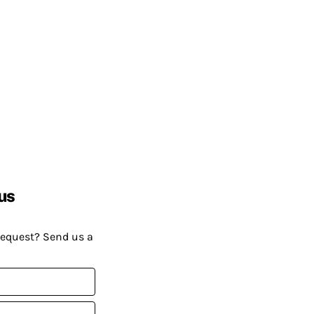
us
request? Send us a