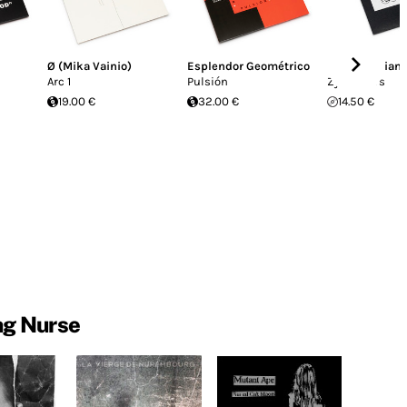
Ø (Mika Vainio)
Esplendor Geométrico
Maurizio Bian
Arc 1
Pulsión
Zyklusters
19.00 €
32.00 €
14.50 €
ng Nurse