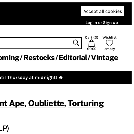
Accept all cookies
Log in or Sign up
Cart (
0
)
Wishlist
€0.00
empty
oming
Restocks
Editorial
Vintage
til Thursday at midnight! 🔥
nt Ape
,
Oubliette
,
Torturing
LP)