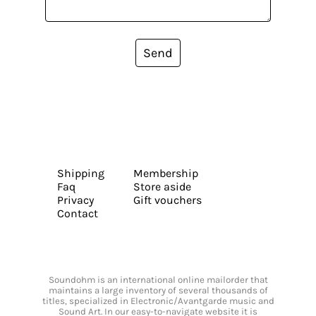
Send
Shipping
Membership
Faq
Store aside
Privacy
Gift vouchers
Contact
Soundohm is an international online mailorder that
maintains a large inventory of several thousands of
titles, specialized in Electronic/Avantgarde music and
Sound Art. In our easy-to-navigate website it is