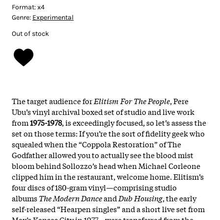
Format:
x4
Genre:
Experimental
Out of stock
The target audience for
Elitism For The People
, Pere
Ubu’s vinyl archival boxed set of studio and live work
from
1975-1978
, is exceedingly focused, so let’s assess the
set on those terms: If you’re the sort of fidelity geek who
squealed when the “Coppola Restoration” of The
Godfather allowed you to actually see the blood mist
bloom behind Sollozzo’s head when Michael Corleone
clipped him in the restaurant, welcome home. Elitism’s
four discs of 180-gram vinyl—comprising studio
albums
The Modern Dance
and
Dub Housing
, the early
self-released “Hearpen singles” and a short live set from
Max’s Kansas City in 1977—were transferred from the