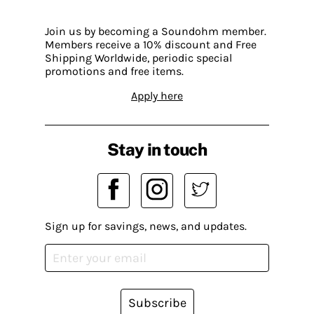
Join us by becoming a Soundohm member.
Members receive a 10% discount and Free
Shipping Worldwide, periodic special
promotions and free items.
Apply here
Stay in touch
Sign up for savings, news, and updates.
Subscribe