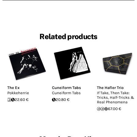
Related products
The Ex
Cuneiform Tabs
The Hafler Trio
Pokkeherrie
Cuneiform Tabs
If Take, Then Take:
Tricks, Half-Tricks &
22.60 €
20.80 €
Real Phenomena
67.00 €