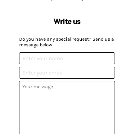
Write us
Do you have any special request? Send us a
message below