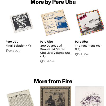
More by Pere Ubu
Pere Ubu
Pere Ubu
Pere Ubu
Final Solution (7")
390 Degrees Of
The Tenement Year
Simulated Stereo.
(LP)
Sold Out
Ubu Live: Volume One
Sold Out
(LP)
Sold Out
More from Fire