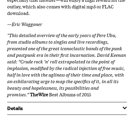
outlay, which also comes with digital mp3 or FLAC
download.
—Eric Waggoner
"This detailed overview of the early years of Pere Ubu,
from studio albums to singles and live recordings,
presented one of the great iconoclastic bands of the punk
and post­punk era in their first incarnation. David Keenan
said: “Crude rock ’n’ roll extrapolated to the point of
implosion, modified by the radical injection of free music,
half in love with the ugliness of their time and place, with
an exhilarating urge to map the specifics of it, in all its
beauty and hopelessness, its possibilities and
promises.”
TheWire
Best Albums of 2015
Details