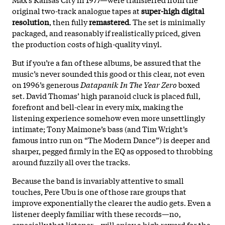
original two-track analogue tapes at
super-high digital
resolution
, then fully
remastered
. The set is minimally
packaged, and reasonably if realistically priced, given
the production costs of high-quality vinyl.
But if you’re a fan of these albums, be assured that the
music’s never sounded this good or this clear, not even
on 1996’s generous
Datapanik In The Year Zero
boxed
set. David Thomas’ high paranoid cluck is placed full,
forefront and bell-clear in every mix, making the
listening experience somehow even more unsettlingly
intimate; Tony Maimone’s bass (and Tim Wright’s
famous intro run on “The Modern Dance”) is deeper and
sharper, pegged firmly in the EQ as opposed to throbbing
around fuzzily all over the tracks.
Because the band is invariably attentive to small
touches, Pere Ubu is one of those rare groups that
improve exponentially the clearer the audio gets. Even a
listener deeply familiar with these records—no,
especially that listener—will enjoy a high reward for the