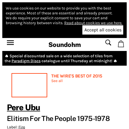
We use cookies on our website to provide you with the best
experience.
Most of these are essential and already present.
We do require your explicit consent to save your cart and
browsing history between visits.
Read about cookies we use here.
Accept all cookies
Soundohm
🔥 Special discounted sale on a wide selection of tiles from
the
Paradigm Discs
catalogue until Thursday at midnight! 🔥
THE WIRE'S BEST OF 2015
See all
Pere Ubu
Elitism For The People 1975-1978
Label:
Fire