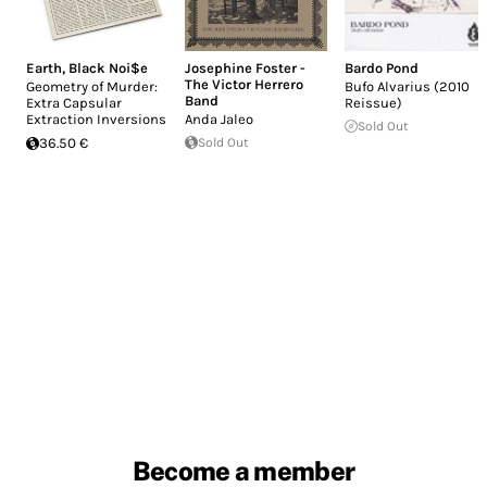
Earth
,
Black Noi$e
Josephine Foster -
Bardo Pond
The Victor Herrero
Geometry of Murder:
Bufo Alvarius (2010
Band
Extra Capsular
Reissue)
Extraction Inversions
Anda Jaleo
Sold Out
36.50 €
Sold Out
Become a member