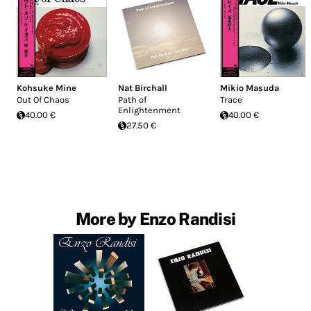
Kohsuke Mine
Nat Birchall
Mikio Masuda
Out Of Chaos
Path of
Trace
Enlightenment
40.00 €
40.00 €
27.50 €
More by Enzo Randisi