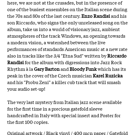
here, we are not at the crusades, but in the presence of
one of the busiest ensembles on the Italian scene during
the 70s and 80s of the last century.
Enzo Randisi
and his
son Riccardo, who signs the only unreleased song on the
album, take us into a world of visionary jazz, ambient
atmospheres of the track Windows, an opening towards
a modern vision, a watershed between the live
performances of standards American music at a new rate
also in tracks like the 3/4 "Etna Sud" written by
Riccardo
Randisi
for the album with digressions into Jazz Rock
Rhythm à la
Gary Barton
and
Bloody Funk
which has its
peak in the cover of the Czech musician
Karel Ruzicka
and his "Probu Zeni" a killer cub track that will smash
your audio set-up!
The very last mystery from Italian jazz scene available
for the first time in a precious gatefold sleeve
handcrafted in Italy with special insert and Poster for
the first 100 copies.
Original artwork / Black vinyl / 400 mcn paper / Gatefold