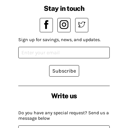
Stay in touch
Sign up for savings, news, and updates.
Subscribe
Write us
Do you have any special request? Send us a
message below