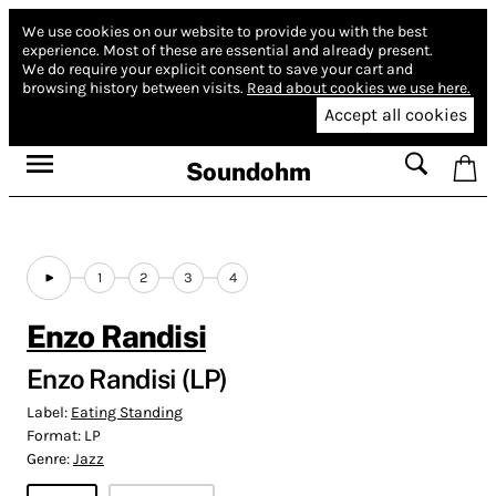
We use cookies on our website to provide you with the best
experience.
Most of these are essential and already present.
We do require your explicit consent to save your cart and
browsing history between visits.
Read about cookies we use here.
Accept all cookies
Soundohm
1
2
3
4
Enzo Randisi
Enzo Randisi (LP)
Label:
Eating Standing
Format:
LP
Genre:
Jazz