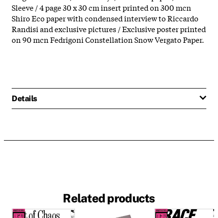
Sleeve / 4 page 30 x 30 cm insert printed on 300 mcn
Shiro Eco paper with condensed interview to Riccardo
Randisi and exclusive pictures / Exclusive poster printed
on 90 mcn Fedrigoni Constellation Snow Vergato Paper.
Details
Related products