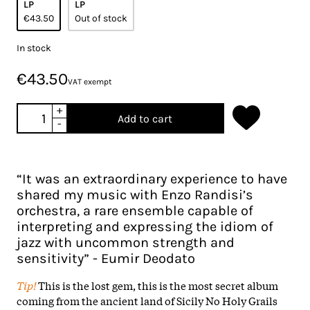
LP
LP
€43.50
Out of stock
In stock
€43.50
VAT exempt
+
Add to cart
-
“It was an extraordinary experience to have
shared my music with Enzo Randisi’s
orchestra, a rare ensemble capable of
interpreting and expressing the idiom of
jazz with uncommon strength and
sensitivity” - Eumir Deodato
Tip!
This is the lost gem, this is the most secret album
coming from the ancient land of Sicily No Holy Grails