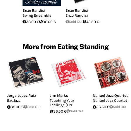
Enzo Randisi
Enzo Randisi
Swing Ensemble
Enzo Randisi
38.00 €
38.00 €
Sold Out
43.50 €
More from Eating Standing
Jorge Lopez Ruiz
Jim Marks
Nahuel Jazz Quartet
B.A. Jazz
Touching Your
Nahuel Jazz Quartet
Feelings (LP)
38.00 €
Sold Out
36.50 €
Sold Out
36.50 €
Sold Out