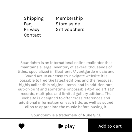
Shipping
Membership
Faq
Store aside
Privacy
Gift vouchers
Contact
Soundohm is an international online mailorder that
maintains a large inventory of several thousands of
titles, specialized in Electronic/Avantgarde music and
Sound Art. In our easy-to-navigate website it is
possible to find the latest editions and the reissues,
highly collectible original items, and in addition rare,
out-of-print and sometime impossible-to-find artists’
records, multiples and limited gallery editions. The
website is designed to offer cross references and
additional information on each title, as well as sound
clips to appreciate the music before buying it.
Soundohm is a trademark of
Nube S.r.l.
play
Add to cart