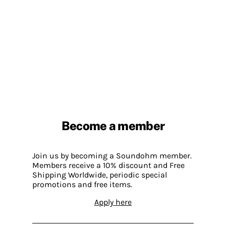
Become a member
Join us by becoming a Soundohm member.
Members receive a 10% discount and Free
Shipping Worldwide, periodic special
promotions and free items.
Apply here