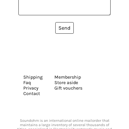
Send
Shipping
Membership
Faq
Store aside
Privacy
Gift vouchers
Contact
Soundohm is an international online mailorder that
maintains a large inventory of several thousands of