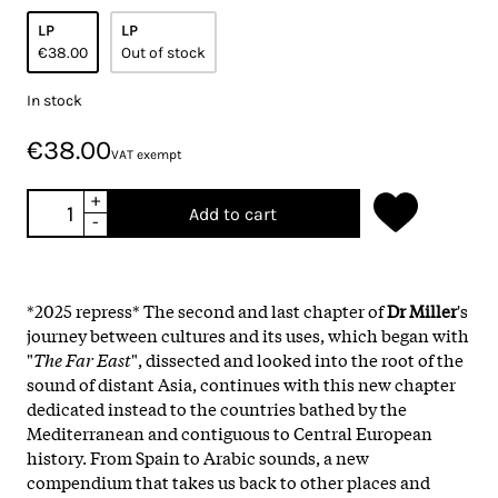
LP
LP
€38.00
Out of stock
In stock
€38.00
VAT exempt
+
Add to cart
-
*2025 repress* The second and last chapter of
Dr Miller
's
journey between cultures and its uses, which began with
"
The Far East
", dissected and looked into the root of the
sound of distant Asia, continues with this new chapter
dedicated instead to the countries bathed by the
Mediterranean and contiguous to Central European
history. From Spain to Arabic sounds, a new
compendium that takes us back to other places and