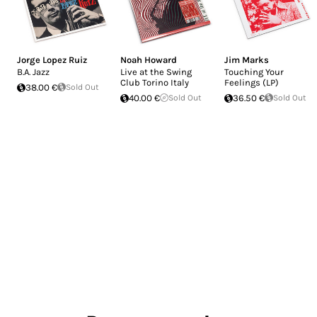
Jorge Lopez Ruiz
Noah Howard
Jim Marks
B.A. Jazz
Live at the Swing
Touching Your
Club Torino Italy
Feelings (LP)
38.00 €
Sold Out
40.00 €
Sold Out
36.50 €
Sold Out