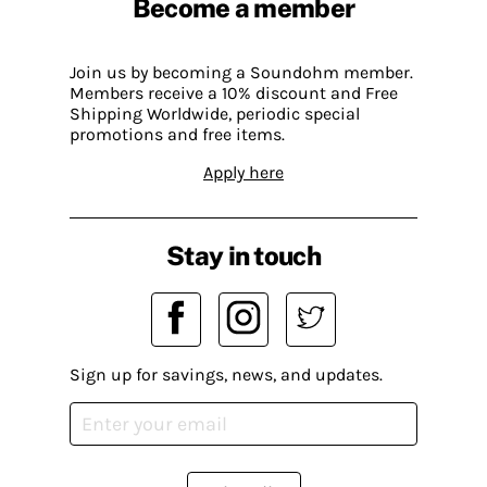
Become a member
Join us by becoming a Soundohm member.
Members receive a 10% discount and Free
Shipping Worldwide, periodic special
promotions and free items.
Apply here
Stay in touch
Sign up for savings, news, and updates.