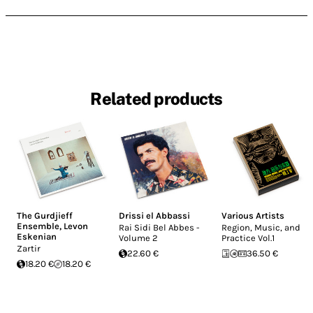
Related products
The Gurdjieff
Drissi el Abbassi
Various Artists
Ensemble
,
Levon
Rai Sidi Bel Abbes -
Region, Music, and
Eskenian
Volume 2
Practice Vol.1
Zartir
22.60 €
36.50 €
18.20 €
18.20 €