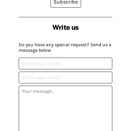
Subscribe
Write us
Do you have any special request? Send us a
message below