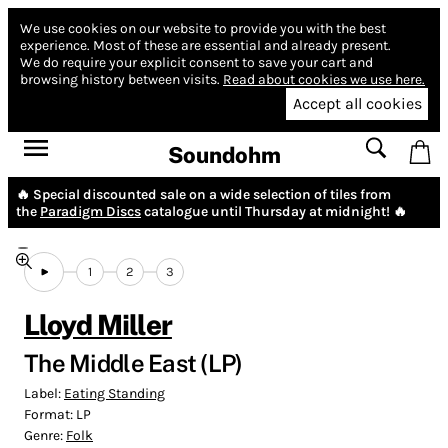
We use cookies on our website to provide you with the best
experience.
Most of these are essential and already present.
We do require your explicit consent to save your cart and
browsing history between visits.
Read about cookies we use here.
Accept all cookies
Soundohm
🔥 Special discounted sale on a wide selection of tiles from
the
Paradigm Discs
catalogue until Thursday at midnight! 🔥
1
2
3
Lloyd Miller
The Middle East (LP)
Label:
Eating Standing
Format:
LP
Genre:
Folk