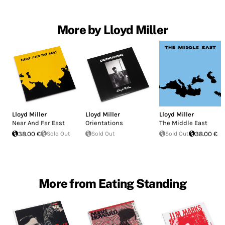
More by Lloyd Miller
Lloyd Miller
Lloyd Miller
Lloyd Miller
Near And Far East
Orientations
The Middle East
38.00 €
Sold Out
Sold Out
Sold Out
38.00 €
More from Eating Standing