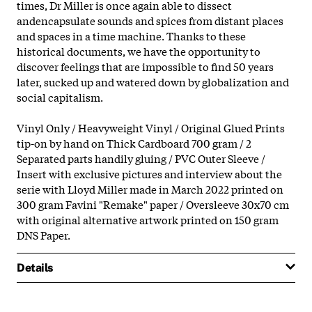
times, Dr Miller is once again able to dissect
andencapsulate sounds and spices from distant places
and spaces in a time machine. Thanks to these
historical documents, we have the opportunity to
discover feelings that are impossible to find 50 years
later, sucked up and watered down by globalization and
social capitalism.
Vinyl Only / Heavyweight Vinyl / Original Glued Prints
tip-on by hand on Thick Cardboard 700 gram / 2
Separated parts handily gluing / PVC Outer Sleeve /
Insert with exclusive pictures and interview about the
serie with Lloyd Miller made in March 2022 printed on
300 gram Favini "Remake" paper / Oversleeve 30x70 cm
with original alternative artwork printed on 150 gram
DNS Paper.
Details