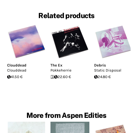
Related products
Clouddead
The Ex
Debris
Clouddead
Pokkeherrie
Static Disposal
41.50 €
22.60 €
24.80 €
More from Aspen Edities