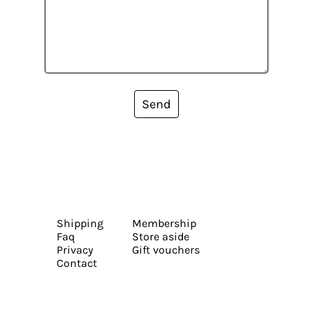
Send
Shipping
Membership
Faq
Store aside
Privacy
Gift vouchers
Contact