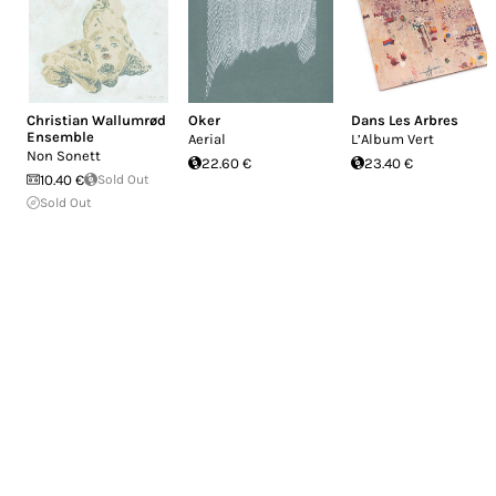
Christian Wallumrød
Oker
Dans Les Arbres
Ensemble
Aerial
L’Album Vert
Non Sonett
22.60 €
23.40 €
10.40 €
Sold Out
Sold Out