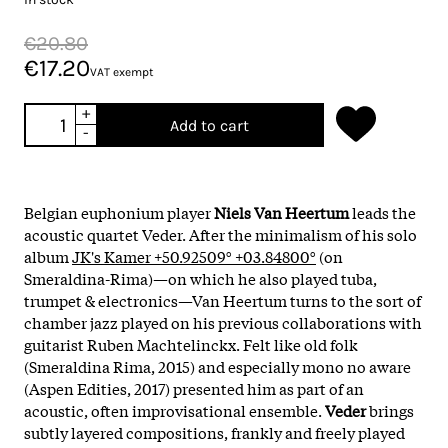
€20.80
€17.20
VAT exempt
+
Add to cart
-
Belgian euphonium player
Niels Van Heertum
leads the
acoustic quartet Veder. After the minimalism of his solo
album
JK's Kamer +50.92509° +03.84800°
(on
Smeraldina-Rima)—on which he also played tuba,
trumpet & electronics—Van Heertum turns to the sort of
chamber jazz played on his previous collaborations with
guitarist Ruben Machtelinckx. Felt like old folk
(Smeraldina Rima, 2015) and especially mono no aware
(Aspen Edities, 2017) presented him as part of an
acoustic, often improvisational ensemble.
Veder
brings
subtly layered compositions, frankly and freely played