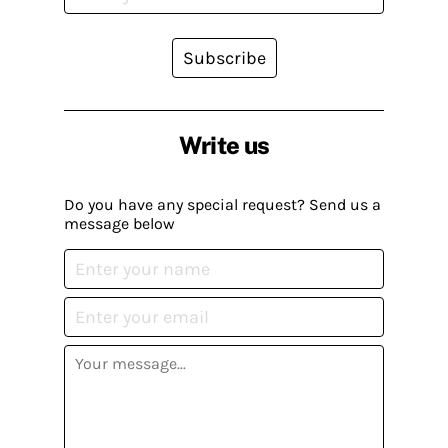
Subscribe
Write us
Do you have any special request? Send us a
message below