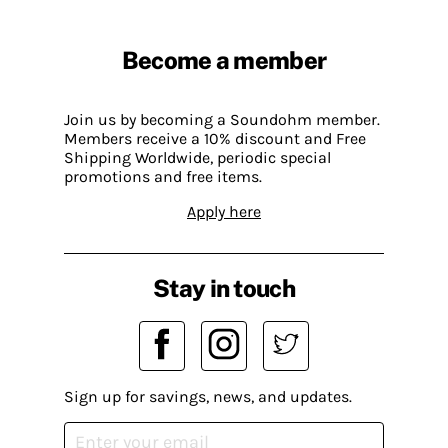
Become a member
Join us by becoming a Soundohm member.
Members receive a 10% discount and Free
Shipping Worldwide, periodic special
promotions and free items.
Apply here
Stay in touch
Sign up for savings, news, and updates.