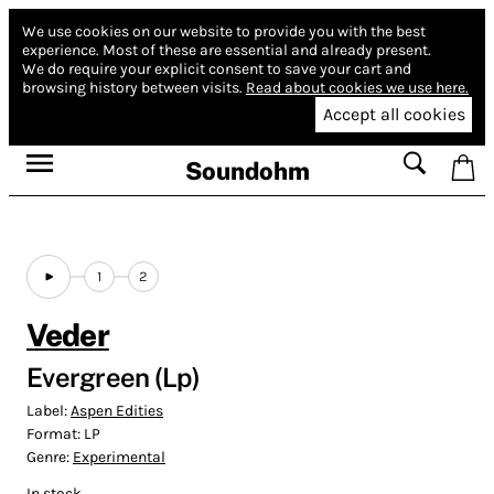
We use cookies on our website to provide you with the best
experience.
Most of these are essential and already present.
We do require your explicit consent to save your cart and
browsing history between visits.
Read about cookies we use here.
Accept all cookies
Soundohm
1
2
Veder
Evergreen (Lp)
Label:
Aspen Edities
Format:
LP
Genre:
Experimental
In stock