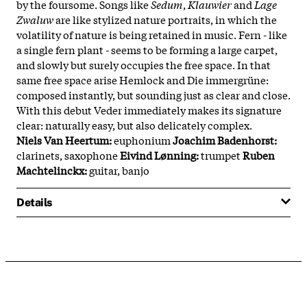
by the foursome. Songs like
Sedum
,
Klauwier
and
Lage
Zwaluw
are like stylized nature portraits, in which the
volatility of nature is being retained in music. Fern - like
a single fern plant - seems to be forming a large carpet,
and slowly but surely occupies the free space. In that
same free space arise Hemlock and Die immergrüne:
composed instantly, but sounding just as clear and close.
With this debut Veder immediately makes its signature
clear: naturally easy, but also delicately complex.
Niels Van Heertum:
euphonium
Joachim Badenhorst:
clarinets, saxophone
Eivind Lønning:
trumpet
Ruben
Machtelinckx:
guitar, banjo
Details