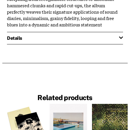
hammered chunks and rapid cut-ups, the album
perfectly weaves their signature applications of sound
diaries, minimalism, grainy fidelity, looping and free
blues into a dynamic and ambitious statement
Details
Related products