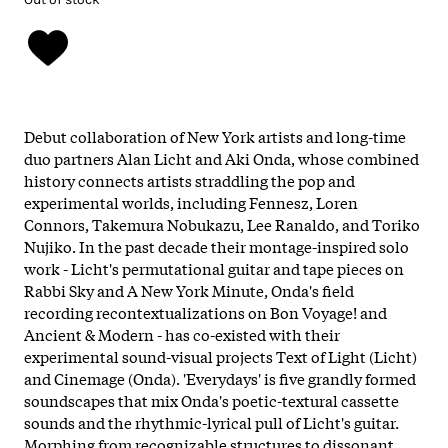
Debut collaboration of New York artists and long-time
duo partners Alan Licht and Aki Onda, whose combined
history connects artists straddling the pop and
experimental worlds, including Fennesz, Loren
Connors, Takemura Nobukazu, Lee Ranaldo, and Toriko
Nujiko. In the past decade their montage-inspired solo
work - Licht's permutational guitar and tape pieces on
Rabbi Sky and A New York Minute, Onda's field
recording recontextualizations on Bon Voyage! and
Ancient & Modern - has co-existed with their
experimental sound-visual projects Text of Light (Licht)
and Cinemage (Onda). 'Everydays' is five grandly formed
soundscapes that mix Onda's poetic-textural cassette
sounds and the rhythmic-lyrical pull of Licht's guitar.
Morphing from recognizable structures to dissonant