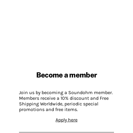
Become a member
Join us by becoming a Soundohm member.
Members receive a 10% discount and Free
Shipping Worldwide, periodic special
promotions and free items.
Apply here