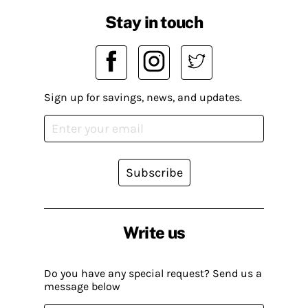
Stay in touch
Sign up for savings, news, and updates.
Subscribe
Write us
Do you have any special request? Send us a
message below