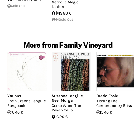
Nervous Magic
Sold Out
Lantern
19.80 €
Sold Out
More from Family Vineyard
Various
Suzanne Langille
,
Dredd Foole
Neel Murgai
The Suzanne Langille
Kissing The
Songbook
Come When The
Contemporary Bliss
Raven Calls
16.40 €
15.40 €
16.20 €