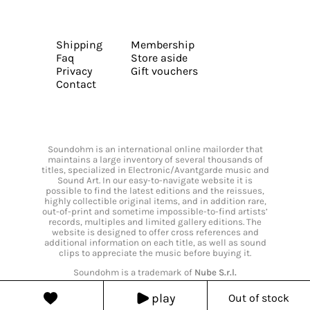
Shipping
Membership
Faq
Store aside
Privacy
Gift vouchers
Contact
Soundohm is an international online mailorder that
maintains a large inventory of several thousands of
titles, specialized in Electronic/Avantgarde music and
Sound Art. In our easy-to-navigate website it is
possible to find the latest editions and the reissues,
highly collectible original items, and in addition rare,
out-of-print and sometime impossible-to-find artists’
records, multiples and limited gallery editions. The
website is designed to offer cross references and
additional information on each title, as well as sound
clips to appreciate the music before buying it.
Soundohm is a trademark of
Nube S.r.l.
play
Out of stock