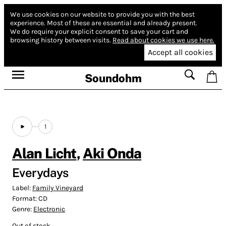
We use cookies on our website to provide you with the best
experience.
Most of these are essential and already present.
We do require your explicit consent to save your cart and
browsing history between visits.
Read about cookies we use here.
Accept all cookies
Soundohm
1
Alan Licht
,
Aki Onda
Everydays
Label:
Family Vineyard
Format:
CD
Genre:
Electronic
Out of stock