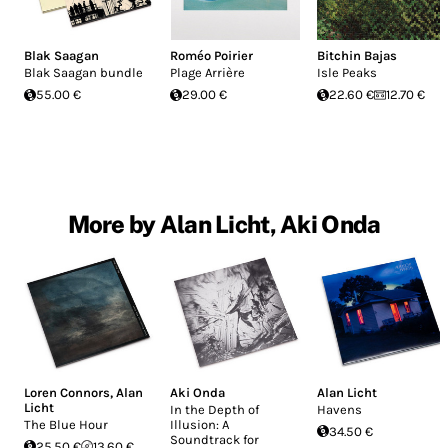
Blak Saagan
Roméo Poirier
Bitchin Bajas
Blak Saagan bundle
Plage Arrière
Isle Peaks
55.00 €
29.00 €
22.60 €
12.70 €
More by Alan Licht, Aki Onda
Loren Connors
,
Alan
Aki Onda
Alan Licht
Licht
In the Depth of
Havens
The Blue Hour
Illusion: A
34.50 €
Soundtrack for
25.50 €
13.60 €