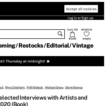
Accept all cookies
Log in or Sign up
Cart (
0
)
Wishlist
€0.00
empty
oming
Restocks
Editorial
Vintage
til Thursday at midnight! 🔥
rad
,
Rhys Chatham
,
Phill Niblock
,
Michael Snow
,
Glenn Branca
ected Interviews with Artists and
020 (Book)