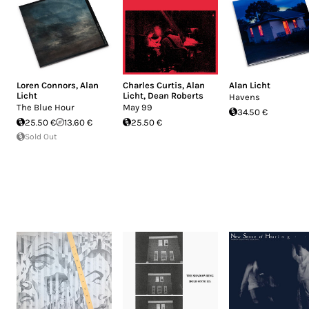
Loren Connors
,
Alan
Charles Curtis
,
Alan
Alan Licht
Licht
Licht
,
Dean Roberts
Havens
The Blue Hour
May 99
34.50 €
25.50 €
13.60 €
25.50 €
Sold Out