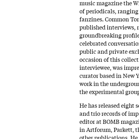
music magazine the Wir
of periodicals, rangin
fanzines. Common Tones
published interviews, 
groundbreaking profile
celebrated conversatio
public and private exc
occasion of this collec
interviewee, was impre
curator based in New Yo
work in the undergrou
the experimental grou
He has released eight 
and trio records of imp
editor at BOMB magazi
in Artforum, Parkett, 
other publications. He