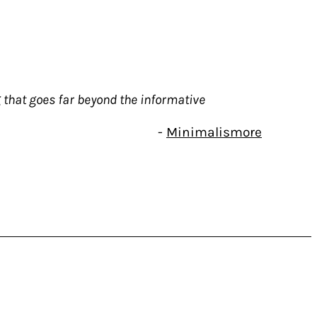
 that goes far beyond the informative
-
Minimalismore
 but also a music critic and specialist in
 is also the author of the book Sound Art:
mic under the title Sound Art – Revisited.
ing that goes far beyond the informative.
ts And Musicians 1995- 2020 (Blank Forms
e professional researcher.
that exceeds 550 pages: more than twenty-
 or Sight & Sound over a twenty-five year
enry Flint or Phill Niblock, for example –
er ago – Tony Conrad, Lou Reed, Alan Vega