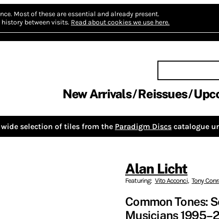
nce.
Most of these are essential and already present.
history between visits.
Read about cookies we use here.
New Arrivals
Reissues
Upc
wide selection of tiles from the
Paradigm Discs
catalogue un
Alan Licht
Featuring:
Vito Acconci
,
Tony Con
Common Tones: Sel
Musicians 1995–2