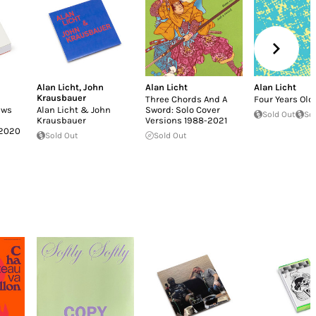
Alan Licht
,
John
Alan Licht
Alan Licht
Krausbauer
Three Chords And A
Four Years Old
ews
Alan Licht & John
Sword: Solo Cover
Sold Out
So
Krausbauer
Versions 1988​-​2021
–2020
Sold Out
Sold Out