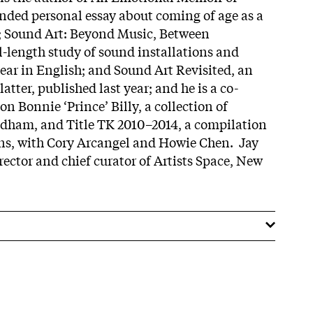
nded personal essay about coming of age as a
; Sound Art: Beyond Music, Between
ull-length study of sound installations and
ear in English; and Sound Art Revisited, an
atter, published last year; and he is a co-
n Bonnie ‘Prince’ Billy, a collection of
ldham, and Title TK 2010–2014, a compilation
ons, with Cory Arcangel and Howie Chen. Jay
rector and chief curator of Artists Space, New