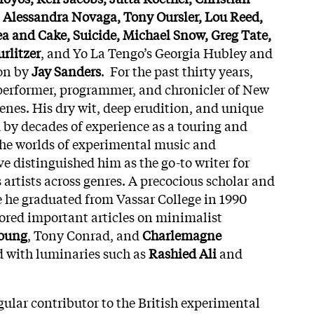
, Alessandra Novaga, Tony Oursler, Lou Reed,
ea and Cake, Suicide, Michael Snow, Greg Tate,
rlitzer
, and Yo La Tengo’s Georgia Hubley and
ion by
Jay Sanders
. For the past thirty years,
performer, programmer, and chronicler of New
cenes. His dry wit, deep erudition, and unique
by decades of experience as a touring and
 the worlds of experimental music and
distinguished him as the go-to writer for
 artists across genres. A precocious scholar and
e he graduated from Vassar College in 1990
ored important articles on minimalist
oung
, Tony Conrad, and
Charlemagne
d with luminaries such as
Rashied Ali
and
gular contributor to the British experimental