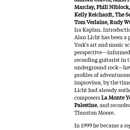
Marclay, Phill Niblock
Kelly Reichardt, The S
Tom Verlaine, Rudy Wu
Ira Kaplan. Introduct
Alan Licht has been a 
York’s art and music s
perspective—informed 
recording guitarist in
underground rock—have 
profiles of adventurous
improvisor, by the tim
Licht had already auth
composers
La Monte Y
Palestine
, and recorde
Thurston Moore.
In 1999 he became a re