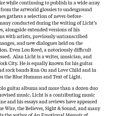
e while continuing to publish in a wide array
g from the artworld glossies to underground
 gathers a selection of never-before-
many conducted during the writing of Licht’s
s, alongside extended versions of his
ns with artists, previously untranscribed
hanges, and new dialogues held on the
tion. Even Lou Reed, a notoriously difficult
ssed. Alan Licht is a writer, musician, and
rk City. He is equally known for his guitar
nd rock bands Run On and Love Child and in
ps the Blue Humans and Text of Light.
solo guitar albums and more than a dozen duo
rovised music. Licht is a contributing music
ne and his essays and reviews have appeared
the Wire, the Believer, Sight & Sound, and many
 is the author of An Emotional Memoir of