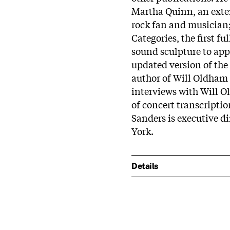
Martha Quinn, an exte
rock fan and musician
Categories, the first f
sound sculpture to app
updated version of the l
author of Will Oldham o
interviews with Will O
of concert transcripti
Sanders is executive di
York.
Details