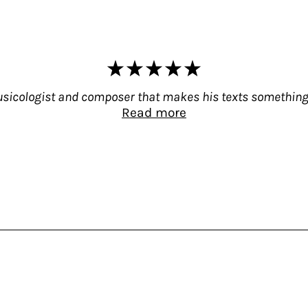
 musicologist and composer that makes his texts something
Read more
 not only a guitarist, musicologist and composer,
999 to Wire (Adventures in Sound and Music), Licht
, 2007) – republished in 2019 by Bloomsbury Acade
icologist and composer that makes his texts someth
of Common Tones: Selected Interviews With Artis
hat will satisfy both the interested amateur and th
twenty extensive interviews (it is a thick volume 
icht for media such as Option, BOMB, Chickfactor
f veteran composers still alive – Rhys Chatham, H
ntly – Greg Tate or Milford Graves – or even long