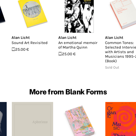
Alan Licht
Alan Licht
Alan Licht
Sound Art Revisited
An emotional memoir
Common Tones:
of Martha Quinn
Selected Intervi
25.00 €
with Artists and
25.00 €
Musicians 1995
(Book)
Sold Out
More from Blank Forms