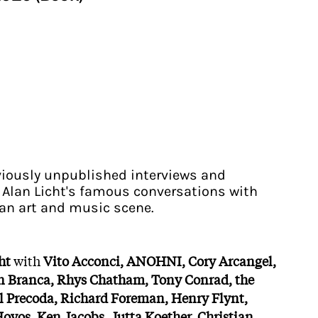
eviously unpublished interviews and
 Alan Licht's famous conversations with
can art and music scene.
ht
with
Vito Acconci, ANOHNI, Cory Arcangel,
n Branca, Rhys Chatham, Tony Conrad, the
l Precoda, Richard Foreman, Henry Flynt,
Hoyos, Ken Jacobs, Jutta Koether, Christian