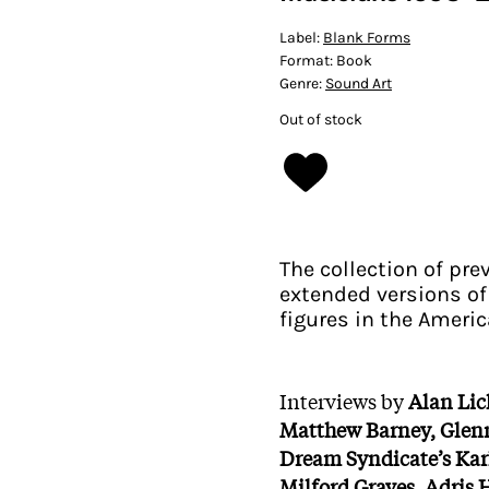
Label:
Blank Forms
Format:
Book
Genre:
Sound Art
Out of stock
The collection of pr
extended versions of
figures in the Ameri
Interviews by
Alan Lic
Matthew Barney, Glen
Dream Syndicate’s Kar
Milford Graves, Adris 