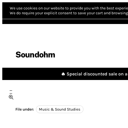
We use cookies on our website to provide you with the best experie
We do require your explicit consent to save your cart and browsing 
Soundohm
🔥 Special discounted sale on a 
File under:
Music & Sound Studies