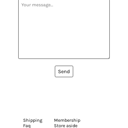
Send
Shipping
Membership
Faq
Store aside