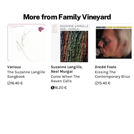
More from Family Vineyard
Various
Suzanne Langille
,
Dredd Foole
Neel Murgai
The Suzanne Langille
Kissing The
Songbook
Come When The
Contemporary Bliss
Raven Calls
16.40 €
15.40 €
16.20 €