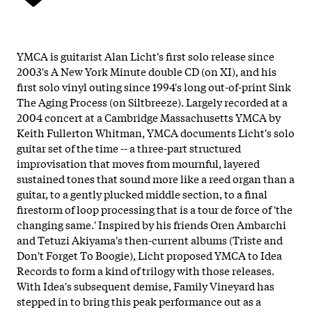
YMCA is guitarist Alan Licht's first solo release since
2003's A New York Minute double CD (on XI), and his
first solo vinyl outing since 1994's long out-of-print Sink
The Aging Process (on Siltbreeze). Largely recorded at a
2004 concert at a Cambridge Massachusetts YMCA by
Keith Fullerton Whitman, YMCA documents Licht's solo
guitar set of the time -- a three-part structured
improvisation that moves from mournful, layered
sustained tones that sound more like a reed organ than a
guitar, to a gently plucked middle section, to a final
firestorm of loop processing that is a tour de force of 'the
changing same.' Inspired by his friends Oren Ambarchi
and Tetuzi Akiyama's then-current albums (Triste and
Don't Forget To Boogie), Licht proposed YMCA to Idea
Records to form a kind of trilogy with those releases.
With Idea's subsequent demise, Family Vineyard has
stepped in to bring this peak performance out as a