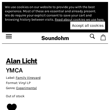
We use cookies on our website to provide you with the best
experience.
Most of these are essential and already present.
We do require your explicit consent to save your cart and
browsing history between visits.
Read about cookies we use here.
Accept all cookies
Soundohm
Alan Licht
YMCA
Label:
Family Vineyard
Format:
Vinyl LP
Genre:
Experimental
Out of stock