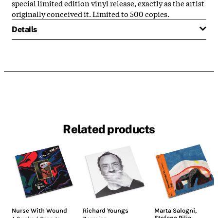
special limited edition vinyl release, exactly as the artist
originally conceived it. Limited to 500 copies.
Details
Related products
Nurse With Wound
Richard Youngs
Marta Salogni
,
Stefano Pilia