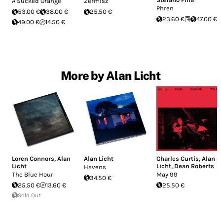
A Sucked Orange
Zermisz
Phren
53.00 €
38.00 €
25.50 €
23.60 €
47.00 €
49.00 €
14.50 €
More by Alan Licht
Loren Connors
,
Alan
Alan Licht
Charles Curtis
,
Alan
Licht
Licht
,
Dean Roberts
Havens
The Blue Hour
May 99
34.50 €
25.50 €
13.60 €
25.50 €
Sold Out