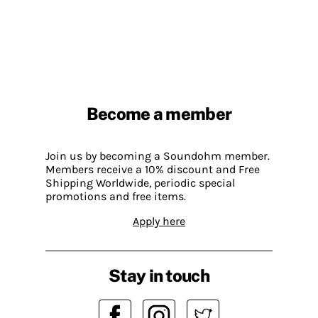
Become a member
Join us by becoming a Soundohm member.
Members receive a 10% discount and Free
Shipping Worldwide, periodic special
promotions and free items.
Apply here
Stay in touch