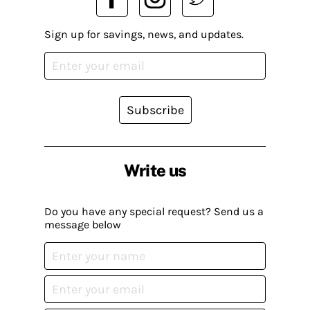
Sign up for savings, news, and updates.
Subscribe
Write us
Do you have any special request? Send us a
message below