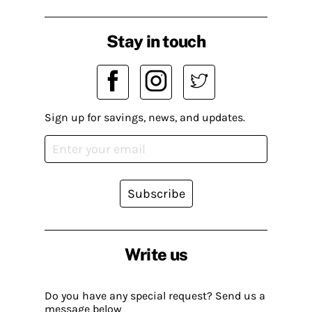
Stay in touch
Sign up for savings, news, and updates.
Subscribe
Write us
Do you have any special request? Send us a
message below