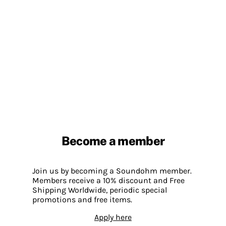
Become a member
Join us by becoming a Soundohm member.
Members receive a 10% discount and Free
Shipping Worldwide, periodic special
promotions and free items.
Apply here