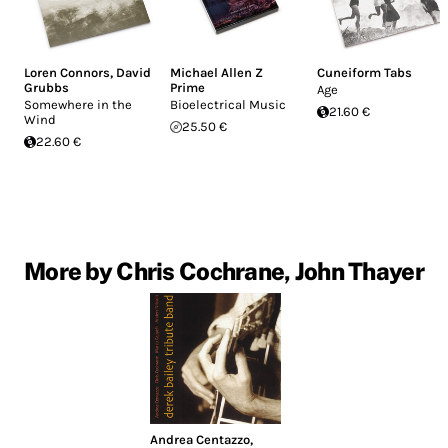
Loren Connors
,
David
Michael Allen Z
Cuneiform Tabs
Grubbs
Prime
Age
Somewhere in the
Bioelectrical Music
21.60 €
Wind
25.50 €
22.60 €
More by Chris Cochrane, John Thayer
Andrea Centazzo
,