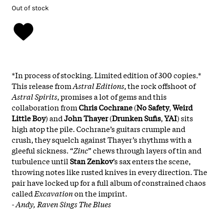
Out of stock
*In process of stocking. Limited edition of 300 copies.*
This release from
Astral Editions
, the rock offshoot of
Astral Spirits
, promises a lot of gems and this
collaboration from
Chris Cochrane
(
No Safety
,
Weird
Little Boy
) and
John Thayer
(
Drunken Sufis
,
YAI
) sits
high atop the pile. Cochrane’s guitars crumple and
crush, they squelch against Thayer’s rhythms with a
gleeful sickness. “
Zinc
” chews through layers of tin and
turbulence until
Stan Zenkov
’s sax enters the scene,
throwing notes like rusted knives in every direction. The
pair have locked up for a full album of constrained chaos
called
Excavation
on the imprint.
-
Andy, Raven Sings The Blues