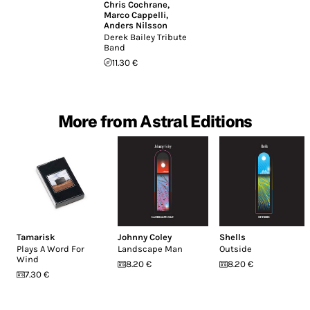
Chris Cochrane
,
Marco Cappelli
,
Anders Nilsson
Derek Bailey Tribute
Band
11.30 €
More from Astral Editions
Tamarisk
Johnny Coley
Shells
Plays A Word For
Landscape Man
Outside
Wind
8.20 €
8.20 €
7.30 €