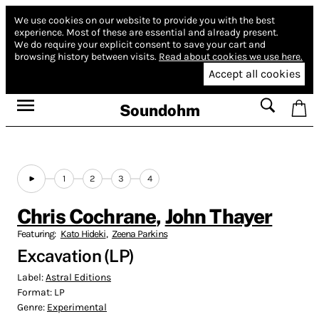
We use cookies on our website to provide you with the best
experience.
Most of these are essential and already present.
We do require your explicit consent to save your cart and
browsing history between visits.
Read about cookies we use here.
Accept all cookies
Soundohm
1
2
3
4
Chris Cochrane
,
John Thayer
Featuring:
Kato Hideki
,
Zeena Parkins
Excavation (LP)
Label:
Astral Editions
Format:
LP
Genre:
Experimental