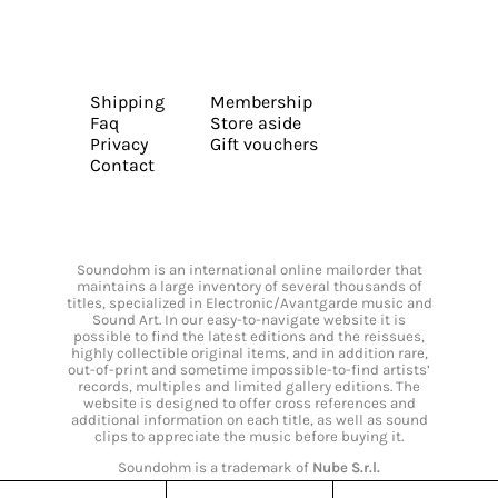
Shipping
Membership
Faq
Store aside
Privacy
Gift vouchers
Contact
Soundohm is an international online mailorder that
maintains a large inventory of several thousands of
titles, specialized in Electronic/Avantgarde music and
Sound Art. In our easy-to-navigate website it is
possible to find the latest editions and the reissues,
highly collectible original items, and in addition rare,
out-of-print and sometime impossible-to-find artists’
records, multiples and limited gallery editions. The
website is designed to offer cross references and
additional information on each title, as well as sound
clips to appreciate the music before buying it.
Soundohm is a trademark of
Nube S.r.l.