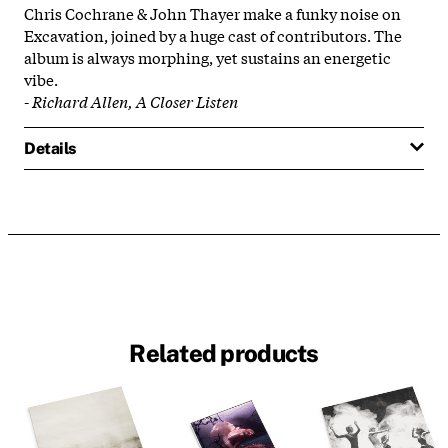
Chris Cochrane & John Thayer make a funky noise on
Excavation, joined by a huge cast of contributors. The
album is always morphing, yet sustains an energetic
vibe.
-
Richard Allen, A Closer Listen
Details
Related products