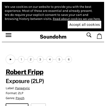
We use cookies on our website to provide you with the best
experience.
Most of these are essential and already present.
We do require your explicit consent to save your cart and
browsing history between visits.
Read about cookies we use here.
Accept all cookies
Soundohm
1
2
3
4
5
6
Robert Fripp
Exposure (2LP)
Label:
Panegyric
Format:
2LP
Genre:
Psych