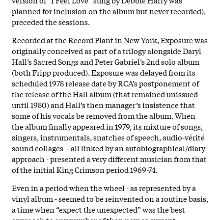
planned for inclusion on the album but never recorded),
preceded the sessions.
Recorded at the Record Plant in New York, Exposure was
originally conceived as part of a trilogy alongside Daryl
Hall’s Sacred Songs and Peter Gabriel’s 2nd solo album
(both Fripp produced). Exposure was delayed from its
scheduled 1978 release date by RCA’s postponement of
the release of the Hall album (that remained unissued
until 1980) and Hall’s then manager’s insistence that
some of his vocals be removed from the album. When
the album finally appeared in 1979, its mixture of songs,
singers, instrumentals, snatches of speech, audio-vérité
sound collages – all linked by an autobiographical/diary
approach - presented a very different musician from that
of the initial King Crimson period 1969-74.
Even in a period when the wheel - as represented by a
vinyl album - seemed to be reinvented on a routine basis,
a time when “expect the unexpected” was the best
approach to any number of then new or current