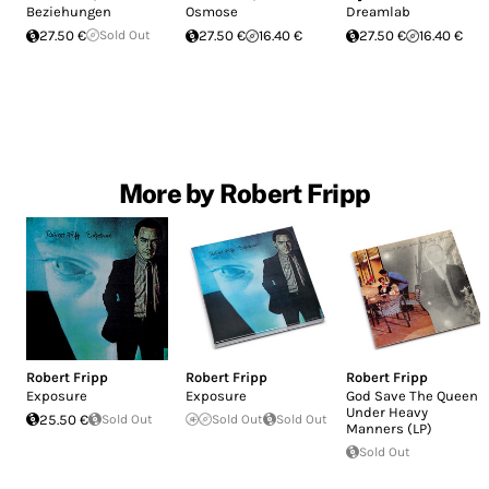
Beziehungen
Osmose
Dreamlab
27.50 €
Sold Out
27.50 €
16.40 €
27.50 €
16.40 €
More by Robert Fripp
Robert Fripp
Robert Fripp
Robert Fripp
Exposure
Exposure
God Save The Queen /
Under Heavy
25.50 €
Sold Out
Sold Out
Sold Out
Manners (LP)
Sold Out