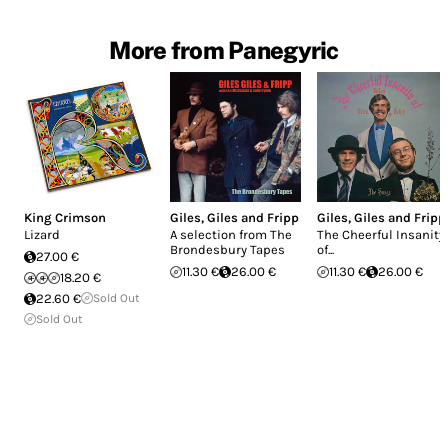
More from Panegyric
King Crimson
Giles, Giles and Fripp
Giles, Giles and Fripp
Lizard
A selection from The
The Cheerful Insanity
Brondesbury Tapes
of...
27.00 €
11.30 €
26.00 €
11.30 €
26.00 €
18.20 €
22.60 €
Sold Out
Sold Out