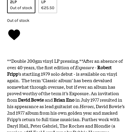
2LP
LP
Out of stock
€25.50
Out of stock
**Double 200gm vinyl LP pressing.**After an absence of
over 40 years, the first edition of
Exposure
-
Robert
Fripp
’s startling 1979 solo debut - is available on vinyl
again. The term ‘Classic album’ has been devalued
somewhat through overuse, but if ever an album has
proved worthy of the term it’s Exposure. An invitation
from
David Bowie
and
Brian Eno
in July 1977 resulted in
his appearance as lead guitarist on
Heroes
, David Bowie’s
2nd 1977 album from his own golden year and marked
Fripp’s return to full time musician. Further work with
Daryl Hall, Peter Gabriel, The Roches and Blondie (a
version of “I Feel Love” sung by Debbie Harry was