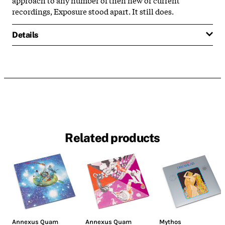
recordings, Exposure stood apart. It still does.
Details
Related products
Annexus Quam
Annexus Quam
Mythos