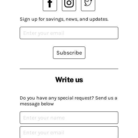
Sign up for savings, news, and updates.
Subscribe
Write us
Do you have any special request? Send us a
message below