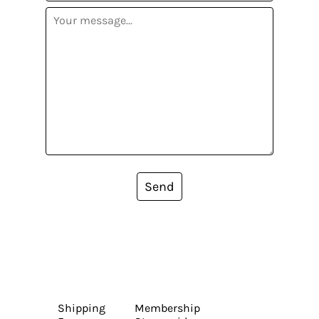
Send
Shipping
Membership