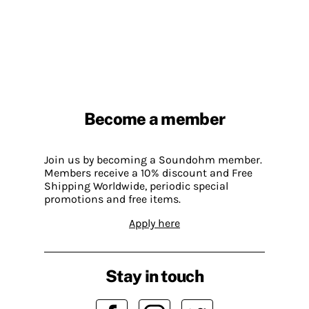
Become a member
Join us by becoming a Soundohm member.
Members receive a 10% discount and Free
Shipping Worldwide, periodic special
promotions and free items.
Apply here
Stay in touch