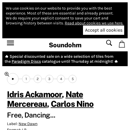
We use cookies on our website to provide you with the best
experience.
Most of these are essential and already present.
We do require your explicit consent to save your cart and
browsing history between visits.
Read about cookies we use here.
Accept all cookies
Soundohm
🔥 Special discounted sale on a wide selection of tiles from
the
Paradigm Discs
catalogue until Thursday at midnight! 🔥
1
2
3
4
5
Idris Ackamoor
,
Nate
Mercereau
,
Carlos Nino
Free, Dancing...
Label:
New Dawn
Format:
LP