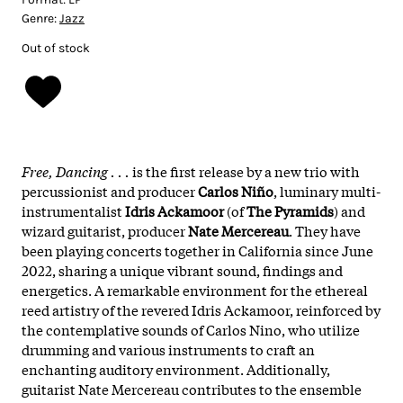
Genre:
Jazz
Out of stock
Free, Dancing . . .
is the first release by a new trio with
percussionist and producer
Carlos Niño
, luminary multi-
instrumentalist
Idris Ackamoor
(of
The Pyramids
) and
wizard guitarist, producer
Nate Mercereau
. They have
been playing concerts together in California since June
2022, sharing a unique vibrant sound, findings and
energetics. A remarkable environment for the ethereal
reed artistry of the revered Idris Ackamoor, reinforced by
the contemplative sounds of Carlos Nino, who utilize
drumming and various instruments to craft an
enchanting auditory environment. Additionally,
guitarist Nate Mercereau contributes to the ensemble