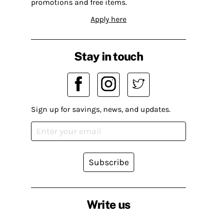
promotions and free items.
Apply here
Stay in touch
Sign up for savings, news, and updates.
Subscribe
Write us