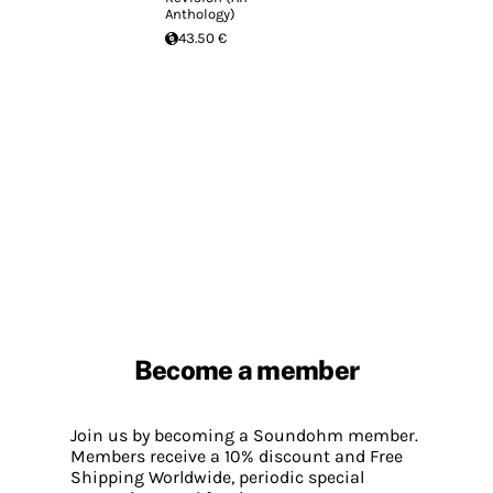
Anthology)
43.50 €
Become a member
Join us by becoming a Soundohm member.
Members receive a 10% discount and Free
Shipping Worldwide, periodic special