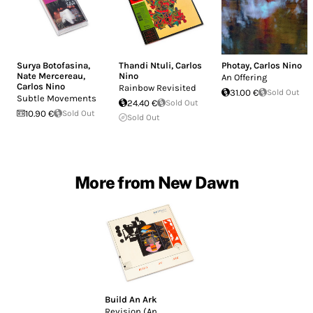
Surya Botofasina
,
Thandi Ntuli
,
Carlos
Photay
,
Carlos Nino
Nate Mercereau
,
Nino
An Offering
Carlos Nino
Rainbow Revisited
31.00 €
Sold Out
Subtle Movements
24.40 €
Sold Out
10.90 €
Sold Out
Sold Out
More from New Dawn
Build An Ark
Revision (An