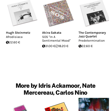
Hugh Steinmetz
Akira Sakata
The Contemporary
Jazz Quartet
Afrodisiaca
SOS "In A
Sentimental Mood"
Predetermination
22.60 €
31.00 €
18.20 €
22.60 €
More by Idris Ackamoor, Nate
Mercereau, Carlos Nino