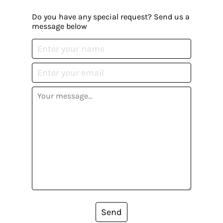
Do you have any special request? Send us a
message below
Send