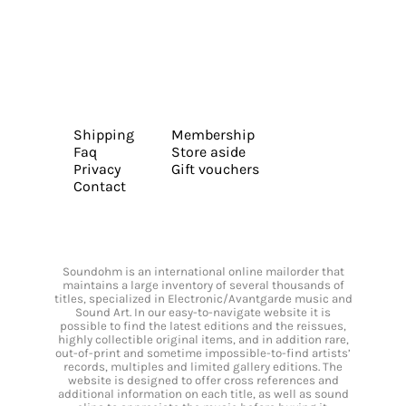
Shipping
Membership
Faq
Store aside
Privacy
Gift vouchers
Contact
Soundohm is an international online mailorder that
maintains a large inventory of several thousands of
titles, specialized in Electronic/Avantgarde music and
Sound Art. In our easy-to-navigate website it is
possible to find the latest editions and the reissues,
highly collectible original items, and in addition rare,
out-of-print and sometime impossible-to-find artists’
records, multiples and limited gallery editions. The
website is designed to offer cross references and
additional information on each title, as well as sound