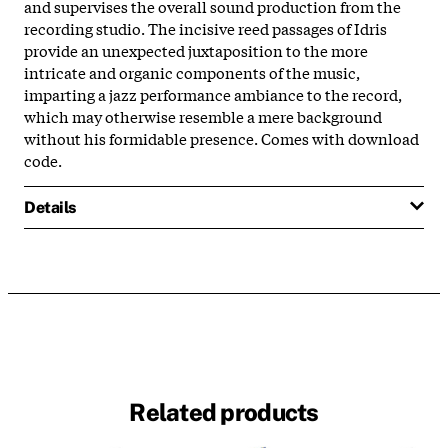
and supervises the overall sound production from the
recording studio. The incisive reed passages of Idris
provide an unexpected juxtaposition to the more
intricate and organic components of the music,
imparting a jazz performance ambiance to the record,
which may otherwise resemble a mere background
without his formidable presence. Comes with download
code.
Details
Related products