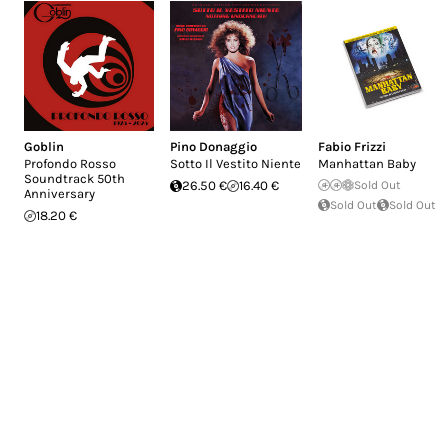
Goblin
Pino Donaggio
Fabio Frizzi
Profondo Rosso
Sotto Il Vestito Niente
Manhattan Baby
Soundtrack 50th
26.50 €
16.40 €
Sold Out
Anniversary
Sold Out
Sold Out
18.20 €