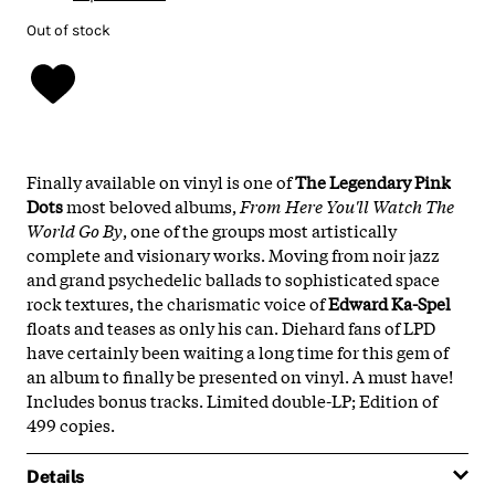
Out of stock
Finally available on vinyl is one of
The Legendary Pink
Dots
most beloved albums,
From Here You'll Watch The
World Go By
, one of the groups most artistically
complete and visionary works. Moving from noir jazz
and grand psychedelic ballads to sophisticated space
rock textures, the charismatic voice of
Edward Ka-Spel
floats and teases as only his can. Diehard fans of LPD
have certainly been waiting a long time for this gem of
an album to finally be presented on vinyl. A must have!
Includes bonus tracks. Limited double-LP; Edition of
499 copies.
Details