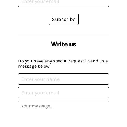
Subscribe
Write us
Do you have any special request? Send us a
message below