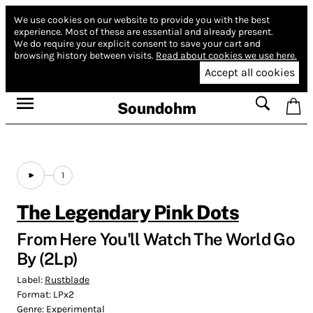
We use cookies on our website to provide you with the best
experience.
Most of these are essential and already present.
We do require your explicit consent to save your cart and
browsing history between visits.
Read about cookies we use here.
Accept all cookies
Soundohm
1
The Legendary Pink Dots
From Here You'll Watch The World Go
By (2Lp)
Label:
Rustblade
Format:
LPx2
Genre:
Experimental