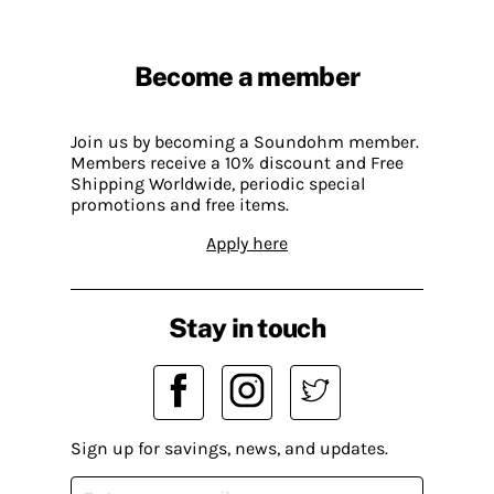
Become a member
Join us by becoming a Soundohm member.
Members receive a 10% discount and Free
Shipping Worldwide, periodic special
promotions and free items.
Apply here
Stay in touch
Sign up for savings, news, and updates.