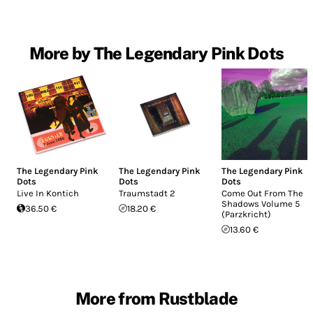
More by The Legendary Pink Dots
The Legendary Pink
The Legendary Pink
The Legendary Pink
Dots
Dots
Dots
Live In Kontich
Traumstadt 2
Come Out From The
Shadows Volume 5
36.50 €
18.20 €
(Parzkricht)
13.60 €
More from Rustblade