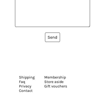
Send
Shipping
Membership
Faq
Store aside
Privacy
Gift vouchers
Contact