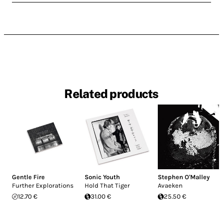
Related products
Gentle Fire
Sonic Youth
Stephen O'Malley
Further Explorations
Hold That Tiger
Avaeken
12.70 €
31.00 €
25.50 €