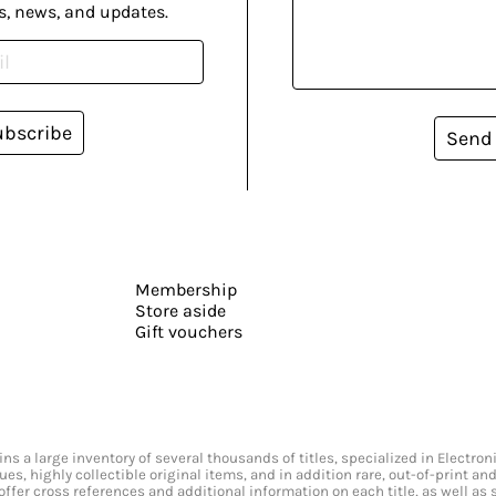
s, news, and updates.
ubscribe
Send
Membership
Store aside
Gift vouchers
s a large inventory of several thousands of titles, specialized in Electr
ssues, highly collectible original items, and in addition rare, out-of-print 
offer cross references and additional information on each title, as well as