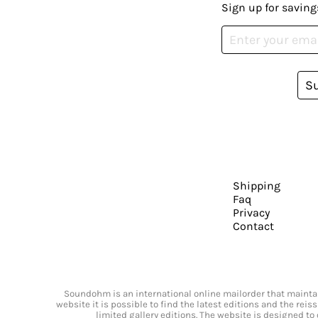
Sign up for saving
S
Shipping
Faq
Privacy
Contact
Soundohm is an international online mailorder that maintain
website it is possible to find the latest editions and the rei
limited gallery editions. The website is designed to 