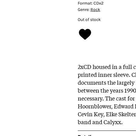
Format:
CDx2
Genre:
Rock
Out of stock
2xCD housed in a full
printed inner sleeve. 
documents the largely
between the years 199
necessary. The cast fo
Hoornblower, Edward Ka
Cevin Key, Elke Skelte
band and Calyxx.