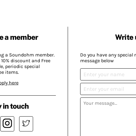
e a member
Write 
ing a Soundohm member.
Do you have any special 
 10% discount and Free
message below
, periodic special
ee items.
pply here
 in touch