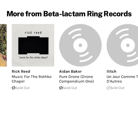
More from Beta-lactam Ring Records
Rick Reed
Aidan Baker
Ilitch
Music For The Rothko
Pure Drone (Drone
Un Jour Comme T
Chapel
Compendium One)
D'Autres
Sold Out
Sold Out
Sold Out