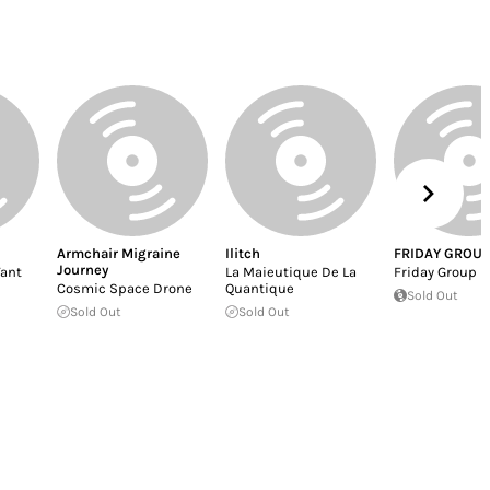
Armchair Migraine
Ilitch
FRIDAY GROUP
Journey
ant
La Maieutique De La
Friday Group
Cosmic Space Drone
Quantique
Sold Out
Sold Out
Sold Out