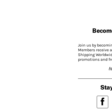
Becom
Join us by becom
Members receive a
Shipping Worldwide
promotions and fr
A
Stay