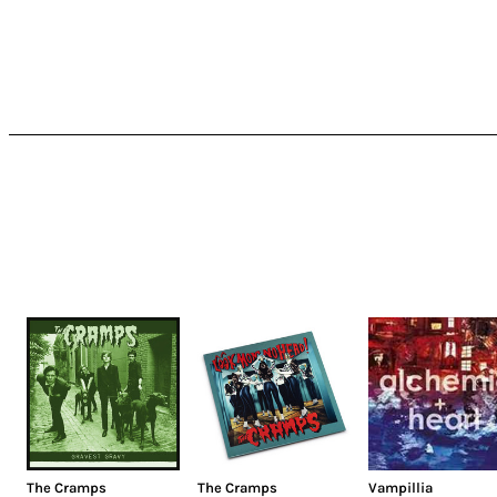
The Cramps
The Cramps
Vampillia