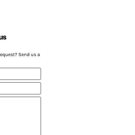
us
request? Send us a