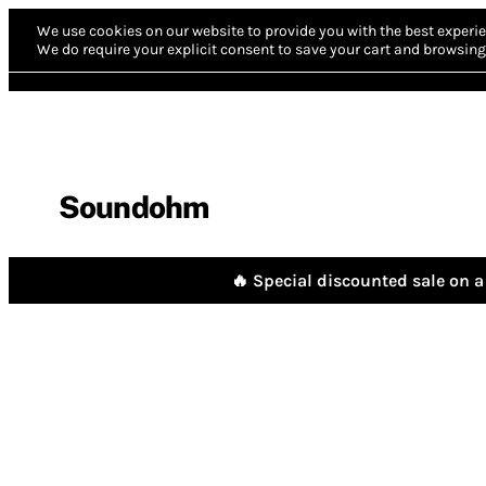
We use cookies on our website to provide you with the best experie
We do require your explicit consent to save your cart and browsing 
Soundohm
🔥 Special discounted sale on a 