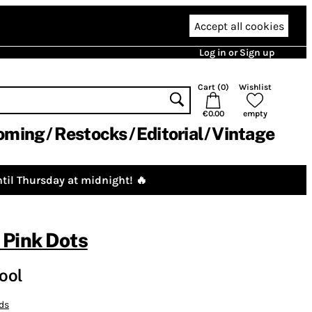
Accept all cookies
Log in or Sign up
Cart (
0
)
Wishlist
€0.00
empty
oming
Restocks
Editorial
Vintage
til Thursday at midnight! 🔥
 Pink Dots
ool
ds