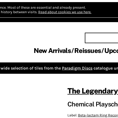
nce.
Most of these are essential and already present.
history between visits.
Read about cookies we use here.
New Arrivals
Reissues
Upc
wide selection of tiles from the
Paradigm Discs
catalogue un
The Legendary
Chemical Playsch
Label:
Beta-lactam Ring Recor