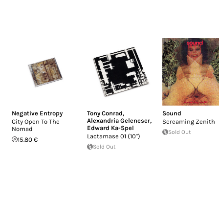
Negative Entropy
Tony Conrad
,
Sound
Alexandria Gelencser
,
City Open To The
Screaming Zenith
Edward Ka-Spel
Nomad
Sold Out
Lactamase 01 (10")
15.80 €
Sold Out