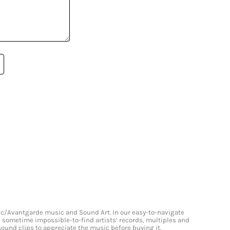
onic/Avantgarde music and Sound Art. In our easy-to-navigate
and sometime impossible-to-find artists’ records, multiples and
 sound clips to appreciate the music before buying it.