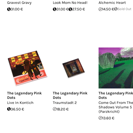
Gravest Gravy
Look Mom No Head!
Alchemic Heart
31.00 €
31.00 €
27.50 €
14.50 €
Sold Out
The Legendary Pink
The Legendary Pink
The Legendary Pin
Dots
Dots
Dots
Live In Kontich
Traumstadt 2
Come Out From Th
Shadows Volume 5
36.50 €
18.20 €
(Parzkricht)
13.60 €