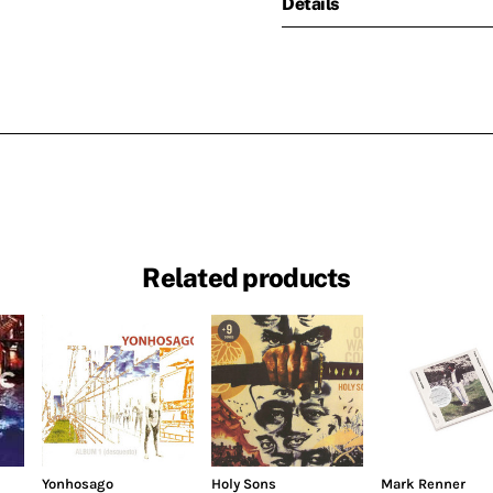
Details
Related products
Yonhosago
Holy Sons
Mark Renner