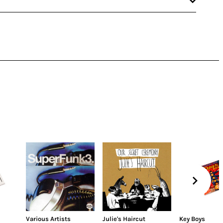
Various Artists
Julie's Haircut
Key Boys