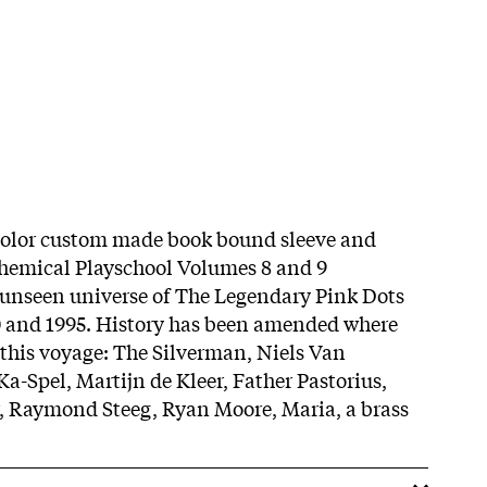
 color custom made book bound sleeve and
Chemical Playschool Volumes 8 and 9
 unseen universe of The Legendary Pink Dots
0 and 1995. History has been amended where
r this voyage: The Silverman, Niels Van
-Spel, Martijn de Kleer, Father Pastorius,
r, Raymond Steeg, Ryan Moore, Maria, a brass