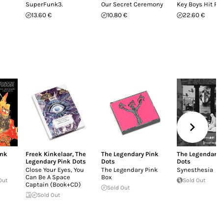
SuperFunk3.
Our Secret Ceremony
Key Boys Hit P
13.60 €
10.80 €
22.60 €
ink
Freek Kinkelaar
,
The
The Legendary Pink
The Legendary
Legendary Pink Dots
Dots
Dots
Close Your Eyes, You
The Legendary Pink
Synesthesia
Can Be A Space
Box
Out
Sold Out
Captain (Book+CD)
Sold Out
Sold Out