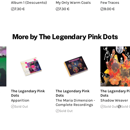
Album 1 (Descuento)
My Only Warm Coals
Few Traces
7.30 €
7.30 €
9.00 €
More by The Legendary Pink Dots
k
The Legendary Pink
The Legendary Pink
The Legendary P
Dots
Dots
Dots
e
Apparition
The Maria Dimension -
Shadow Weaver
Complete Recordings
Sold Out
Sold Out
Sold 
Sold Out