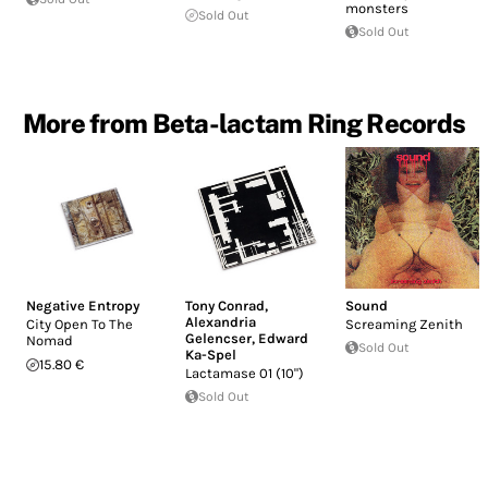
monsters
Sold Out
Sold Out
More from Beta-lactam Ring Records
Negative Entropy
Tony Conrad
,
Sound
Alexandria
City Open To The
Screaming Zenith
Gelencser
,
Edward
Nomad
Sold Out
Ka-Spel
15.80 €
Lactamase 01 (10")
Sold Out