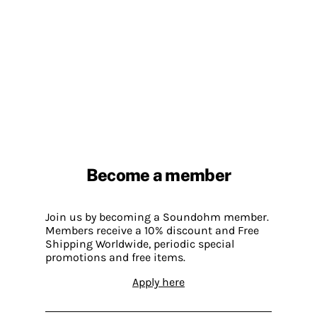
Become a member
Join us by becoming a Soundohm member.
Members receive a 10% discount and Free
Shipping Worldwide, periodic special
promotions and free items.
Apply here