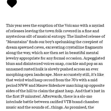
This year sees the eruption of the Volcano with a myriad
of releases leaving the town folk covered in a fine and
mysterious silt of musical entropy. The limited release of
"Mountains" finds our boy’s spelunking the creepiest of
dream spawned caves, excavating crystalline fragments
along the way, which are then set in beautiful mental
jewelry appropriate for any formal occasion. Arpeggiated
blurs and disinterred voices snap, crackle and pop as an
unnamed rusted hulk is slowly pushed across an ever
morphing open landscape. More accurately still, it's like
that weird wind harp record from the 70's with a mid
period NWW and Mauve Sideshow marching up opposite
sides of the hill to claim the giant harp. And that's just in
the first 19 minutes!. Afterwards, there is a slo-mo
interlude battle between rarified VTB brand chamber
music and the sounds of...things. As promised, the