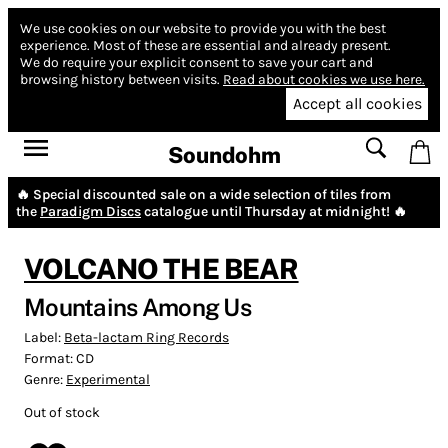
We use cookies on our website to provide you with the best
experience.
Most of these are essential and already present.
We do require your explicit consent to save your cart and
browsing history between visits.
Read about cookies we use here.
Accept all cookies
Soundohm
🔥 Special discounted sale on a wide selection of tiles from
the
Paradigm Discs
catalogue until Thursday at midnight! 🔥
VOLCANO THE BEAR
Mountains Among Us
Label:
Beta-lactam Ring Records
Format:
CD
Genre:
Experimental
Out of stock