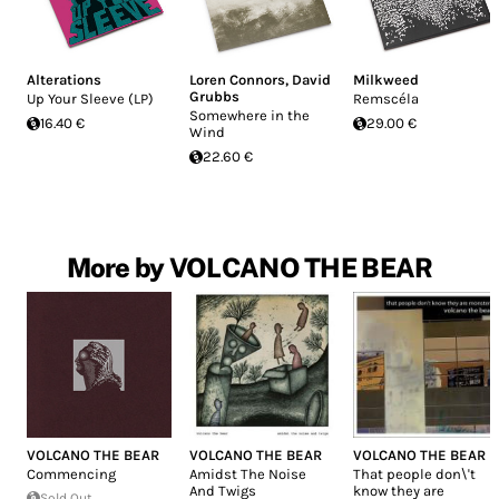
Alterations
Loren Connors
,
David
Milkweed
Grubbs
Up Your Sleeve (LP)
Remscéla
Somewhere in the
16.40 €
29.00 €
Wind
22.60 €
More by VOLCANO THE BEAR
VOLCANO THE BEAR
VOLCANO THE BEAR
VOLCANO THE BEAR
Commencing
Amidst The Noise
That people don\'t
And Twigs
know they are
Sold Out