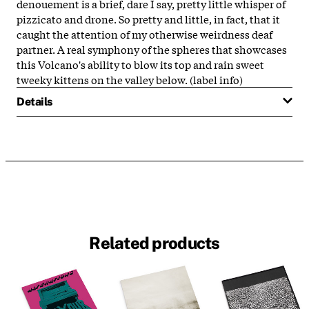
denouement is a brief, dare I say, pretty little whisper of
pizzicato and drone. So pretty and little, in fact, that it
caught the attention of my otherwise weirdness deaf
partner. A real symphony of the spheres that showcases
this Volcano's ability to blow its top and rain sweet
tweeky kittens on the valley below. (label info)
Details
Related products