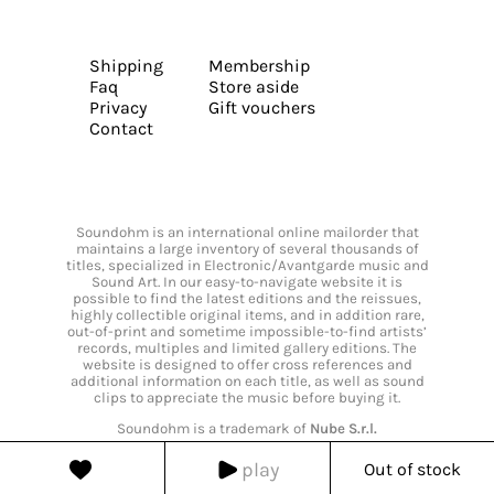
Shipping
Membership
Faq
Store aside
Privacy
Gift vouchers
Contact
Soundohm is an international online mailorder that
maintains a large inventory of several thousands of
titles, specialized in Electronic/Avantgarde music and
Sound Art. In our easy-to-navigate website it is
possible to find the latest editions and the reissues,
highly collectible original items, and in addition rare,
out-of-print and sometime impossible-to-find artists’
records, multiples and limited gallery editions. The
website is designed to offer cross references and
additional information on each title, as well as sound
clips to appreciate the music before buying it.
Soundohm is a trademark of
Nube S.r.l.
play
Out of stock