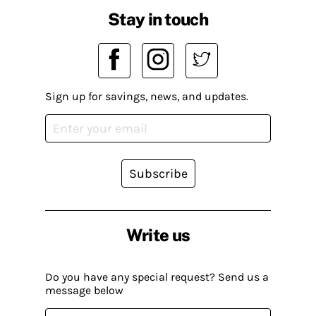
Stay in touch
Sign up for savings, news, and updates.
Subscribe
Write us
Do you have any special request? Send us a
message below