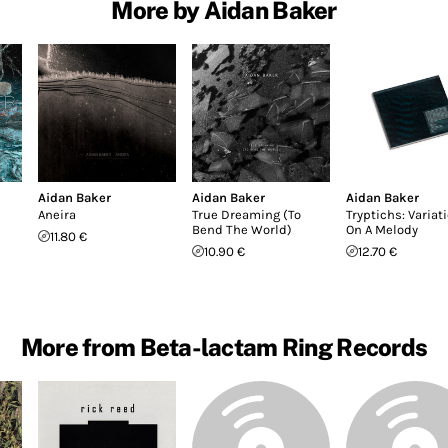
More by Aidan Baker
Aidan Baker
Aidan Baker
Aidan Baker
Aneira
True Dreaming (To
Tryptichs: Variat
Bend The World)
On A Melody
11.80 €
10.90 €
12.70 €
More from Beta-lactam Ring Records