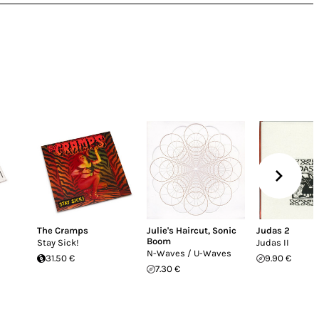
The Cramps
Julie's Haircut
,
Sonic
Judas 2
Boom
Stay Sick!
Judas II
N-Waves / U-Waves
31.50 €
9.90 €
7.30 €