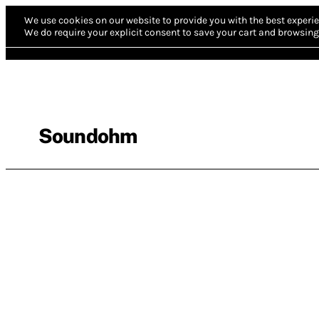
We use cookies on our website to provide you with the best experie
We do require your explicit consent to save your cart and browsing 
Soundohm