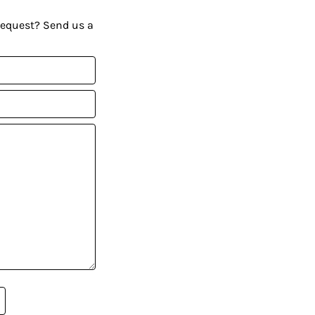
request? Send us a