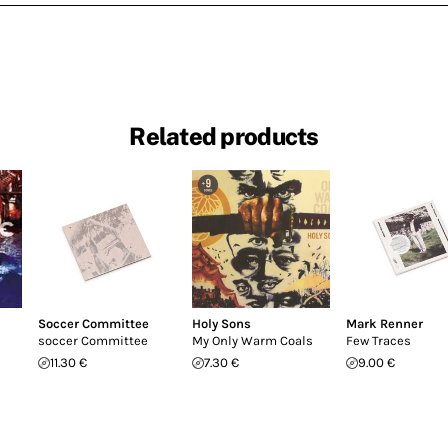
Related products
Soccer Committee
Holy Sons
Mark Renner
soccer Committee
My Only Warm Coals
Few Traces
11.30 €
7.30 €
9.00 €