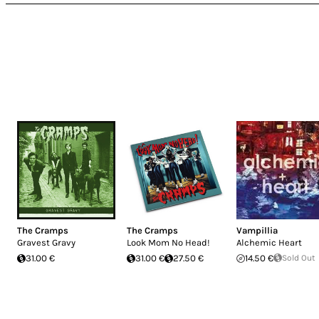
The Cramps
The Cramps
Vampillia
Gravest Gravy
Look Mom No Head!
Alchemic Heart
31.00 €
31.00 €
27.50 €
14.50 €
Sold Out