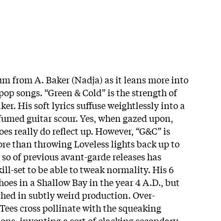
um from A. Baker (Nadja) as it leans more into
op songs. “Green & Cold” is the strength of
er. His soft lyrics suffuse weightlessly into a
umed guitar scour. Yes, when gazed upon,
oes really do reflect up. However, “G&C” is
e than throwing Loveless lights back up to
 so of previous avant-garde releases has
ill-set to be able to tweak normality. His 6
choes in a Shallow Bay in the year 4 A.D., but
hed in subtly weird production. Over-
ees cross pollinate with the squeaking
ons, inventing a sort of clacking secondary