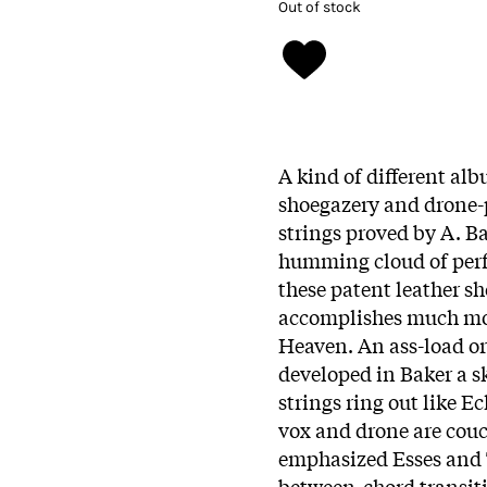
Out of stock
A kind of different alb
shoegazery and drone-p
strings proved by A. Bak
humming cloud of perf
these patent leather sh
accomplishes much mor
Heaven. An ass-load or
developed in Baker a sk
strings ring out like E
vox and drone are couc
emphasized Esses and T
between-chord transiti