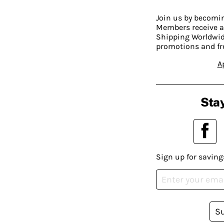
Join us by becom
Members receive a
Shipping Worldwide
promotions and fr
A
Stay
Sign up for saving
S