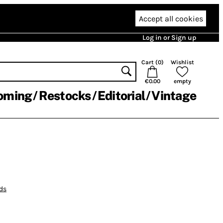
Accept all cookies
Log in or Sign up
Cart (
0
)
Wishlist
€0.00
empty
oming
Restocks
Editorial
Vintage
ds