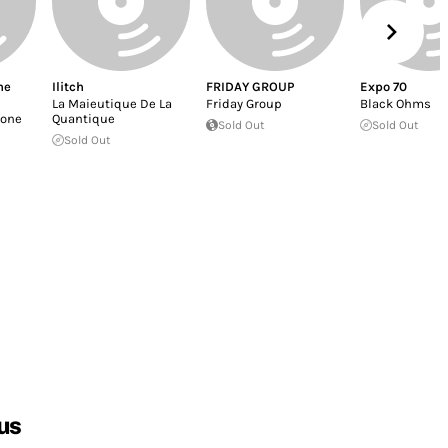
ne
Ilitch
FRIDAY GROUP
Expo 70
La Maieutique De La
Friday Group
Black Ohms
rone
Quantique
Sold Out
Sold Out
Sold Out
us