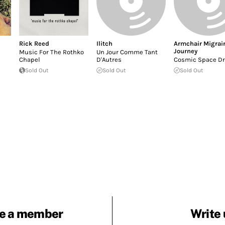
Rick Reed
Ilitch
Armchair Migrai
Journey
Music For The Rothko
Un Jour Comme Tant
Chapel
D'Autres
Cosmic Space D
Sold Out
Sold Out
Sold Out
e a member
Write 