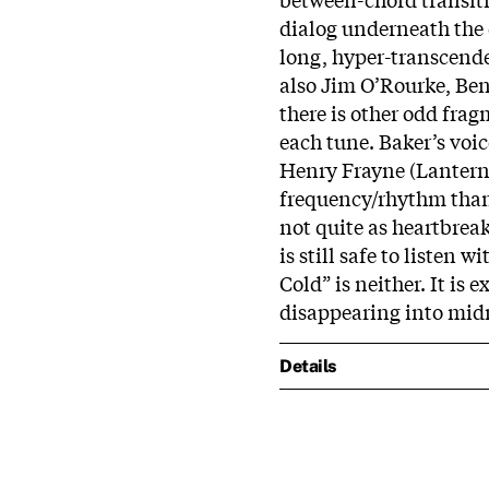
dialog underneath the q
long, hyper-transcenden
also Jim O’Rourke, Ben
there is other odd fra
each tune. Baker’s voic
Henry Frayne (Lanterna
frequency/rhythm than 
not quite as heartbreak
is still safe to listen 
Cold” is neither. It is
disappearing into midn
Details