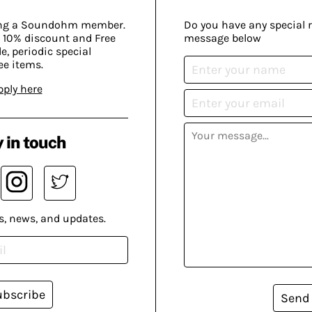
ing a Soundohm member.
Do you have any special 
 10% discount and Free
message below
, periodic special
ee items.
pply here
 in touch
s, news, and updates.
ubscribe
Send