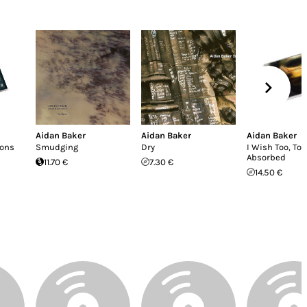
Aidan Baker
Aidan Baker
Aidan Baker
ions
Smudging
Dry
I Wish Too, To 
Absorbed
11.70 €
7.30 €
14.50 €