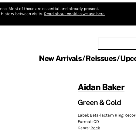
nce.
Most of these are essential and already present.
history between visits.
Read about cookies we use here.
New Arrivals
Reissues
Upc
Aidan Baker
Green & Cold
Label:
Beta-lactam Ring Recor
Format:
CD
Genre:
Rock