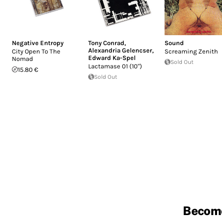
Negative Entropy
Tony Conrad
,
Sound
Alexandria Gelencser
,
City Open To The
Screaming Zenith
Edward Ka-Spel
Nomad
Sold Out
Lactamase 01 (10")
15.80 €
Sold Out
Becom