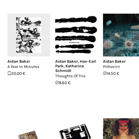
Aidan Baker
Aidan Baker
,
Han-Earl
Aidan Baker
Park
,
Katharina
A Year In Minutes
Pithovirii
Schmidt
20.00 €
14.50 €
Thoughts Of Trio
8.60 €