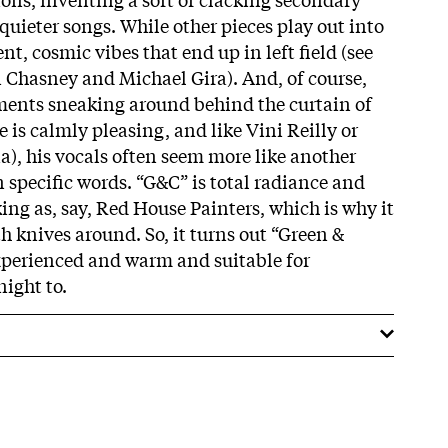
uieter songs. While other pieces play out into
t, cosmic vibes that end up in left field (see
 Chasney and Michael Gira). And, of course,
gments sneaking around behind the curtain of
e is calmly pleasing, and like Vini Reilly or
), his vocals often seem more like another
specific words. “G&C” is total radiance and
ing as, say, Red House Painters, which is why it
with knives around. So, it turns out “Green &
 experienced and warm and suitable for
ight to.