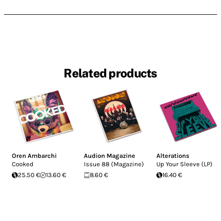
Related products
Oren Ambarchi
Audion Magazine
Alterations
Cooked
Issue 88 (Magazine)
Up Your Sleeve (LP)
25.50 €
13.60 €
8.60 €
16.40 €