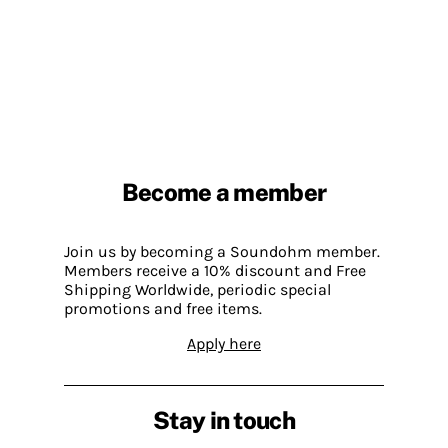
Become a member
Join us by becoming a Soundohm member.
Members receive a 10% discount and Free
Shipping Worldwide, periodic special
promotions and free items.
Apply here
Stay in touch