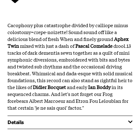
Cacophony plus catastrophe divided by calliope minus
colostomy=crepe-noizette! Sound sound off like a
delicious blend of fresh When and finely ground
Aphex
Twin
mixed with just a dash of
Pascal Comelade
drool.13
tracks of dark dementia sewn together as a quilt of mini
symphonic diversions, embroidered with bits and bytes
and twisted sub rhythms and the occasional driving
breakbeat. Whimsical and dada-esque with solid musical
foundations, this record can also stand as rightful heir to
the likes of
Didier Bocquet
and early
Ian Boddy
in its
sequenced charms. And let's not forget our Frog
forebears Albert Marcoeur and Etron Fou Leloublan for
that certain 'je ne sais quoi' factor."
Details