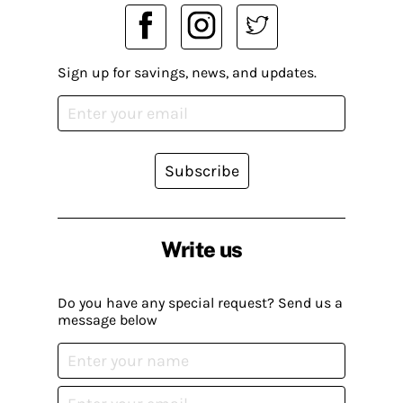
Sign up for savings, news, and updates.
Subscribe
Write us
Do you have any special request? Send us a
message below