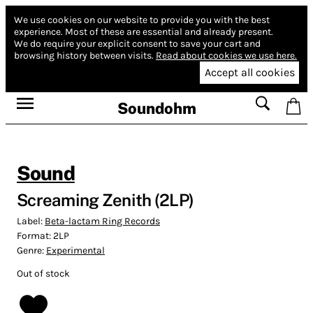
We use cookies on our website to provide you with the best
experience.
Most of these are essential and already present.
We do require your explicit consent to save your cart and
browsing history between visits.
Read about cookies we use here.
Accept all cookies
Soundohm
Sound
Screaming Zenith (2LP)
Label:
Beta-lactam Ring Records
Format:
2LP
Genre:
Experimental
Out of stock