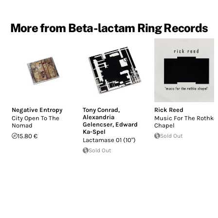
More from Beta-lactam Ring Records
Negative Entropy
Tony Conrad
,
Rick Reed
Alexandria
City Open To The
Music For The Rothko
Gelencser
,
Edward
Nomad
Chapel
Ka-Spel
15.80 €
Sold Out
Lactamase 01 (10")
Sold Out