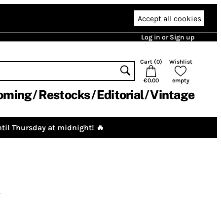
Accept all cookies
Log in or Sign up
Cart (
0
)
Wishlist
€0.00
empty
oming
Restocks
Editorial
Vintage
til Thursday at midnight! 🔥
g