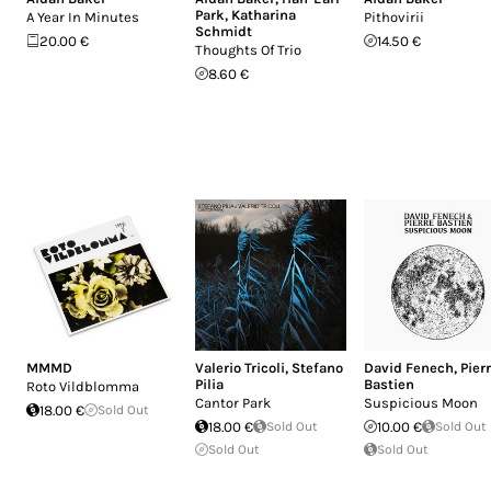
Park
,
Katharina
A Year In Minutes
Pithovirii
Schmidt
20.00 €
14.50 €
Thoughts Of Trio
8.60 €
MMMD
Valerio Tricoli
,
Stefano
David Fenech
,
Pier
Pilia
Bastien
Roto Vildblomma
Cantor Park
Suspicious Moon
18.00 €
Sold Out
18.00 €
Sold Out
10.00 €
Sold Out
Sold Out
Sold Out