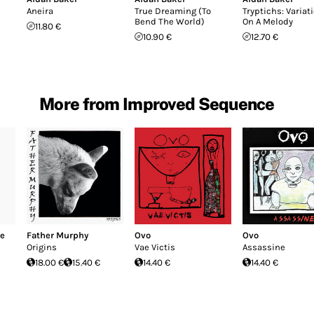
Aneira
True Dreaming (To
Tryptichs: Variat
Bend The World)
On A Melody
11.80 €
10.90 €
12.70 €
More from Improved Sequence
re
Father Murphy
Ovo
Ovo
Origins
Vae Victis
Assassine
18.00 €
15.40 €
14.40 €
14.40 €