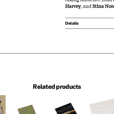
Harvey
, and
Stina No
Details
Related products