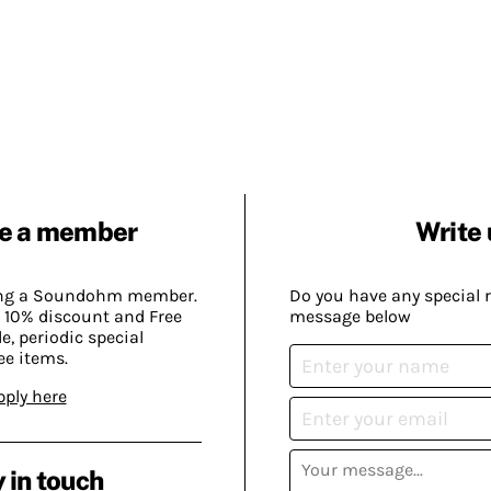
e a member
Write 
ing a Soundohm member.
Do you have any special 
 10% discount and Free
message below
, periodic special
ee items.
pply here
 in touch