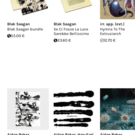
Blak Saagan
Blak Saagan
irr. app. (ext.)
Blak Saagan bundle
Se Ci Fosse La Luce
Hymns To The
Sarebbe Bellissimo
Extrusiarch
55.00 €
23.60 €
12.70 €
Aidan Baker
Aidan Baker
,
Han-Earl
Aidan Baker