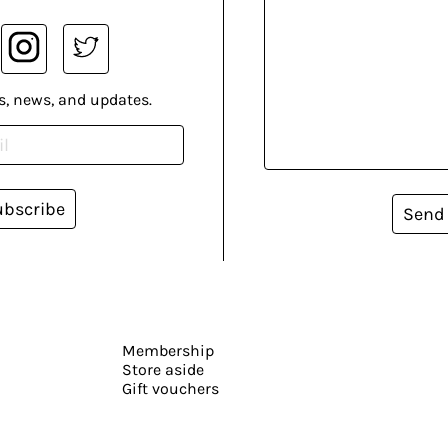
s, news, and updates.
ubscribe
Send
Membership
Store aside
Gift vouchers