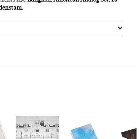
rdenstam
.