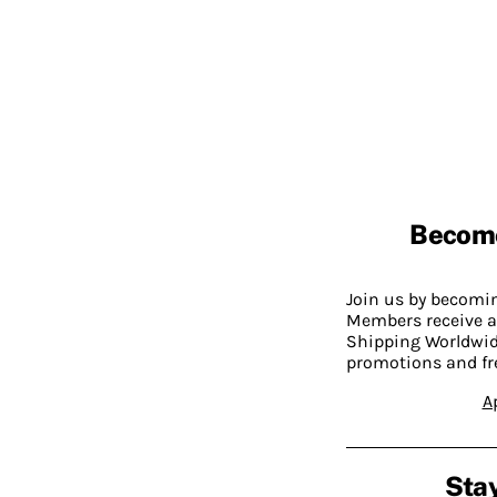
Becom
Join us by becom
Members receive a
Shipping Worldwide
promotions and fr
A
Stay