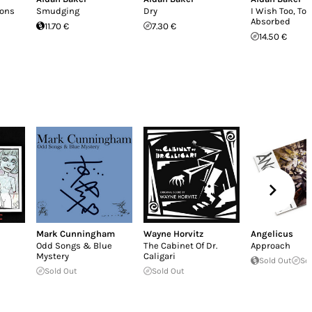
ions
Smudging
Dry
I Wish Too, To 
Absorbed
11.70 €
7.30 €
14.50 €
Mark Cunningham
Wayne Horvitz
Angelicus
Odd Songs & Blue
The Cabinet Of Dr.
Approach
Mystery
Caligari
Sold Out
So
Sold Out
Sold Out