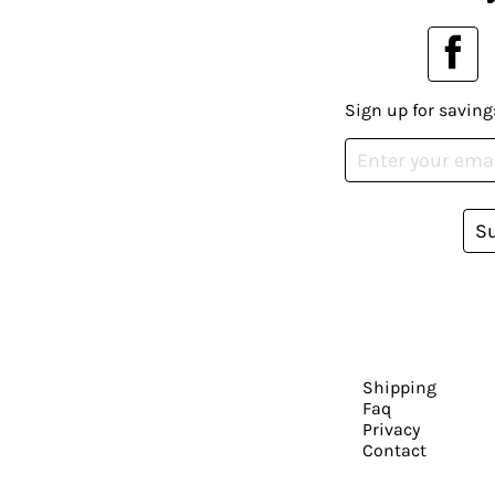
Sign up for saving
S
Shipping
Faq
Privacy
Contact