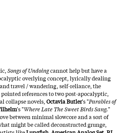
ic,
Songs of Undoing
cannot help but have a
ocalyptic overlying concept, lyrically dealing
nd travel / wandering, self-reliance, the
h pointed references to two post-apocalyptic,
al collapse novels,
Octavia Butler
's "
Parables of
ilhelm
's "
Where Late The Sweet Birds Sang.
"
ove between minimal slowcore and a sort of
 what might be called deconstructed grunge,
rtists like
Lungfish
,
American Analog Set
,
PJ