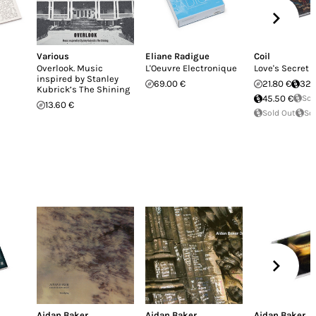
Various
Eliane Radigue
Coil
Overlook. Music
L'Oeuvre Electronique
Love's Secret
inspired by Stanley
69.00 €
21.80 €
32.
Kubrick’s The Shining
45.50 €
Sol
13.60 €
Sold Out
So
Aidan Baker
Aidan Baker
Aidan Baker