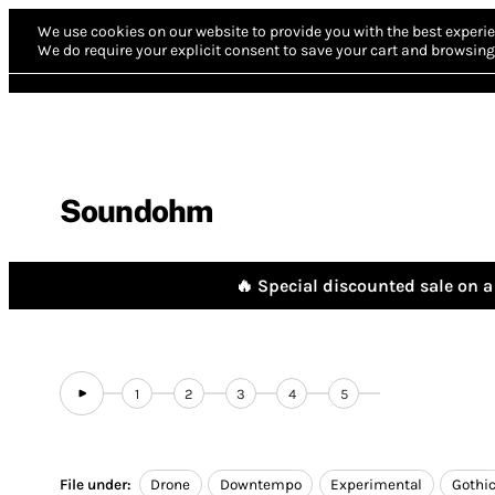
We use cookies on our website to provide you with the best experie
We do require your explicit consent to save your cart and browsing 
Soundohm
🔥 Special discounted sale on a 
1
2
3
4
5
File under:
Drone
Downtempo
Experimental
Gothi