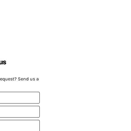
us
request? Send us a