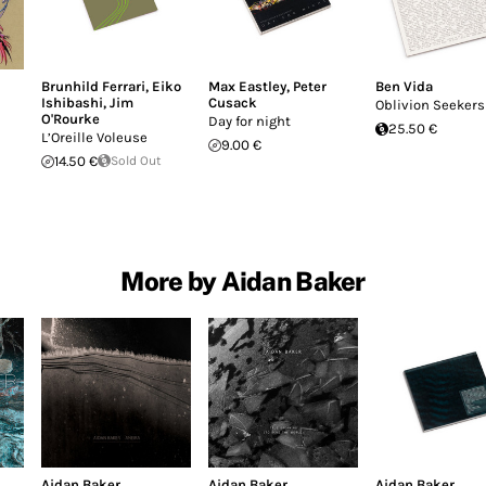
Brunhild Ferrari
,
Eiko
Max Eastley
,
Peter
Ben Vida
Ishibashi
,
Jim
Cusack
Oblivion Seekers
O'Rourke
Day for night
25.50 €
L’Oreille Voleuse
9.00 €
14.50 €
Sold Out
More by Aidan Baker
Aidan Baker
Aidan Baker
Aidan Baker