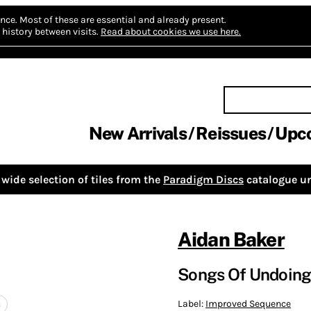
nce.
Most of these are essential and already present.
history between visits.
Read about cookies we use here.
New Arrivals
Reissues
Upc
wide selection of tiles from the
Paradigm Discs
catalogue un
Aidan Baker
Songs Of Undoin
Label:
Improved Sequence
c