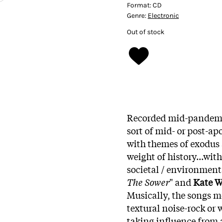
Format:
CD
Genre:
Electronic
Out of stock
Recorded mid-pandem
sort of mid- or post-ap
with themes of exodus a
weight of history...wit
societal / environment
The Sower
" and
Kate W
Musically, the songs m
textural noise-rock or
taking influence from a