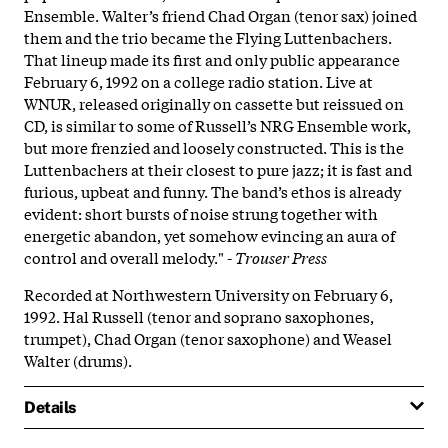
Ensemble. Walter’s friend Chad Organ (tenor sax) joined
them and the trio became the Flying Luttenbachers.
That lineup made its first and only public appearance
February 6, 1992 on a college radio station. Live at
WNUR, released originally on cassette but reissued on
CD, is similar to some of Russell’s NRG Ensemble work,
but more frenzied and loosely constructed. This is the
Luttenbachers at their closest to pure jazz; it is fast and
furious, upbeat and funny. The band’s ethos is already
evident: short bursts of noise strung together with
energetic abandon, yet somehow evincing an aura of
control and overall melody." -
Trouser Press
Recorded at Northwestern University on February 6,
1992. Hal Russell (tenor and soprano saxophones,
trumpet), Chad Organ (tenor saxophone) and Weasel
Walter (drums).
Details