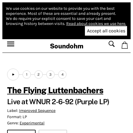
We use cookies on our website to provide you with the best
experience.
Most of these are essential and already present.
We do require your explicit consent to save your cart and
browsing history between visits.
Read about cookies we use here.
Accept all cookies
Soundohm
1
2
3
4
The Flying Luttenbachers
Live at WNUR 2​-​6​-​92 (Purple LP)
Label:
Improved Sequence
Format:
LP
Genre:
Experimental