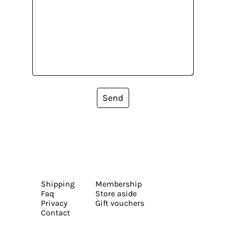
Send
Shipping
Membership
Faq
Store aside
Privacy
Gift vouchers
Contact