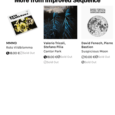
MMMD
Valerio Tricoli
,
David Fenech
,
Pierre
Stefano Pilia
Bastien
Roto Vildblomma
Cantor Park
Suspicious Moon
18.00 €
Sold Out
18.00 €
Sold Out
10.00 €
Sold Out
Sold Out
Sold Out