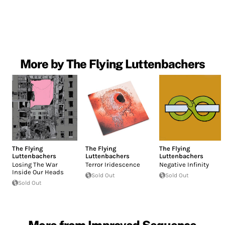
More by The Flying Luttenbachers
The Flying
The Flying
The Flying
Luttenbachers
Luttenbachers
Luttenbachers
Losing The War
Terror Iridescence
Negative Infinity
Inside Our Heads
Sold Out
Sold Out
Sold Out
More from Improved Sequence