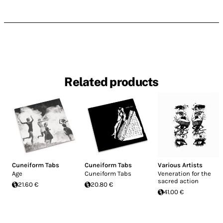
Related products
Cuneiform Tabs
Cuneiform Tabs
Various Artists
Age
Cuneiform Tabs
Veneration for the
sacred action
21.60 €
20.80 €
41.00 €