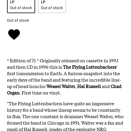
LP
LP
Out of stock
Out of stock
Out of stock
* Edition of 75 * Originally released on cassette in 1992
and then CD in 1996 this is
The Flying Luttenbachers
'
first transmission to Earth. A furious snapshot into the
early days of the band and featuring the incredible line-
up of head honcho
Weasel Walter
,
Hal Russell
and
Chad
Organ
. First time on vinyl.
"The Flying Luttenbachers have quite an impressive
history for a band whose lineup seems to be constantly
in flux. The one constant is drummer Weasel Walter, who
formed the band in Chicago in 1991. Walter was a fan and
pupil of Hal Russell, leader of the explosive NRG