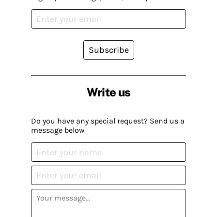
Subscribe
Write us
Do you have any special request? Send us a
message below