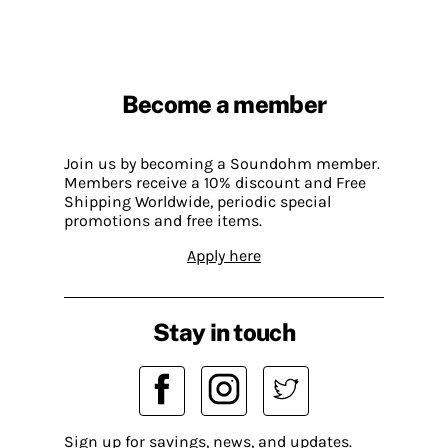
Become a member
Join us by becoming a Soundohm member.
Members receive a 10% discount and Free
Shipping Worldwide, periodic special
promotions and free items.
Apply here
Stay in touch
Sign up for savings, news, and updates.