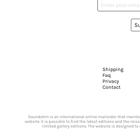
S
Shipping
Faq
Privacy
Contact
Soundohm is an international online mailorder that maintain
website it is possible to find the latest editions and the rei
limited gallery editions. The website is designed to 