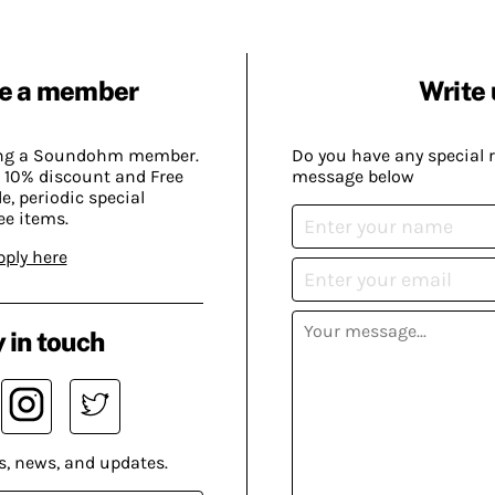
e a member
Write 
ing a Soundohm member.
Do you have any special 
 10% discount and Free
message below
, periodic special
ee items.
pply here
 in touch
s, news, and updates.