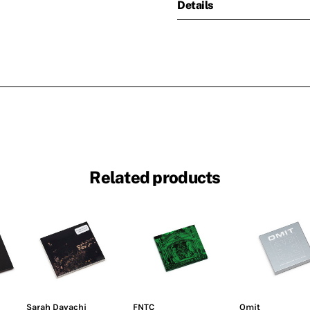
Details
Related products
Sarah Davachi
FNTC
Omit