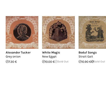
Alexander Tucker
White Magic
Boduf Songs
Grey onion
New Egypt
Strait Gait
7.30 €
10.00 €
Sold Out
10.90 €
Sold Out