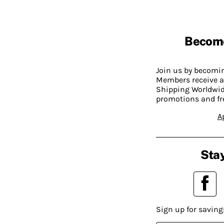
Becom
Join us by becom
Members receive a
Shipping Worldwide
promotions and fr
A
Stay
Sign up for saving