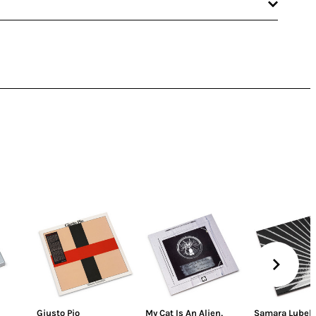
Giusto Pio
My Cat Is An Alien
,
Samara Lubels