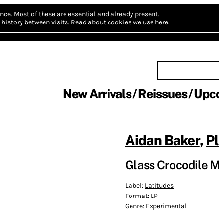
nce.
Most of these are essential and already present.
history between visits.
Read about cookies we use here.
New Arrivals
Reissues
Upc
Aidan Baker
,
Pl
Glass Crocodile M
Label:
Latitudes
Format:
LP
Genre:
Experimental