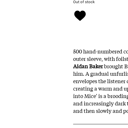
Out of stock
500 hand-numbered cop
outer sleeve, with foil
Aidan Baker
brought B
him. A gradual unfurlin
envelopes the listener 
creating a warm and up
into Mice' is a broodin
and increasingly dark t
and then slowly and po