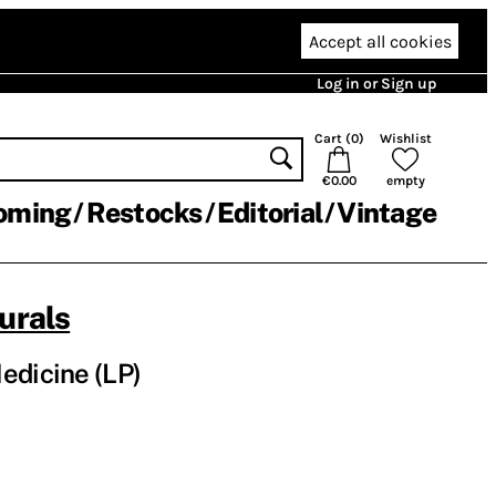
Accept all cookies
Log in or Sign up
Cart (
0
)
Wishlist
€0.00
empty
oming
Restocks
Editorial
Vintage
urals
edicine (LP)