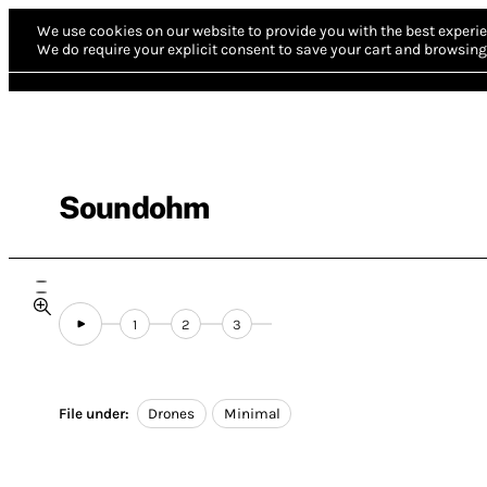
We use cookies on our website to provide you with the best experie
We do require your explicit consent to save your cart and browsing 
Soundohm
1
2
3
File under:
Drones
Minimal