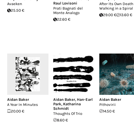
Raul Lovisoni
Avaeken
After Its Own Death
Prati Bagnati del
Walking in a Spiral
25.50 €
Monte Analogo
29.00 €
13.60 €
22.60 €
Aidan Baker
Aidan Baker
,
Han-Earl
Aidan Baker
Park
,
Katharina
A Year In Minutes
Pithovirii
Schmidt
20.00 €
14.50 €
Thoughts Of Trio
8.60 €