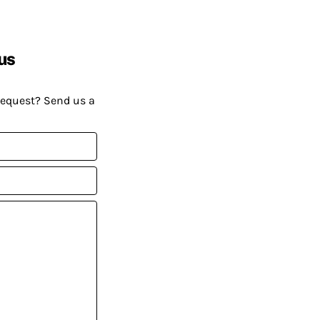
us
request? Send us a