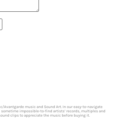
onic/Avantgarde music and Sound Art. In our easy-to-navigate
and sometime impossible-to-find artists’ records, multiples and
 sound clips to appreciate the music before buying it.