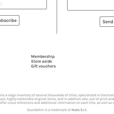
ubscribe
Send
Membership
Store aside
Gift vouchers
s a large inventory of several thousands of titles, specialized in Electr
ssues, highly collectible original items, and in addition rare, out-of-print 
offer cross references and additional information on each title, as well as
Soundohm is a trademark of
Nube S.r.l.