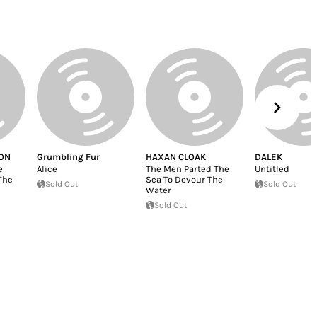
ON
Grumbling Fur
HAXAN CLOAK
DALEK
e
Alice
The Men Parted The
Untitled
The
Sea To Devour The
Sold Out
Sold Out
Water
Sold Out