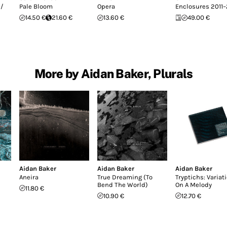
 /
Pale Bloom
Opera
Enclosures 2011–
14.50 €
21.60 €
13.60 €
49.00 €
More by Aidan Baker, Plurals
Aidan Baker
Aidan Baker
Aidan Baker
Aneira
True Dreaming (To
Tryptichs: Variat
Bend The World)
On A Melody
11.80 €
10.90 €
12.70 €