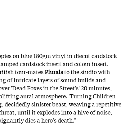
ies on blue 180gm vinyl in diecut cardstock
stamped cardstock insert and colour insert.
ritish tour-mates
Plurals
to the studio with
g of intricate layers of sound builds and
over 'Dead Foxes in the Street's' 20 minutes,
lifting aural atmosphere. 'Turning Children
g, decidedly sinister beast, weaving a repetitive
hreat, until it explodes into a hive of noise,
ignantly dies a hero's death."