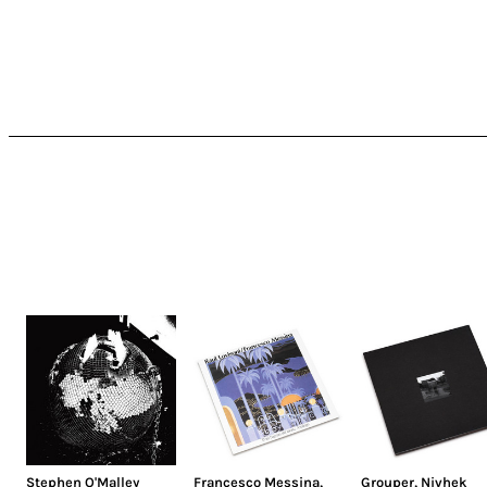
Stephen O'Malley
Francesco Messina
,
Grouper
,
Nivhek