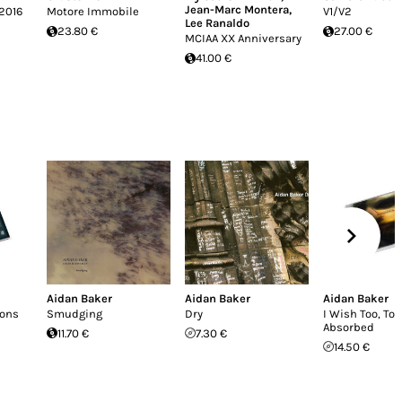
Jean-Marc Montera
,
2016
Motore Immobile
V1/V2
Lee Ranaldo
23.80 €
27.00 €
MCIAA XX Anniversary
41.00 €
Aidan Baker
Aidan Baker
Aidan Baker
ions
Smudging
Dry
I Wish Too, To 
Absorbed
11.70 €
7.30 €
14.50 €