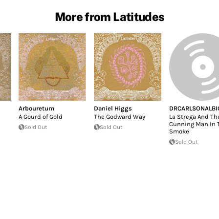
More from Latitudes
Arbouretum
Daniel Higgs
DRCARLSONALBI
A Gourd of Gold
The Godward Way
La Strega And Th
Cunning Man In 
Sold Out
Sold Out
Smoke
Sold Out