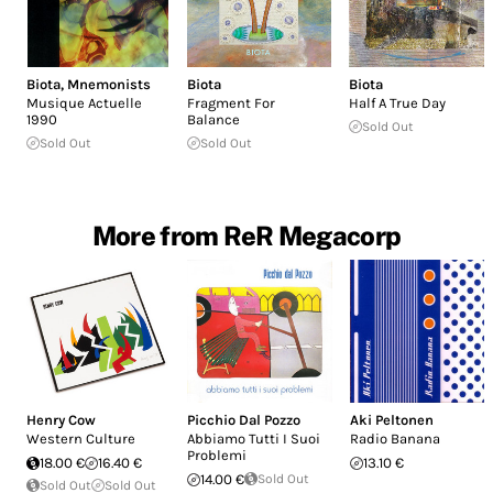
Biota
,
Mnemonists
Biota
Biota
Musique Actuelle
Fragment For
Half A True Day
1990
Balance
Sold Out
Sold Out
Sold Out
More from ReR Megacorp
Henry Cow
Picchio Dal Pozzo
Aki Peltonen
Western Culture
Abbiamo Tutti I Suoi
Radio Banana
Problemi
18.00 €
16.40 €
13.10 €
14.00 €
Sold Out
Sold Out
Sold Out