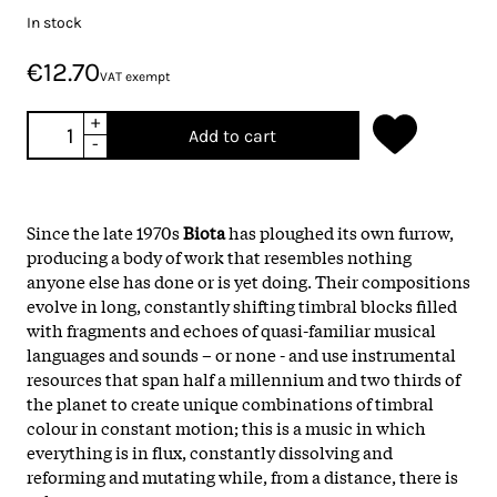
In stock
€12.70
VAT exempt
+
Add to cart
-
Since the late 1970s
Biota
has ploughed its own furrow,
producing a body of work that resembles nothing
anyone else has done or is yet doing. Their compositions
evolve in long, constantly shifting timbral blocks filled
with fragments and echoes of quasi-familiar musical
languages and sounds – or none - and use instrumental
resources that span half a millennium and two thirds of
the planet to create unique combinations of timbral
colour in constant motion; this is a music in which
everything is in flux, constantly dissolving and
reforming and mutating while, from a distance, there is