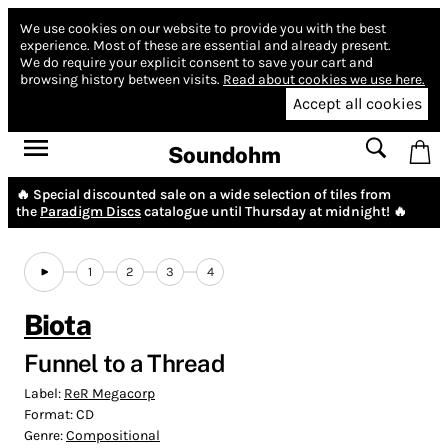
We use cookies on our website to provide you with the best
experience.
Most of these are essential and already present.
We do require your explicit consent to save your cart and
browsing history between visits.
Read about cookies we use here.
Accept all cookies
Soundohm
🔥 Special discounted sale on a wide selection of tiles from
the
Paradigm Discs
catalogue until Thursday at midnight! 🔥
1
2
3
4
Biota
Funnel to a Thread
Label:
ReR Megacorp
Format:
CD
Genre:
Compositional