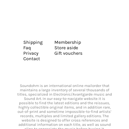
Shipping
Membership
Faq
Store aside
Privacy
Gift vouchers
Contact
Soundohm is an international online mailorder that
maintains a large inventory of several thousands of
titles, specialized in Electronic/Avantgarde music and
Sound Art. In our easy-to-navigate website it is
possible to find the latest editions and the reissues,
highly collectible original items, and in addition rare,
out-of-print and sometime impossible-to-find artists’
records, multiples and limited gallery editions. The
website is designed to offer cross references and
additional information on each title, as well as sound
clips to appreciate the music before buying it.