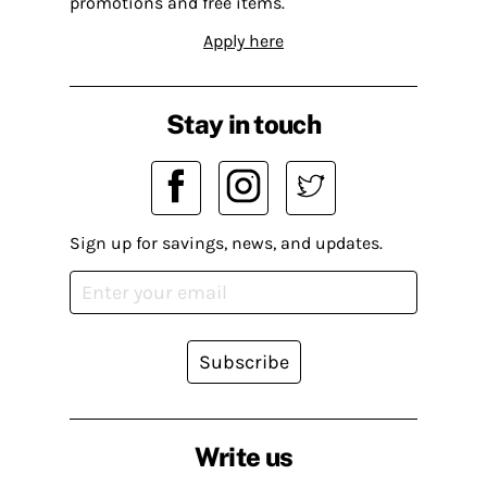
promotions and free items.
Apply here
Stay in touch
Sign up for savings, news, and updates.
Subscribe
Write us