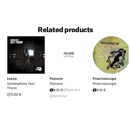
Related products
Leeza
Polvere
Praxinoscope
Somewhere Out
Polvere
Praxinoscope
There
9.10 €
Sold Out
9.10 €
11.30 €
Sold Out