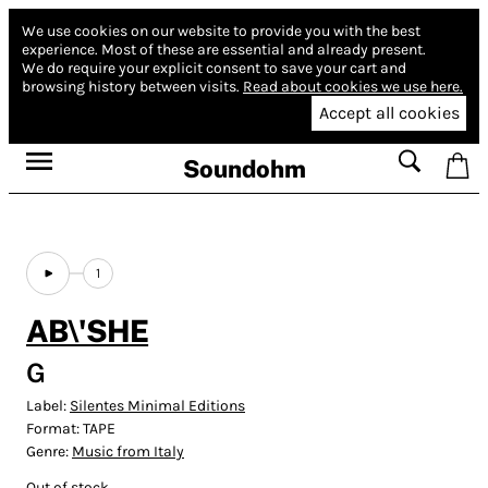
We use cookies on our website to provide you with the best
experience.
Most of these are essential and already present.
We do require your explicit consent to save your cart and
browsing history between visits.
Read about cookies we use here.
Accept all cookies
Soundohm
1
AB\'SHE
G
Label:
Silentes Minimal Editions
Format:
TAPE
Genre:
Music from Italy
Out of stock