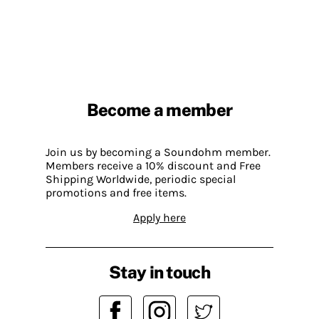
Become a member
Join us by becoming a Soundohm member.
Members receive a 10% discount and Free
Shipping Worldwide, periodic special
promotions and free items.
Apply here
Stay in touch