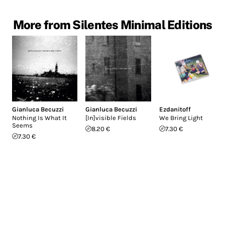
More from Silentes Minimal Editions
Gianluca Becuzzi
Gianluca Becuzzi
Ezdanitoff
Nothing Is What It
[In]visible Fields
We Bring Light
Seems
8.20 €
7.30 €
7.30 €