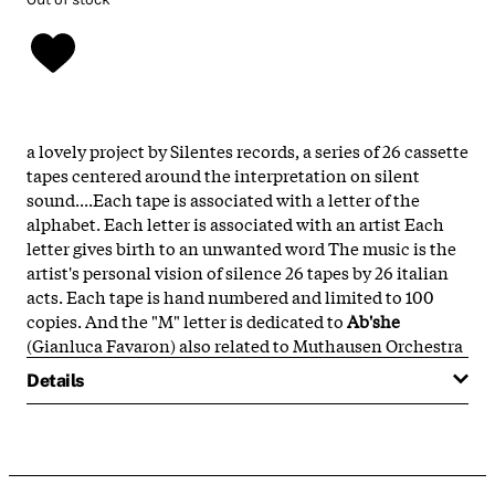
a lovely project by Silentes records, a series of 26 cassette
tapes centered around the interpretation on silent
sound....Each tape is associated with a letter of the
alphabet. Each letter is associated with an artist Each
letter gives birth to an unwanted word The music is the
artist's personal vision of silence 26 tapes by 26 italian
acts. Each tape is hand numbered and limited to 100
copies. And the "M" letter is dedicated to
Ab'she
(Gianluca Favaron) also related to Muthausen Orchestra
Details