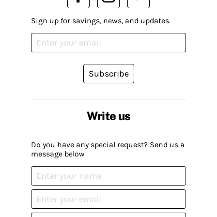
Sign up for savings, news, and updates.
Subscribe
Write us
Do you have any special request? Send us a
message below