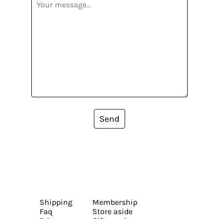
Send
Shipping
Membership
Faq
Store aside