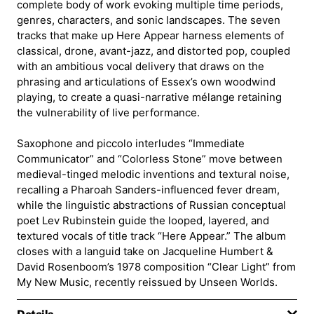
complete body of work evoking multiple time periods,
genres, characters, and sonic landscapes. The seven
tracks that make up Here Appear harness elements of
classical, drone, avant-jazz, and distorted pop, coupled
with an ambitious vocal delivery that draws on the
phrasing and articulations of Essex’s own woodwind
playing, to create a quasi-narrative mélange retaining
the vulnerability of live performance.
Saxophone and piccolo interludes “Immediate
Communicator” and “Colorless Stone” move between
medieval-tinged melodic inventions and textural noise,
recalling a Pharoah Sanders-influenced fever dream,
while the linguistic abstractions of Russian conceptual
poet Lev Rubinstein guide the looped, layered, and
textured vocals of title track “Here Appear.” The album
closes with a languid take on Jacqueline Humbert &
David Rosenboom’s 1978 composition “Clear Light” from
My New Music, recently reissued by Unseen Worlds.