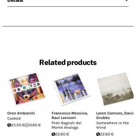
Details
Related products
Oren Ambarchi
Francesco Messina
,
Loren Connors
,
David
Raul Lovisoni
Grubbs
Cooked
Prati Bagnati del
Somewhere in the
25.50 €
13.60 €
Monte Analogo
Wind
22.60 €
22.60 €