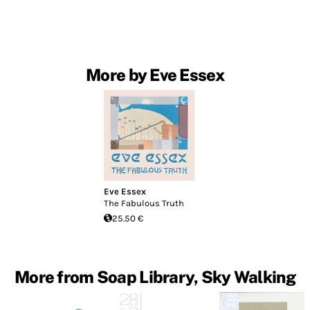
More by Eve Essex
Eve Essex
The Fabulous Truth
25.50 €
More from Soap Library, Sky Walking