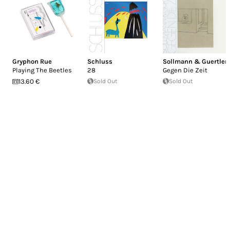
Gryphon Rue
Schluss
Sollmann & Guertler
Playing The Beetles
28
Gegen Die Zeit
13.60 €
Sold Out
Sold Out