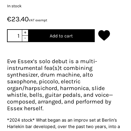
In stock
€23.40
VAT exempt
+
Add to cart
-
Eve Essex’s solo debut is a multi-
instrumental fea(s)t combining
synthesizer, drum machine, alto
saxophone, piccolo, electric
organ/harpsichord, harmonica, slide
whistle, bells, guitar pedals, and voice—
composed, arranged, and performed by
Essex herself.
*2024 stock* What began as an improv set at Berlin’s
Harlekin bar developed, over the past two years, into a