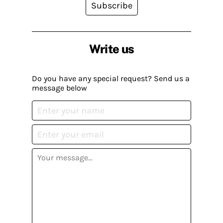
Subscribe
Write us
Do you have any special request? Send us a
message below