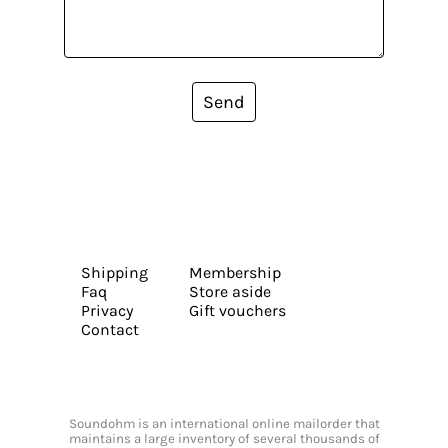
Send
Shipping
Membership
Faq
Store aside
Privacy
Gift vouchers
Contact
Soundohm is an international online mailorder that
maintains a large inventory of several thousands of