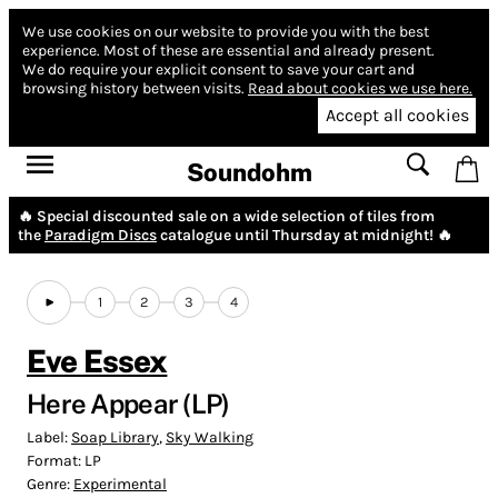
We use cookies on our website to provide you with the best
experience.
Most of these are essential and already present.
We do require your explicit consent to save your cart and
browsing history between visits.
Read about cookies we use here.
Accept all cookies
Soundohm
🔥 Special discounted sale on a wide selection of tiles from
the
Paradigm Discs
catalogue until Thursday at midnight! 🔥
1
2
3
4
Eve Essex
Here Appear (LP)
Label:
Soap Library
,
Sky Walking
Format:
LP
Genre:
Experimental