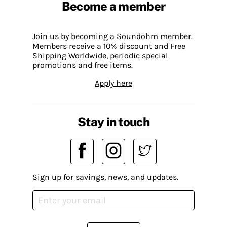
Become a member
Join us by becoming a Soundohm member.
Members receive a 10% discount and Free
Shipping Worldwide, periodic special
promotions and free items.
Apply here
Stay in touch
Sign up for savings, news, and updates.