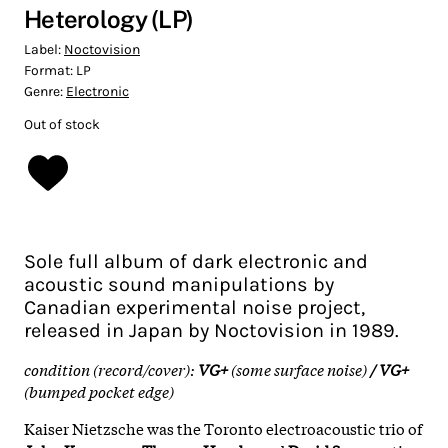
Heterology (LP)
Label:
Noctovision
Format:
LP
Genre:
Electronic
Out of stock
Sole full album of dark electronic and
acoustic sound manipulations by
Canadian experimental noise project,
released in Japan by Noctovision in 1989.
condition (record/cover):
VG+
(some surface noise)
/ VG+
(bumped pocket edge)
Kaiser Nietzsche was the Toronto electroacoustic trio of