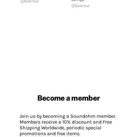
Sold Out
Sold Out
Become a member
Join us by becoming a Soundohm member.
Members receive a 10% discount and Free
Shipping Worldwide, periodic special
promotions and free items.