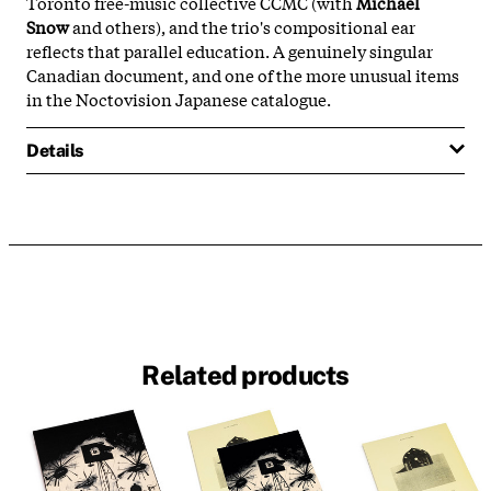
Toronto free-music collective CCMC (with
Michael
Snow
and others), and the trio's compositional ear
reflects that parallel education. A genuinely singular
Canadian document, and one of the more unusual items
in the Noctovision Japanese catalogue.
Details
Related products