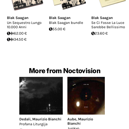
Blak Saagan
Blak Saagan
Blak Saagan
Un Sequestro Lungo
Blak Saagan bundle
Se Ci Fosse La Luce
10.000 Anni
Sarebbe Bellissimo
55.00 €
62.00 €
23.60 €
34.50 €
More from Noctovision
Dedali
,
Maurizio Bianchi
Aube
,
Maurizio
Bianchi
Profana Liturgija
Junkyo