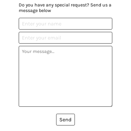
Do you have any special request? Send us a
message below
Send