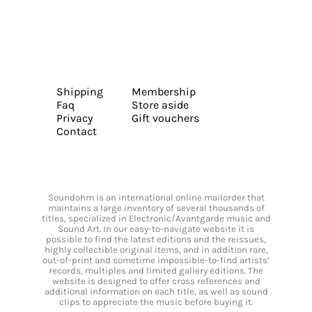
Shipping
Membership
Faq
Store aside
Privacy
Gift vouchers
Contact
Soundohm is an international online mailorder that
maintains a large inventory of several thousands of
titles, specialized in Electronic/Avantgarde music and
Sound Art. In our easy-to-navigate website it is
possible to find the latest editions and the reissues,
highly collectible original items, and in addition rare,
out-of-print and sometime impossible-to-find artists’
records, multiples and limited gallery editions. The
website is designed to offer cross references and
additional information on each title, as well as sound
clips to appreciate the music before buying it.