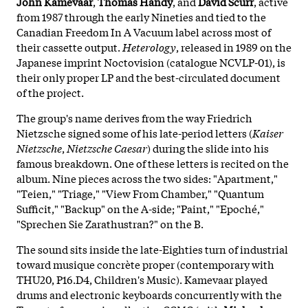
John Kamevaar
,
Thomas Handy
, and
David Scurr
, active
from 1987 through the early Nineties and tied to the
Canadian Freedom In A Vacuum label across most of
their cassette output.
Heterology
, released in 1989 on the
Japanese imprint Noctovision (catalogue NCVLP-01), is
their only proper LP and the best-circulated document
of the project.
The group's name derives from the way Friedrich
Nietzsche signed some of his late-period letters (
Kaiser
Nietzsche
,
Nietzsche Caesar
) during the slide into his
famous breakdown. One of these letters is recited on the
album. Nine pieces across the two sides: "Apartment,"
"Teien," "Triage," "View From Chamber," "Quantum
Sufficit," "Backup" on the A-side; "Paint," "Epoché,"
"Sprechen Sie Zarathustran?" on the B.
The sound sits inside the late-Eighties turn of industrial
toward musique concrète proper (contemporary with
THU20, P16.D4, Children's Music). Kamevaar played
drums and electronic keyboards concurrently with the