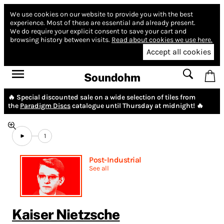
We use cookies on our website to provide you with the best
experience.
Most of these are essential and already present.
We do require your explicit consent to save your cart and
browsing history between visits.
Read about cookies we use here.
Accept all cookies
Soundohm
🔥 Special discounted sale on a wide selection of tiles from
the
Paradigm Discs
catalogue until Thursday at midnight! 🔥
1
Post-Industrial
See all
Kaiser Nietzsche