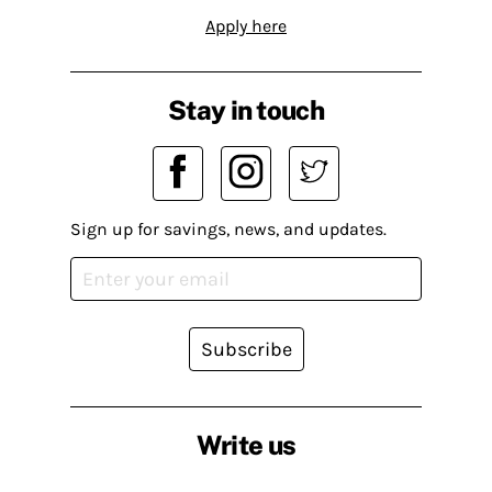
Apply here
Stay in touch
Sign up for savings, news, and updates.
Subscribe
Write us