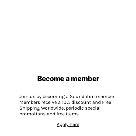
Become a member
Join us by becoming a Soundohm member.
Members receive a 10% discount and Free
Shipping Worldwide, periodic special
promotions and free items.
Apply here