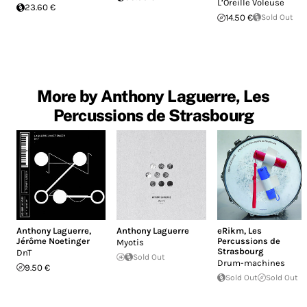
L’Oreille Voleuse
23.60 €
14.50 €
Sold Out
More by Anthony Laguerre, Les
Percussions de Strasbourg
Anthony Laguerre
,
Anthony Laguerre
eRikm
,
Les
Jérôme Noetinger
Percussions de
Myotis
Strasbourg
DnT
Sold Out
Drum-machines
9.50 €
Sold Out
Sold Out