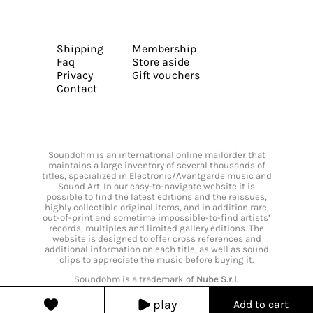
Shipping
Membership
Faq
Store aside
Privacy
Gift vouchers
Contact
Soundohm is an international online mailorder that
maintains a large inventory of several thousands of
titles, specialized in Electronic/Avantgarde music and
Sound Art. In our easy-to-navigate website it is
possible to find the latest editions and the reissues,
highly collectible original items, and in addition rare,
out-of-print and sometime impossible-to-find artists’
records, multiples and limited gallery editions. The
website is designed to offer cross references and
additional information on each title, as well as sound
clips to appreciate the music before buying it.
Soundohm is a trademark of
Nube S.r.l.
play
Add to cart