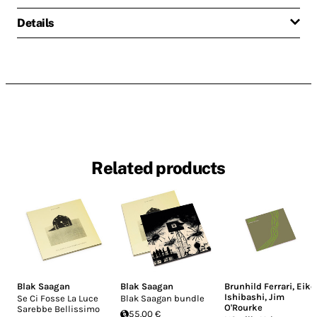
Details
Related products
Blak Saagan
Blak Saagan
Brunhild Ferrari
,
Eiko
Ishibashi
,
Jim
Se Ci Fosse La Luce
Blak Saagan bundle
O'Rourke
Sarebbe Bellissimo
55.00 €