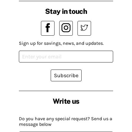
Stay in touch
Sign up for savings, news, and updates.
Subscribe
Write us
Do you have any special request? Send us a
message below