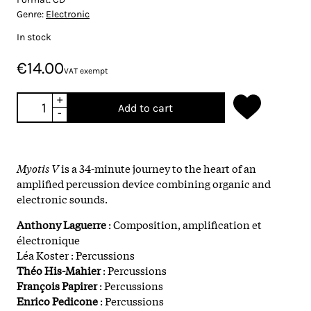
Genre:
Electronic
In stock
€14.00
VAT exempt
+
Add to cart
-
Myotis V
is a 34-minute journey to the heart of an
amplified percussion device combining organic and
electronic sounds.
Anthony Laguerre
: Composition, amplification et
électronique
Léa Koster : Percussions
Théo His-Mahier
: Percussions
François Papirer
: Percussions
Enrico Pedicone
: Percussions