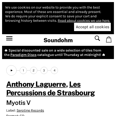
We use cookies on our website to provide you with the best
experience.
Most of these are essential and already present.
We do require your explicit consent to save your cart and
browsing history between visits.
Read about cookies we use here.
Accept all cookies
Soundohm
🔥 Special discounted sale on a wide selection of tiles from
the
Paradigm Discs
catalogue until Thursday at midnight! 🔥
1
2
3
4
Anthony Laguerre
,
Les
Percussions de Strasbourg
Myotis V
Label:
Serotine Records
Format:
CD