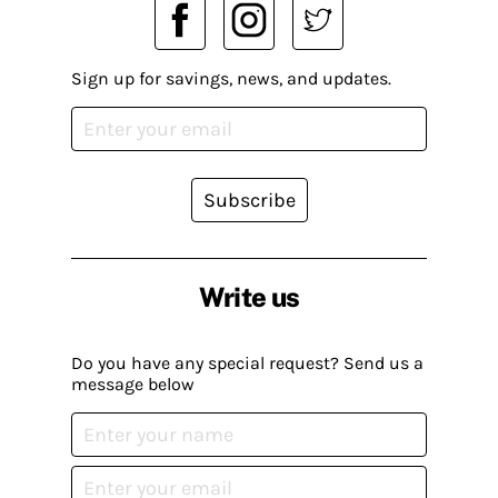
Sign up for savings, news, and updates.
Subscribe
Write us
Do you have any special request? Send us a
message below