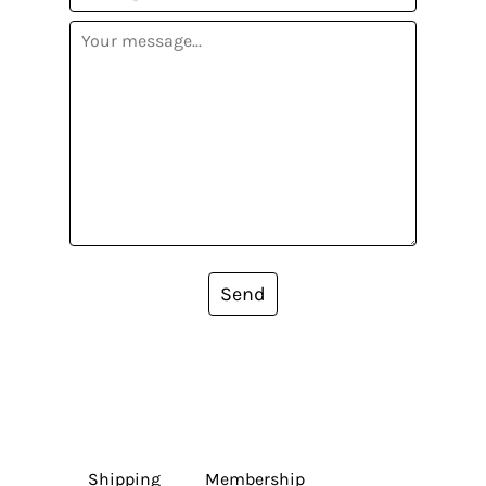
Send
Shipping
Membership