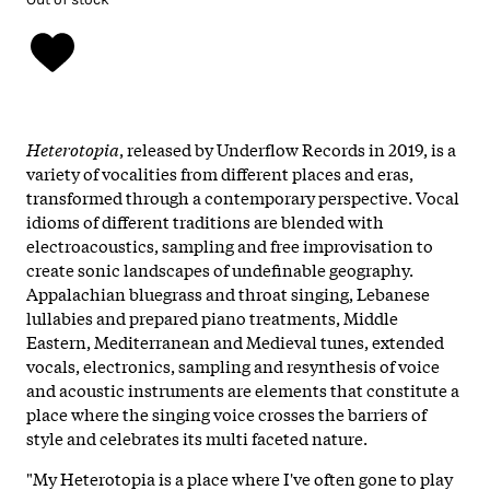
Heterotopia
, released by Underflow Records in 2019, is a
variety of vocalities from different places and eras,
transformed through a contemporary perspective. Vocal
idioms of different traditions are blended with
electroacoustics, sampling and free improvisation to
create sonic landscapes of undefinable geography.
Appalachian bluegrass and throat singing, Lebanese
lullabies and prepared piano treatments, Middle
Eastern, Mediterranean and Medieval tunes, extended
vocals, electronics, sampling and resynthesis of voice
and acoustic instruments are elements that constitute a
place where the singing voice crosses the barriers of
style and celebrates its multi faceted nature.
"My Heterotopia is a place where I've often gone to play