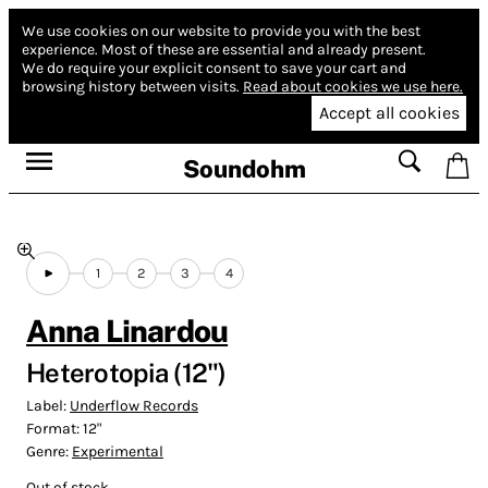
We use cookies on our website to provide you with the best
experience.
Most of these are essential and already present.
We do require your explicit consent to save your cart and
browsing history between visits.
Read about cookies we use here.
Accept all cookies
Soundohm
1
2
3
4
Anna Linardou
Heterotopia (12")
Label:
Underflow Records
Format:
12"
Genre:
Experimental
Out of stock