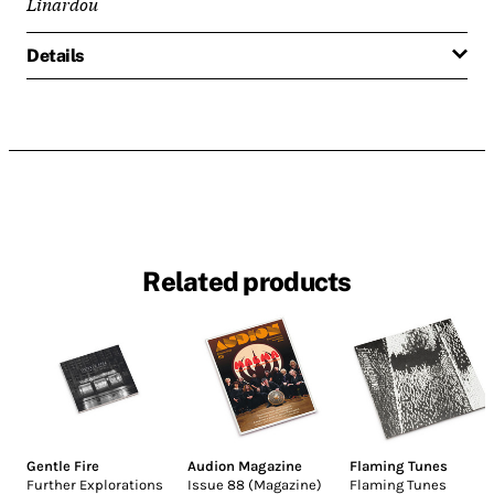
Linardou
Details
Related products
Gentle Fire
Audion Magazine
Flaming Tunes
Further Explorations
Issue 88 (Magazine)
Flaming Tunes