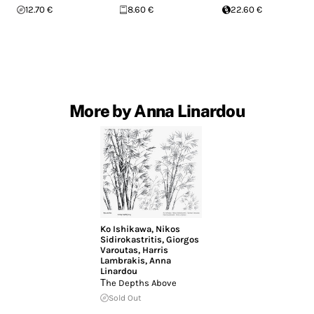
12.70 €
8.60 €
22.60 €
More by Anna Linardou
Ko Ishikawa
,
Nikos
Sidirokastritis
,
Giorgos
Varoutas
,
Harris
Lambrakis
,
Anna
Linardou
Τhe Depths Above
Sold Out