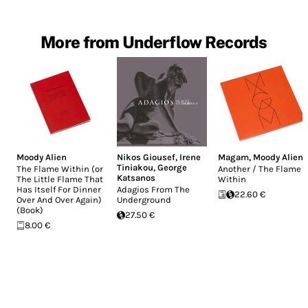
More from Underflow Records
Moody Alien
Nikos Giousef
,
Irene
Magam
,
Moody Alien
Tiniakou
,
George
The Flame Within (or
Another / The Flame
Katsanos
The Little Flame That
Within
Has Itself For Dinner
Adagios From The
22.60 €
Over And Over Again)
Underground
(Book)
27.50 €
8.00 €