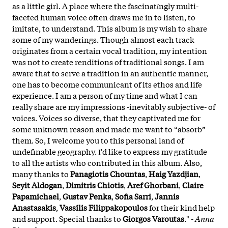
as a little girl. A place where the fascinatϊngly multi-
faceted human voice often draws me in to listen, to
imitate, to understand. This album is my wish to share
some of my wanderings. Though almost each track
originates from a certain vocal tradition, my intention
was not to create renditions of traditional songs. I am
aware that to serve a tradition in an authentic manner,
one has to become communicant of its ethos and life
experience. I am a person of my time and what I can
really share are my impressions -inevitably subjective- of
voices. Voices so diverse, that they captivated me for
some unknown reason and made me want to “absorb”
them. So, I welcome you to this personal land of
undefinable geography. Ι'd like to express my gratitude
to all the artists who contributed in this album. Also,
many thanks to
Panagiotis
Chountas
,
Haig
Yazdjian
,
Seyit
Aldogan
,
Dimitris
Chiotis
,
Aref
Ghorbani
,
Claire
Papamichael
,
Gustav
Penka
,
Sofia
Sarri
,
Jannis
Anastasakis
,
Vassilis
Filippakopoulos
for their kind help
and support. Special thanks to
Giorgos
Varoutas
." -
Anna