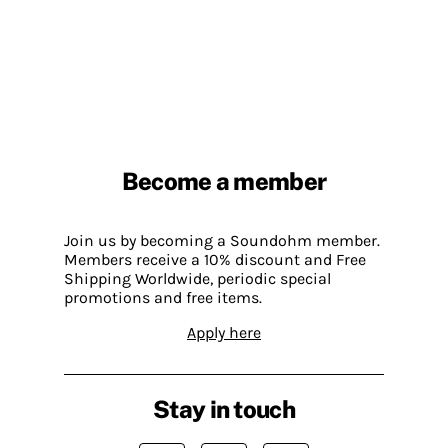
Become a member
Join us by becoming a Soundohm member.
Members receive a 10% discount and Free
Shipping Worldwide, periodic special
promotions and free items.
Apply here
Stay in touch