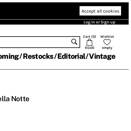
Accept all cookies
Log in or Sign up
Cart (
0
)
Wishlist
€0.00
empty
oming
Restocks
Editorial
Vintage
ella Notte