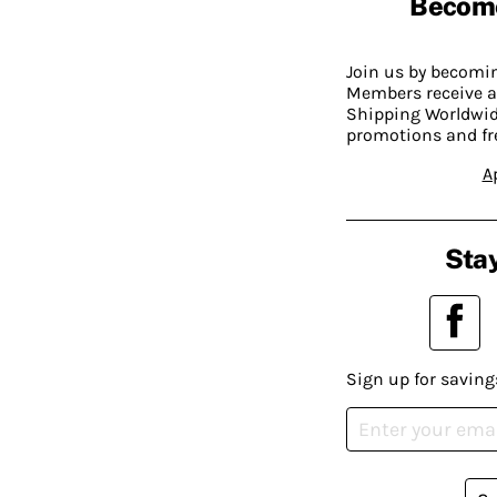
Becom
Join us by becom
Members receive a
Shipping Worldwide
promotions and fr
A
Stay
Sign up for saving