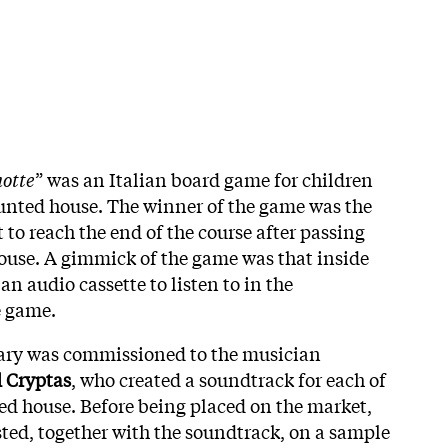
notte
” was an Italian board game for children
haunted house. The winner of the game was the
t to reach the end of the course after passing
house. A gimmick of the game was that inside
an audio cassette to listen to in the
e game.
ry was commissioned to the musician
 Cryptas
, who created a soundtrack for each of
ed house. Before being placed on the market,
ted, together with the soundtrack, on a sample