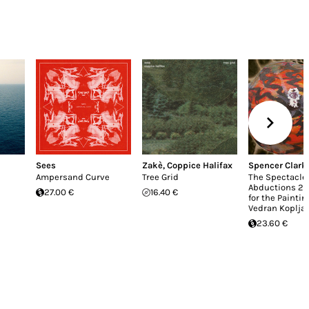
Sees
Zakè
,
Coppice Halifax
Spencer Clark
Ampersand Curve
Tree Grid
The Spectacle 
Abductions 2 
27.00 €
16.40 €
for the Paintin
Vedran Kopljar
23.60 €