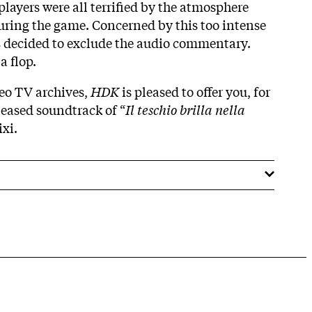
players were all terrified by the atmosphere
uring the game. Concerned by this too intense
s decided to exclude the audio commentary.
 flop.
eo TV archives,
HDK
is pleased to offer you, for
eleased soundtrack of “
Il teschio brilla nella
ixi.