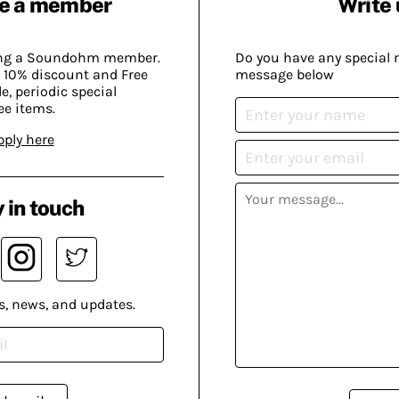
e a member
Write 
ing a Soundohm member.
Do you have any special 
 10% discount and Free
message below
, periodic special
ee items.
pply here
 in touch
s, news, and updates.