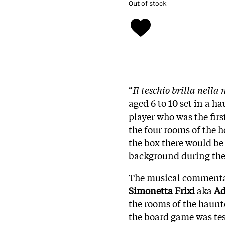
Out of stock
“
Il teschio brilla nella 
aged 6 to 10 set in a 
player who was the firs
the four rooms of the 
the box there would be 
background during th
The musical commenta
Simonetta Frixi
aka
Ad
the rooms of the haunt
the board game was tes