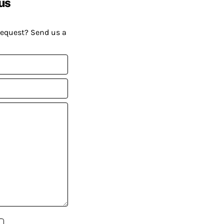
us
request? Send us a