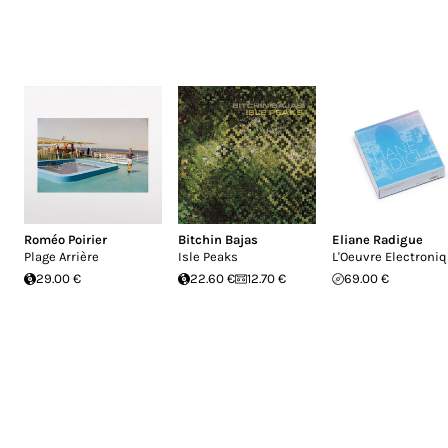
Roméo Poirier
Bitchin Bajas
Eliane Radigue
Plage Arrière
Isle Peaks
L'Oeuvre Electroni
29.00 €
22.60 €
12.70 €
69.00 €