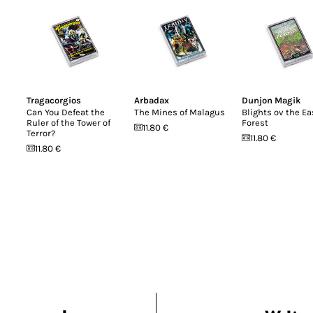
Tragacorgios
Arbadax
Dunjon Magik
Can You Defeat the
The Mines of Malagus
Blights ov the Ea
Ruler of the Tower of
Forest
11.80 €
Terror?
11.80 €
11.80 €