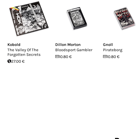
Kobold
Dillon Morton
Gnoll
The Valley Of The
Bloodsport Gambler
Pirateborg
Forgotten Secrets
10.80 €
10.80 €
27.00 €