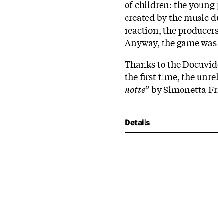
of children: the young 
created by the music d
reaction, the producer
Anyway, the game was a
Thanks to the Docuvid
the first time, the unr
notte
” by Simonetta Fr
Details