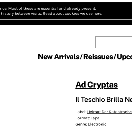
nce.
Most of these are essential and already present.
history between visits.
Read about cookies we use here.
New Arrivals
Reissues
Upc
Ad Cryptas
Il Teschio Brilla N
Label:
Heimat Der Katastrophe
Format:
Tape
Genre:
Electronic