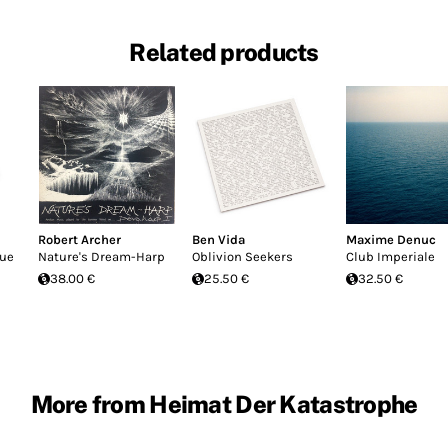
Related products
Robert Archer
Ben Vida
Maxime Denuc
que
Nature's Dream-Harp
Oblivion Seekers
Club Imperiale
38.00 €
25.50 €
32.50 €
More from Heimat Der Katastrophe