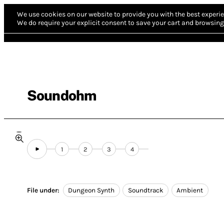
We use cookies on our website to provide you with the best experie
We do require your explicit consent to save your cart and browsing 
Soundohm
1
2
3
4
File under:
Dungeon Synth
Soundtrack
Ambient