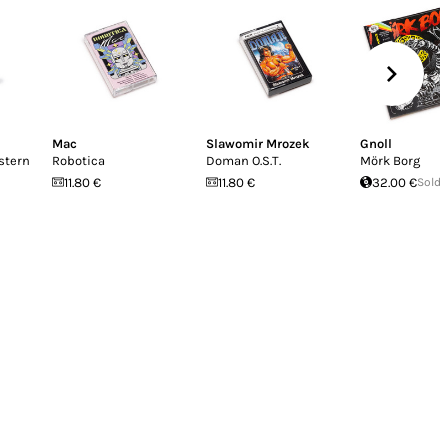
Mac
Slawomir Mrozek
Gnoll
stern
Robotica
Doman O​.​S​.​T.
Mörk Borg
11.80 €
11.80 €
32.00 €
Sold 