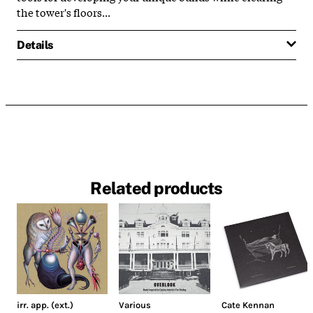
the tower's floors...
Details
Related products
irr. app. (ext.)
Various
Cate Kennan