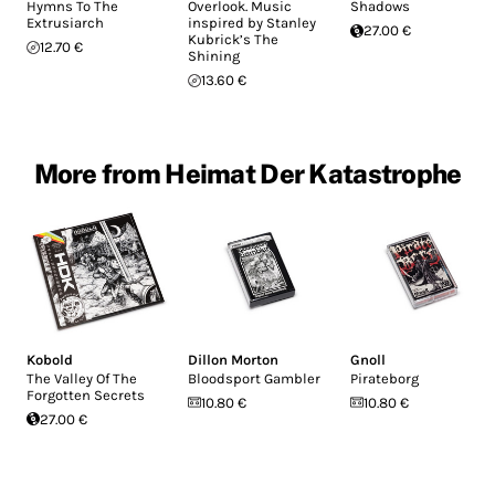
Hymns To The
Overlook. Music
Shadows
Extrusiarch
inspired by Stanley
27.00 €
Kubrick’s The
12.70 €
Shining
13.60 €
More from Heimat Der Katastrophe
Kobold
Dillon Morton
Gnoll
The Valley Of The
Bloodsport Gambler
Pirateborg
Forgotten Secrets
10.80 €
10.80 €
27.00 €