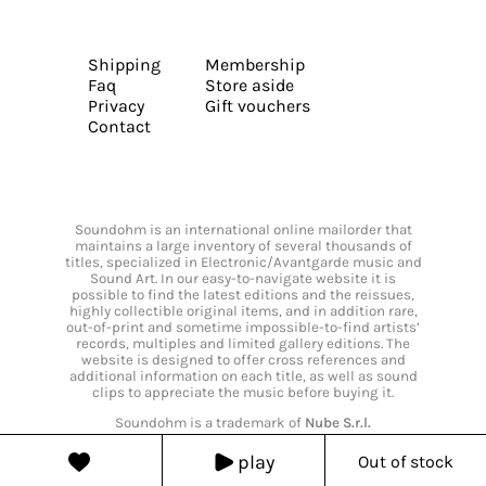
Shipping
Membership
Faq
Store aside
Privacy
Gift vouchers
Contact
Soundohm is an international online mailorder that
maintains a large inventory of several thousands of
titles, specialized in Electronic/Avantgarde music and
Sound Art. In our easy-to-navigate website it is
possible to find the latest editions and the reissues,
highly collectible original items, and in addition rare,
out-of-print and sometime impossible-to-find artists’
records, multiples and limited gallery editions. The
website is designed to offer cross references and
additional information on each title, as well as sound
clips to appreciate the music before buying it.
Soundohm is a trademark of
Nube S.r.l.
play
Out of stock