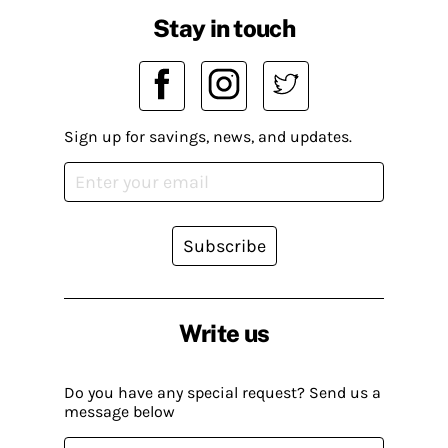
Stay in touch
Sign up for savings, news, and updates.
Subscribe
Write us
Do you have any special request? Send us a
message below