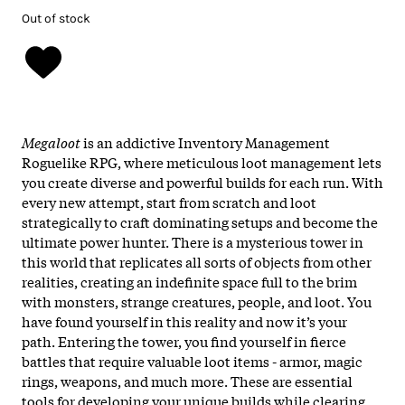
Out of stock
Megaloot
is an addictive Inventory Management
Roguelike RPG, where meticulous loot management lets
you create diverse and powerful builds for each run. With
every new attempt, start from scratch and loot
strategically to craft dominating setups and become the
ultimate power hunter. There is a mysterious tower in
this world that replicates all sorts of objects from other
realities, creating an indefinite space full to the brim
with monsters, strange creatures, people, and loot. You
have found yourself in this reality and now it’s your
path. Entering the tower, you find yourself in fierce
battles that require valuable loot items - armor, magic
rings, weapons, and much more. These are essential
tools for developing your unique builds while clearing