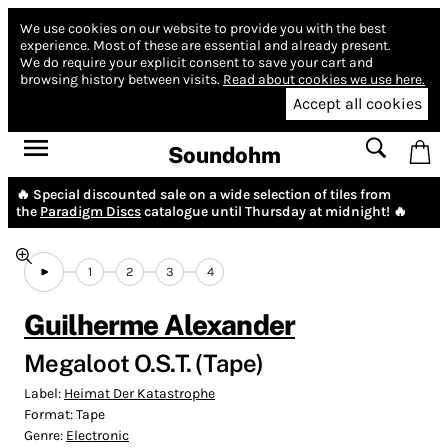
We use cookies on our website to provide you with the best
experience.
Most of these are essential and already present.
We do require your explicit consent to save your cart and
browsing history between visits.
Read about cookies we use here.
Accept all cookies
Soundohm
🔥 Special discounted sale on a wide selection of tiles from
the
Paradigm Discs
catalogue until Thursday at midnight! 🔥
1
2
3
4
Guilherme Alexander
Megaloot O.S.T. (Tape)
Label:
Heimat Der Katastrophe
Format:
Tape
Genre:
Electronic