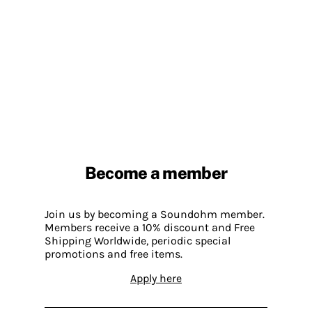
Become a member
Join us by becoming a Soundohm member.
Members receive a 10% discount and Free
Shipping Worldwide, periodic special
promotions and free items.
Apply here