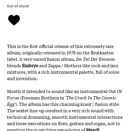
Out of stock
This is the first official reissue of this extremely rare
album, originally released in 1978 on the Brutkasten
label. A very varied fusion album,
Im Tal Der Emmen
blends
Embryo
and Zappa / Mothers like rock and jazz
mixtures, with a rich instrumental palette, full of solos
and invention.
Mostly it intended to sound like an instrumental Out Of
Focus (Freeman Brothers in '
The Crack In The Cosmic
Egg
'). The album has this charming kraut / fusion style.
The sextet line-up resulted in a very rich sound with
technical drumming, smooth instrumental interactions
and loose executions on flute, guitars and organ, not to
mention the scratching sax soloing of
Mandi