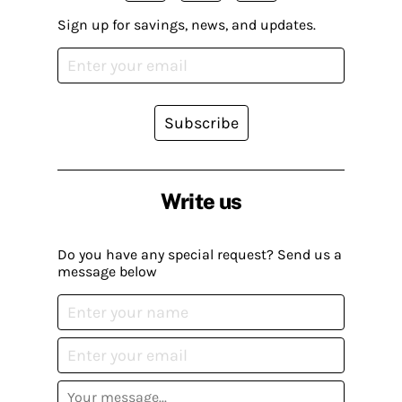
Sign up for savings, news, and updates.
Subscribe
Write us
Do you have any special request? Send us a
message below