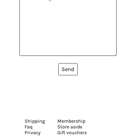
Send
Shipping
Membership
Faq
Store aside
Privacy
Gift vouchers