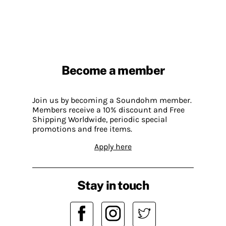
Become a member
Join us by becoming a Soundohm member.
Members receive a 10% discount and Free
Shipping Worldwide, periodic special
promotions and free items.
Apply here
Stay in touch