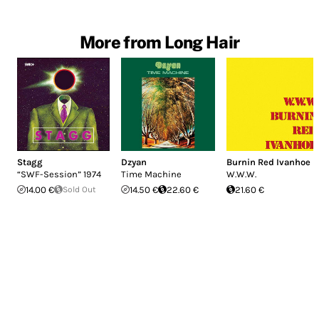
More from Long Hair
Stagg
Dzyan
Burnin Red Ivanhoe
“SWF-Session” 1974
Time Machine
W.W.W.
14.00 €
Sold Out
14.50 €
22.60 €
21.60 €