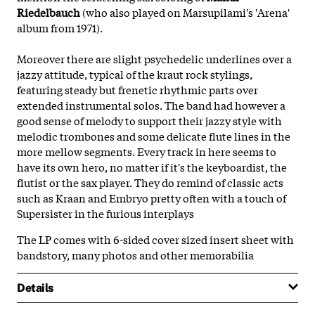
Riedelbauch
(who also played on Marsupilami's 'Arena'
album from 1971).
Moreover there are slight psychedelic underlines over a
jazzy attitude, typical of the kraut rock stylings,
featuring steady but frenetic rhythmic parts over
extended instrumental solos. The band had however a
good sense of melody to support their jazzy style with
melodic trombones and some delicate flute lines in the
more mellow segments. Every track in here seems to
have its own hero, no matter if it's the keyboardist, the
flutist or the sax player. They do remind of classic acts
such as Kraan and Embryo pretty often with a touch of
Supersister in the furious interplays
The LP comes with 6-sided cover sized insert sheet with
bandstory, many photos and other memorabilia
Details