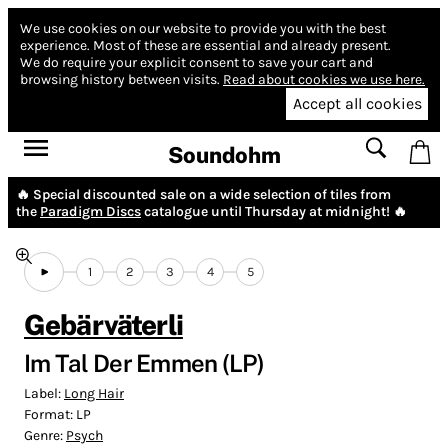
We use cookies on our website to provide you with the best
experience.
Most of these are essential and already present.
We do require your explicit consent to save your cart and
browsing history between visits.
Read about cookies we use here.
Accept all cookies
Soundohm
🔥 Special discounted sale on a wide selection of tiles from
the
Paradigm Discs
catalogue until Thursday at midnight! 🔥
1
2
3
4
5
Gebärväterli
Im Tal Der Emmen (LP)
Label:
Long Hair
Format:
LP
Genre:
Psych