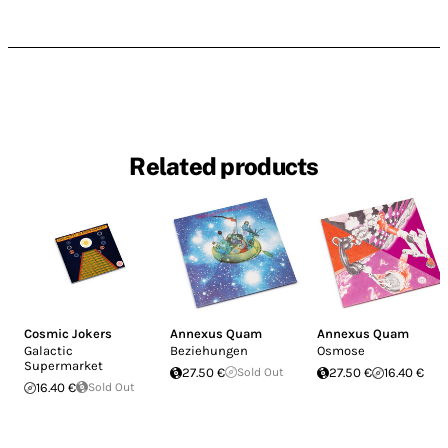
Related products
Cosmic Jokers
Annexus Quam
Annexus Quam
Galactic
Beziehungen
Osmose
Supermarket
27.50 €
Sold Out
27.50 €
16.40 €
16.40 €
Sold Out