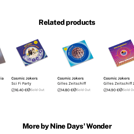
Related products
ia
Cosmic Jokers
Cosmic Jokers
Cosmic Jokers
Sci Fi Party
Gilles Zeitschiff
Gilles Zeitschiff 
16.40 €
Sold Out
14.80 €
Sold Out
14.90 €
Sold O
More by Nine Days' Wonder