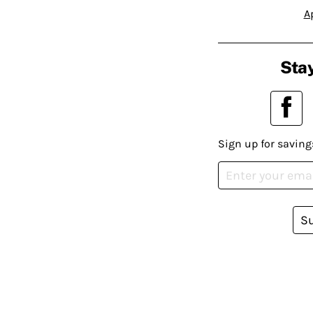
A
Stay
Sign up for saving
S