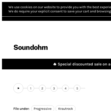
We use cookies on our website to provide you with the best experie
We do require your explicit consent to save your cart and browsing 
Soundohm
🔥 Special discounted sale on a 
1
2
3
4
5
File under:
Progressive
Krautrock