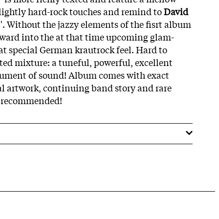
slightly hard-rock touches and remind to
David
t'. Without the jazzy elements of the fisrt album
orward into the at that time upcoming glam-
at special German krautrock feel. Hard to
fted mixture: a tuneful, powerful, excellent
ument of sound! Album comes with exact
al artwork, continuing band story and rare
ly recommended!