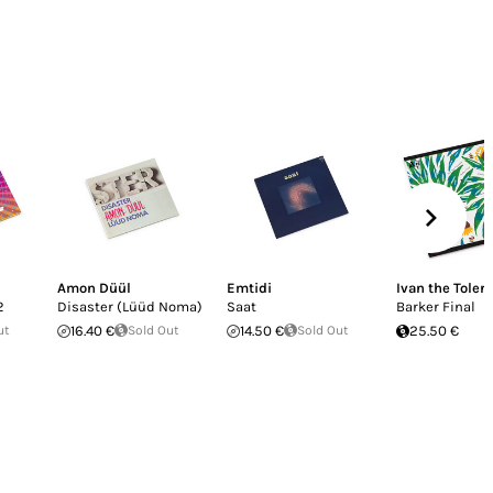
Amon Düül
Emtidi
Ivan the Toler
2
Disaster (Lüüd Noma)
Saat
Barker Final
ut
16.40 €
Sold Out
14.50 €
Sold Out
25.50 €