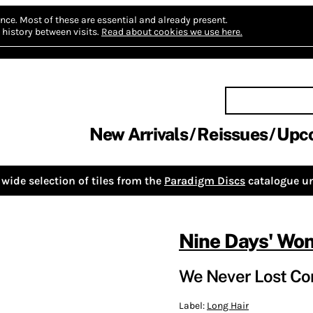
nce.
Most of these are essential and already present.
history between visits.
Read about cookies we use here.
New Arrivals
Reissues
Upc
wide selection of tiles from the
Paradigm Discs
catalogue un
Nine Days' Wo
We Never Lost Con
Label:
Long Hair