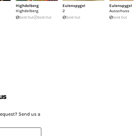
Highdelberg
Eulenspygel
Eulenspygel
Highdelberg
2
Ausschuss
Sold Out
Sold Out
Sold Out
Sold Out
us
request? Send us a