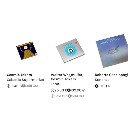
Cosmic Jokers
Walter Wegmuller
,
Roberto Cacciapagl
Cosmic Jokers
Galactic Supermarket
Sonanze
Tarot
16.40 €
Sold Out
21.60 €
25.50 €
109.00 €
Sold Out
Sold Out