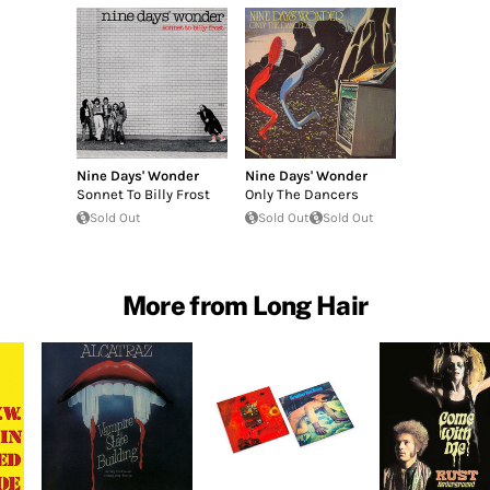
Nine Days' Wonder
Nine Days' Wonder
Sonnet To Billy Frost
Only The Dancers
Sold Out
Sold Out
Sold Out
More from Long Hair