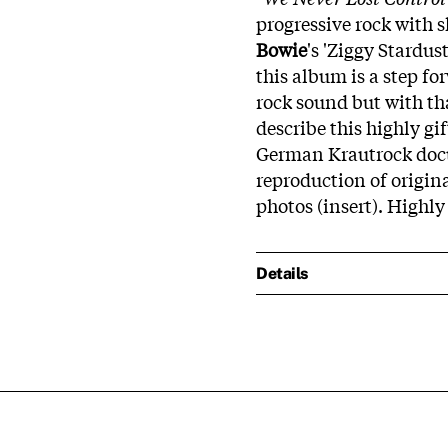
progressive rock with 
Bowie
's 'Ziggy Stardus
this album is a step f
rock sound but with th
describe this highly gi
German Krautrock doc
reproduction of origin
photos (insert). High
Details