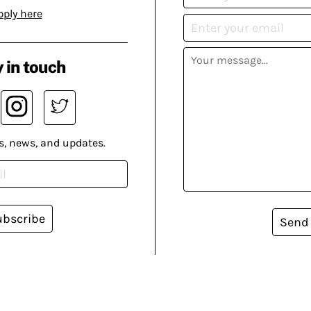
pply here
 in touch
s, news, and updates.
ubscribe
Send