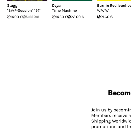
Stagg
Dzyan
Burnin Red Ivanho
“SWF-Session” 1974
Time Machine
W.W.W.
14.00 €
Sold Out
14.50 €
22.60 €
21.60 €
Becom
Join us by becom
Members receive a
Shipping Worldwide
promotions and fr