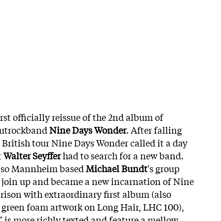
irst officially reissue of the 2nd album of
autrockband
Nine Days Wonder
. After falling
t British tour Nine Days Wonder called it a day
r
Walter Seyffer
had to search for a new band.
also Mannheim based
Michael Bundt
's group
o join up and became a new incarnation of Nine
ison with extraordinary first album (also
al green foam artwork on Long Hair, LHC 100),
" is more richly texted and feature a mellow