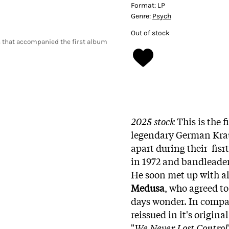
Format:
LP
Genre:
Psych
Out of stock
 that accompanied the first album
2025 stock
This is the f
legendary German Kr
apart during their fisr
in 1972 and bandleade
He soon met up with 
Medusa
, who agreed t
days wonder. In compar
reissued in it's origin
"
We Never Lost Control