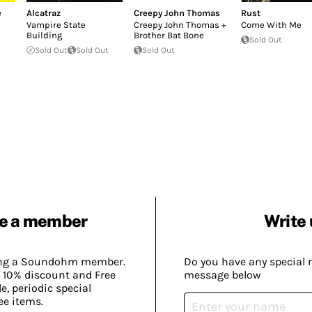
e
Alcatraz
Creepy John Thomas
Rust
Vampire State
Creepy John Thomas +
Come With Me
Building
Brother Bat Bone
Sold Out
Sold Out
Sold Out
Sold Out
e a member
Write 
ing a Soundohm member.
Do you have any special 
 10% discount and Free
message below
, periodic special
ee items.