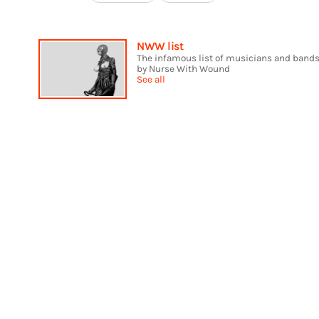
NWW list
The infamous list of musicians and bands
by Nurse With Wound
See all