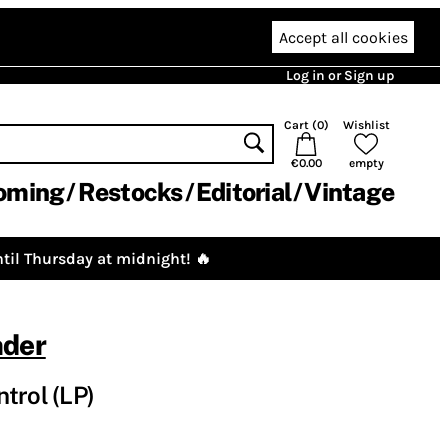
Accept all cookies
Log in or Sign up
Cart (
0
)
Wishlist
€0.00
empty
oming
Restocks
Editorial
Vintage
til Thursday at midnight! 🔥
nder
trol (LP)