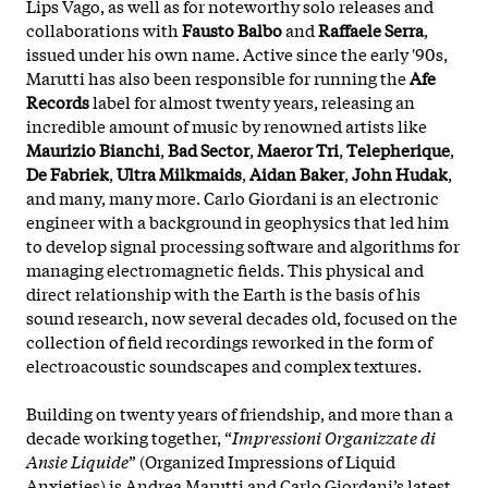
Lips Vago, as well as for noteworthy solo releases and
collaborations with
Fausto Balbo
and
Raffaele Serra
,
issued under his own name. Active since the early '90s,
Marutti has also been responsible for running the
Afe
Records
label for almost twenty years, releasing an
incredible amount of music by renowned artists like
Maurizio Bianchi
,
Bad Sector
,
Maeror Tri
,
Telepherique
,
De Fabriek
,
Ultra Milkmaids
,
Aidan Baker
,
John Hudak
,
and many, many more. Carlo Giordani is an electronic
engineer with a background in geophysics that led him
to develop signal processing software and algorithms for
managing electromagnetic fields. This physical and
direct relationship with the Earth is the basis of his
sound research, now several decades old, focused on the
collection of field recordings reworked in the form of
electroacoustic soundscapes and complex textures.
Building on twenty years of friendship, and more than a
decade working together, “
Impressioni Organizzate di
Ansie Liquide
” (Organized Impressions of Liquid
Anxieties) is Andrea Marutti and Carlo Giordani’s latest