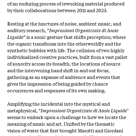
of an enduring process of reworking material produced
by their collaborations between 2011 and 2023.
Resting at the junctures of noise, ambient music, and
auditory research, “
Impressioni Organizzate di Ansie
Liquide
” is a sonic gesture that shifts perception; where
the organic transforms into the otherworldly and the
synthetic bubbles with life. The collision of two highly
individualized creative practices, built from a vast pallet
of sonority across its breadth, the locations of source
and the intervening hand shift in and out focus,
gathering as an expanse of ambience and events that
gives the impression of being guided by chance
occurrences and responses of its own making.
Amplifying the incidental into the mystical and
metaphysical, “
Impressioni Organizzate di Ansie Liquide
"
seems to embark upon a challenge to how we locate the
meaning of music and art. Unified by the thematic
vision of water that first brought Marutti and Giordani