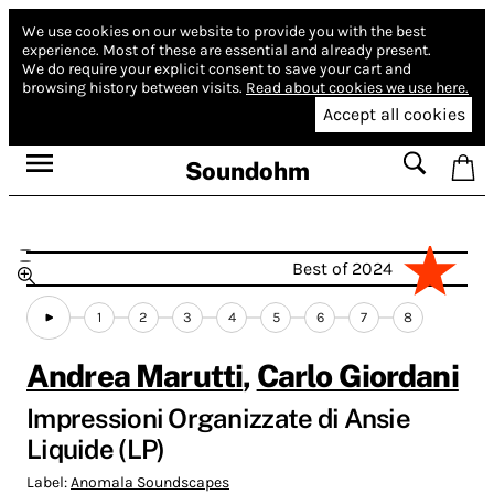
We use cookies on our website to provide you with the best
experience.
Most of these are essential and already present.
We do require your explicit consent to save your cart and
browsing history between visits.
Read about cookies we use here.
Accept all cookies
Soundohm
Best of 2024
1
2
3
4
5
6
7
8
Andrea Marutti
,
Carlo Giordani
Impressioni Organizzate di Ansie
Liquide (LP)
Label:
Anomala Soundscapes