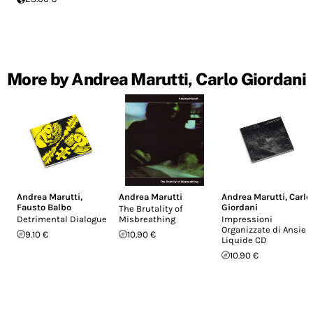
More by Andrea Marutti, Carlo Giordani
Andrea Marutti
,
Andrea Marutti
Andrea Marutti
,
Carlo
Fausto Balbo
Giordani
The Brutality of
Detrimental Dialogue
Misbreathing
Impressioni
Organizzate di Ansie
9.10 €
10.90 €
Liquide CD
10.90 €