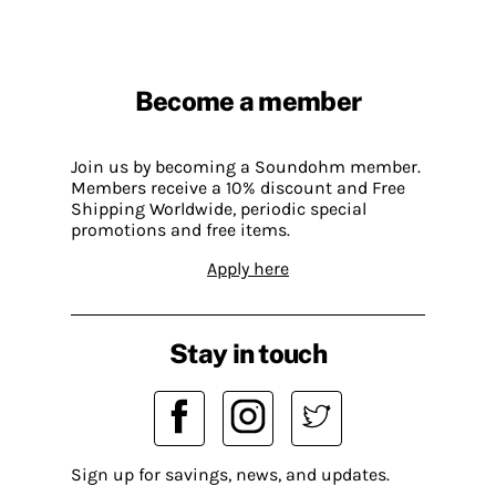
Become a member
Join us by becoming a Soundohm member.
Members receive a 10% discount and Free
Shipping Worldwide, periodic special
promotions and free items.
Apply here
Stay in touch
Sign up for savings, news, and updates.