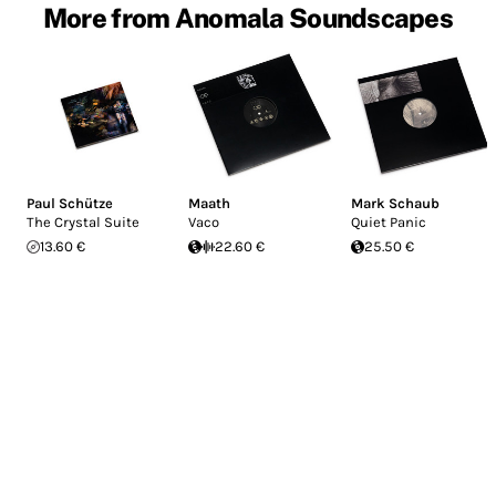
More from Anomala Soundscapes
Paul Schütze
Maath
Mark Schaub
The Crystal Suite
Vaco
Quiet Panic
13.60 €
22.60 €
25.50 €