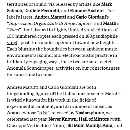
territories of sound, via releases by artists like
Mark
Schaub
,
Daniele Pecorelli
, and
Rumore Austero
. The
label’s latest,
Andrea Marutti
and
Carlo Giordani
’s
“
Impressioni Organizzate di Ansie Liquide
” and
Maath
’s
“
Vaco
” - both issued in highly
limited vinyl editions of
100 numbered copies each pressed on 180g audiophile
vinyl
- push this modus operandi toward new heights.
Each blurring the boundaries between ambient music,
environmental sound, and electroacoustic practice in
brilliantly engaging ways, these two are sure to etch
Anomala Soundscapes’ activities on our consciousness
for some time to come.
Andrea Marutti and Carlo Giordani are both
longstanding figures of the Italian music scene. Marutti
is widely known for his work in the fields of
experimental, ambient, and dark ambient music, as
Amon
- whose “
Akh
”, released by
Nashazphone
, we
celebrated last year,
Never Known
,
Hall of Mirrors
(with
Giuseppe Verticchio / Nimh),
Sil Muir
,
Molnija Aura
, and