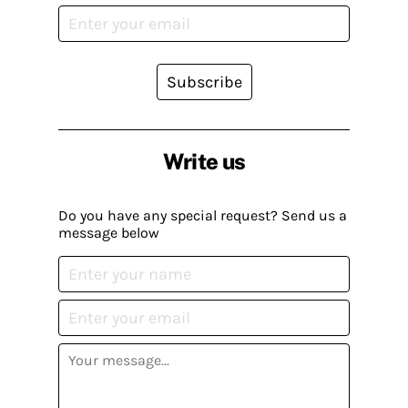
Subscribe
Write us
Do you have any special request? Send us a
message below