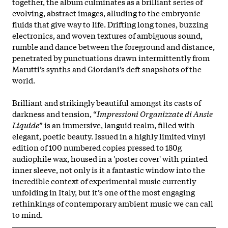
together, the album culminates as a brilliant series of
evolving, abstract images, alluding to the embryonic
fluids that give way to life. Drifting long tones, buzzing
electronics, and woven textures of ambiguous sound,
rumble and dance between the foreground and distance,
penetrated by punctuations drawn intermittently from
Marutti’s synths and Giordani’s deft snapshots of the
world.
Brilliant and strikingly beautiful amongst its casts of
darkness and tension, “
Impressioni Organizzate di Ansie
Liquide
” is an immersive, languid realm, filled with
elegant, poetic beauty. Issued in a highly limited vinyl
edition of 100 numbered copies pressed to 180g
audiophile wax, housed in a 'poster cover' with printed
inner sleeve, not only is it a fantastic window into the
incredible context of experimental music currently
unfolding in Italy, but it’s one of the most engaging
rethinkings of contemporary ambient music we can call
to mind.