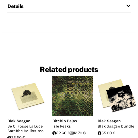
Details
Related products
Blak Saagan
Bitchin Bajas
Blak Saagan
Se Ci Fosse La Luce
Isle Peaks
Blak Saagan bundle
Sarebbe Bellissimo
22.60 €
12.70 €
55.00 €
23.60 €