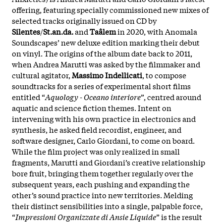
offering, featuring specially commissioned new mixes of
selected tracks originally issued on CD by
Silentes
/
St.an.da.
and
Taâlem
in 2020, with Anomala
Soundscapes’ new deluxe edition marking their debut
on vinyl. The origins of the album date back to 2011,
when Andrea Marutti was asked by the filmmaker and
cultural agitator,
Massimo Indellicati
, to compose
soundtracks for a series of experimental short films
entitled “
Aquology - Oceano interiore
”, centred around
aquatic and science fiction themes. Intent on
intervening with his own practice in electronics and
synthesis, he asked field recordist, engineer, and
software designer, Carlo Giordani, to come on board.
While the film project was only realized in small
fragments, Marutti and Giordani’s creative relationship
bore fruit, bringing them together regularly over the
subsequent years, each pushing and expanding the
other’s sound practice into new territories. Melding
their distinct sensibilities into a single, palpable force,
“
Impressioni Organizzate di Ansie Liquide
” is the result