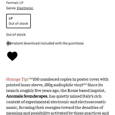
Format:
LP
Genre:
Electronic
LP
Out of stock
Out of stock
Instant download included with the purchase.
Huuuge Tip!
**100 numbered copies in poster cover with
printed inner sleeve, 180g audiophile vinyl** Since its
launch roughly five years ago, the Rome based imprint,
Anomala Soundscapes
, has quietly mined Italy’s rich
context of experimental electronic and electroacoustic
music, focusing their energies toward the densities of
meaning and possibility activated by these practices and