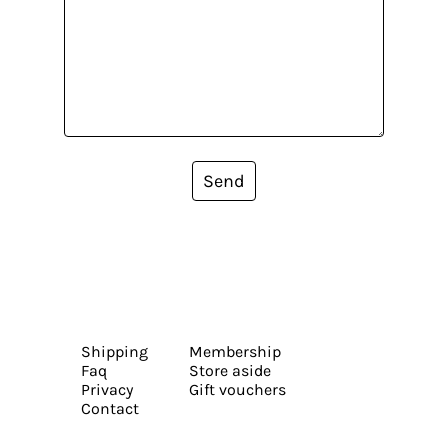
Send
Shipping
Membership
Faq
Store aside
Privacy
Gift vouchers
Contact