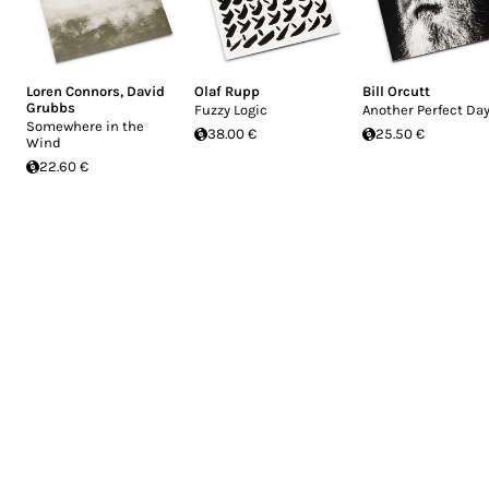
Loren Connors
,
David
Olaf Rupp
Bill Orcutt
Grubbs
Fuzzy Logic
Another Perfect Da
Somewhere in the
38.00 €
25.50 €
Wind
22.60 €