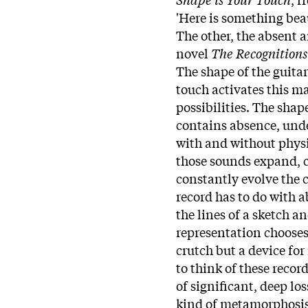
'Here is something beaut
The other, the absent 
novel
The Recognitions
The shape of the guitar
touch activates this ma
possibilities. The shap
contains absence, unde
with and without physi
those sounds expand, c
constantly evolve the 
record has to do with 
the lines of a sketch a
representation chooses 
crutch but a device for
to think of these recor
of significant, deep los
kind of metamorphosis,