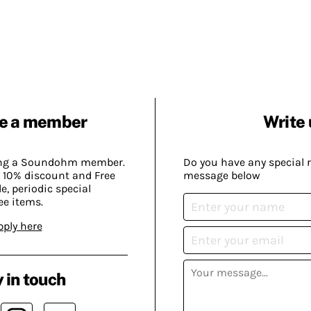
e a member
Write 
ing a Soundohm member.
Do you have any special 
 10% discount and Free
message below
, periodic special
ee items.
pply here
 in touch