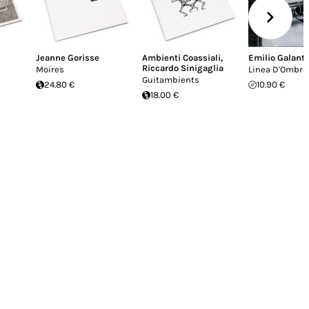
Jeanne Gorisse
Ambienti Coassiali
,
Emilio Galant
Riccardo Sinigaglia
Moires
Linea D'Ombra
Guitambients
24.80 €
10.90 €
18.00 €