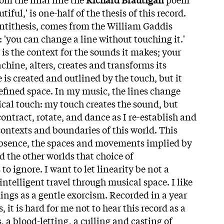
iful,' is one-half of the thesis of this record.
antithesis, comes from the William Gaddis
: 'you can change a line without touching it.'
 is the context for the sounds it makes; your
chine, alters, creates and transforms its
e is created and outlined by the touch, but it
fined space. In my music, the lines change
cal touch: my touch creates the sound, but
ontract, rotate, and dance as I re-establish and
contexts and boundaries of this world. This
absence, the spaces and movements implied by
nd the other worlds that choice of
to ignore. I want to let linearity be not a
 intelligent travel through musical space. I like
dings as a gentle exorcism. Recorded in a year
s, it is hard for me not to hear this record as a
 a blood-letting, a culling and casting of