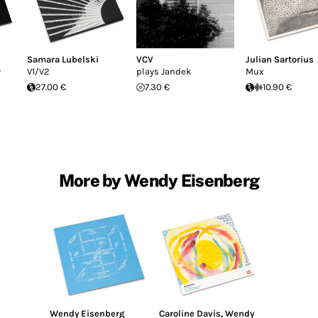
Samara Lubelski
VCV
Julian Sartorius
y
V1/V2
plays Jandek
Mux
27.00 €
7.30 €
10.90 €
More by Wendy Eisenberg
Wendy Eisenberg
Caroline Davis
,
Wendy