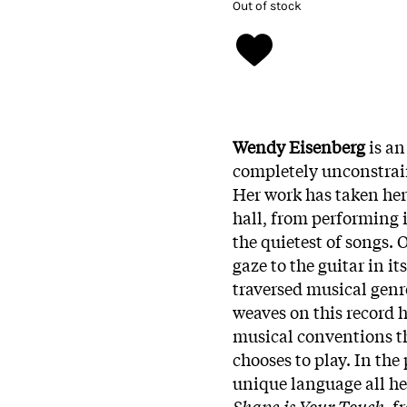
Out of stock
Wendy Eisenberg
is an
completely unconstrai
Her work has taken her
hall, from performing
the quietest of songs.
gaze to the guitar in i
traversed musical genre
weaves on this record 
musical conventions th
chooses to play. In the
unique language all he
Shape is Your Touch
, f