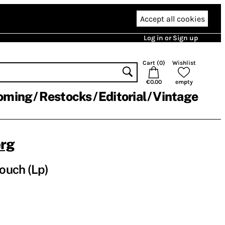
Accept all cookies
Log in or Sign up
Cart (
0
)
Wishlist
€0.00
empty
oming
Restocks
Editorial
Vintage
rg
Touch (Lp)