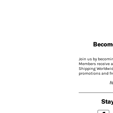
Becom
Join us by becom
Members receive a
Shipping Worldwide
promotions and fr
A
Stay