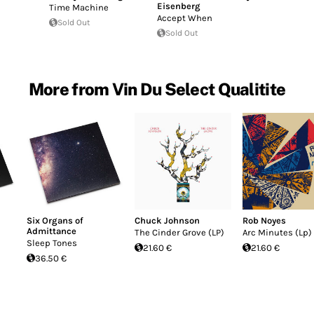
Eisenberg
Time Machine
Accept When
Sold Out
Sold Out
More from Vin Du Select Qualitite
Six Organs of
Chuck Johnson
Rob Noyes
Admittance
The Cinder Grove (LP)
Arc Minutes (Lp)
Sleep Tones
21.60 €
21.60 €
36.50 €