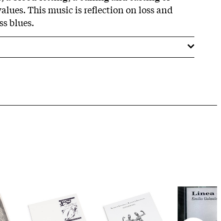
lues. This music is reflection on loss and
ss blues.