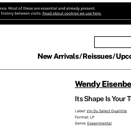
nce.
Most of these are essential and already present.
history between visits.
Read about cookies we use here.
New Arrivals
Reissues
Upc
Wendy Eisenbe
Its Shape Is Your 
Label:
Vin Du Select Qualitite
Format:
LP
Genre:
Experimental