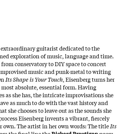
 extraordinary guitarist dedicated to the
ned exploration of music, language and time.
 from conservatory to DIY space to concert
 improvised music and punk-metal to writing
 On
Its Shape is Your Touch
, Eisenberg turns her
ts most absolute, essential form. Having
s as she has, the intricate improvisations she
have as much to do with the vast history and
at she chooses to leave out as the sounds she
 process Eisenberg invents a vibrant, fiercely
r own. The artist in her own words: The title
Its
rom the final line the
Richard Brautigan
poem