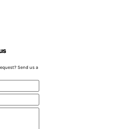
us
request? Send us a