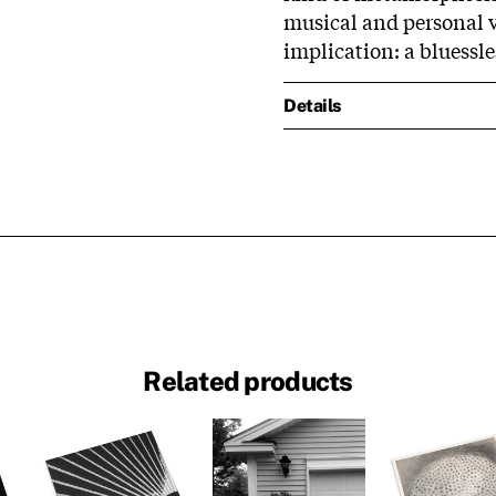
musical and personal va
implication: a bluessle
Details
Related products