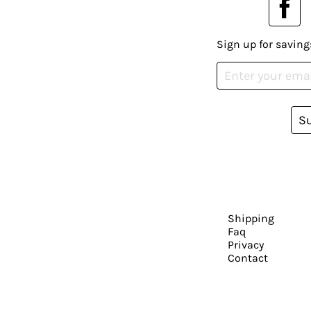
Sign up for saving
S
Shipping
Faq
Privacy
Contact