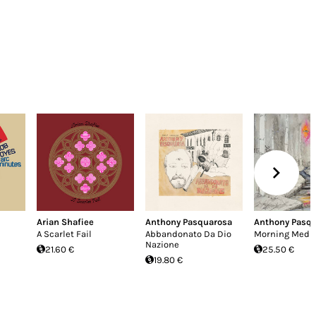
Arian Shafiee
Anthony Pasquarosa
Anthony Pasq
A Scarlet Fail
Abbandonato Da Dio
Morning Medit
Nazione
21.60 €
25.50 €
19.80 €