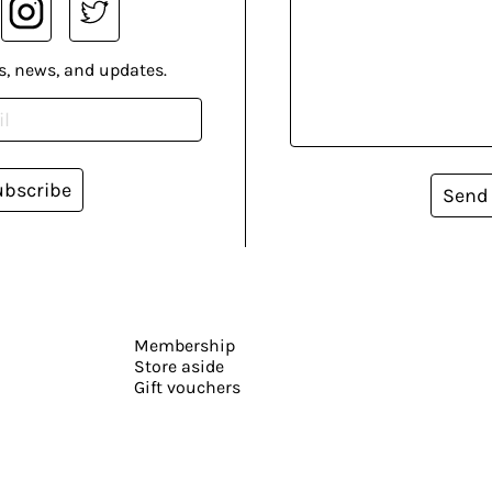
s, news, and updates.
ubscribe
Send
Membership
Store aside
Gift vouchers