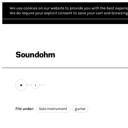
We use cookies on our website to provide you with the best experie
We do require your explicit consent to save your cart and browsing 
Soundohm
1
File under:
Solo Instrument
guitar