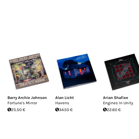
Barry Archie Johnson
Alan Licht
Arian Shafiee
Fortune's Mirror
Havens
Engines In Unity
25.50 €
34.50 €
22.60 €