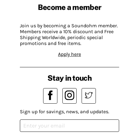
Become a member
Join us by becoming a Soundohm member.
Members receive a 10% discount and Free
Shipping Worldwide, periodic special
promotions and free items.
Apply here
Stay in touch
Sign up for savings, news, and updates.