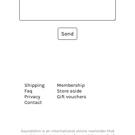
Send
Shipping
Membership
Faq
Store aside
Privacy
Gift vouchers
Contact
Soundohm is an international online mailorder that