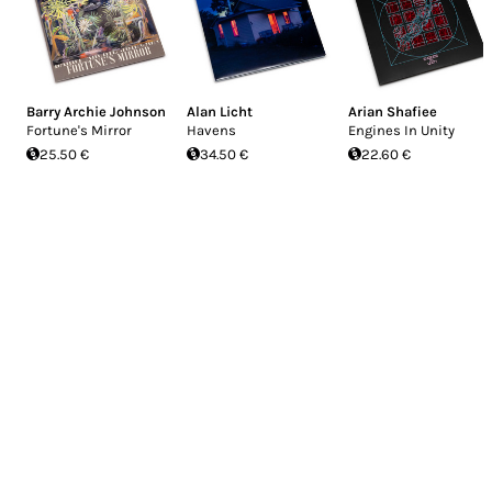
Barry Archie Johnson
Alan Licht
Arian Shafiee
Fortune's Mirror
Havens
Engines In Unity
25.50 €
34.50 €
22.60 €