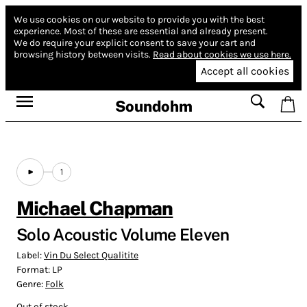
We use cookies on our website to provide you with the best
experience.
Most of these are essential and already present.
We do require your explicit consent to save your cart and
browsing history between visits.
Read about cookies we use here.
Accept all cookies
Soundohm
1
Michael Chapman
Solo Acoustic Volume Eleven
Label:
Vin Du Select Qualitite
Format:
LP
Genre:
Folk
Out of stock