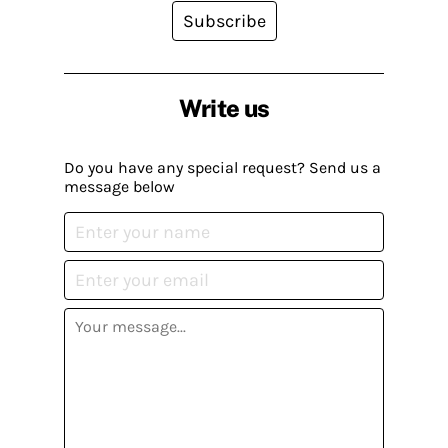
Subscribe
Write us
Do you have any special request? Send us a
message below