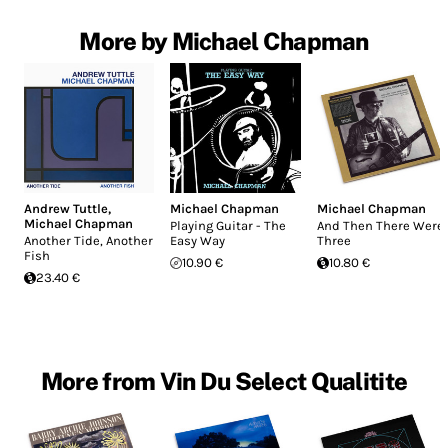
More by Michael Chapman
Andrew Tuttle
,
Michael Chapman
Michael Chapman
Michael Chapman
Playing Guitar - The
And Then There Were
Another Tide, Another
Easy Way
Three
Fish
10.90 €
10.80 €
23.40 €
More from Vin Du Select Qualitite