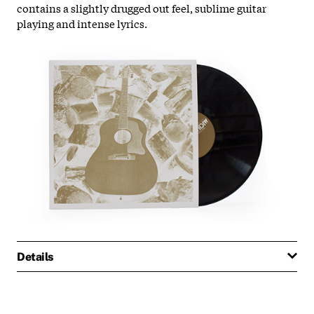
contains a slightly drugged out feel, sublime guitar
playing and intense lyrics.
Details