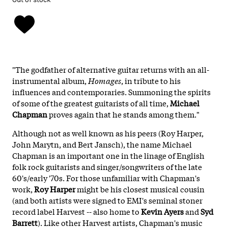
"The godfather of alternative guitar returns with an all-
instrumental album,
Homages
, in tribute to his
influences and contemporaries. Summoning the spirits
of some of the greatest guitarists of all time,
Michael
Chapman
proves again that he stands among them."
Although not as well known as his peers (Roy Harper,
John Marytn, and Bert Jansch), the name Michael
Chapman is an important one in the linage of English
folk rock guitarists and singer/songwriters of the late
60's/early '70s. For those unfamiliar with Chapman's
work,
Roy Harper
might be his closest musical cousin
(and both artists were signed to EMI's seminal stoner
record label Harvest -- also home to
Kevin Ayers
and
Syd
Barrett
). Like other Harvest artists, Chapman's music