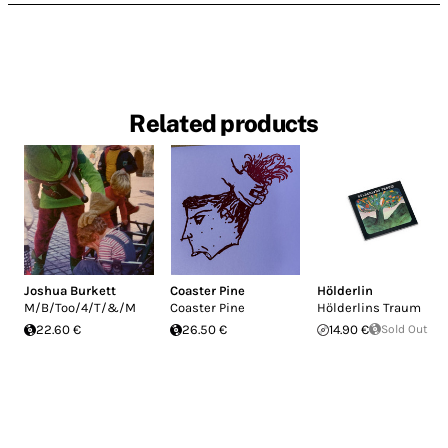
Related products
Joshua Burkett
Coaster Pine
Hölderlin
M/B/Too/4/T/&/M
Coaster Pine
Hölderlins Traum
22.60 €
26.50 €
14.90 €
Sold Out