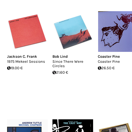
Jackson C. Frank
Bob Lind
Coaster Pine
1975 Mekeel Sessions
Since There Were
Coaster Pine
Circles
19.00 €
26.50 €
21.60 €