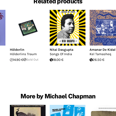
Related products
Hölderlin
Nitai Dasgupta
Amanar De Kidal
Hölderlins Traum
Songs Of India
Kel Tamasheq
14.90 €
Sold Out
18.00 €
26.50 €
More by Michael Chapman