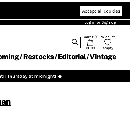
Accept all cookies
Log in or Sign up
Cart (
0
)
Wishlist
€0.00
empty
oming
Restocks
Editorial
Vintage
til Thursday at midnight! 🔥
man