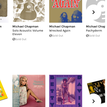
n
Michael Chapman
Michael Chapman
Michael Chap
Solo Acoustic Volume
Wrecked Again
Pachyderm
Eleven
Sold Out
Sold Out
Sold Out