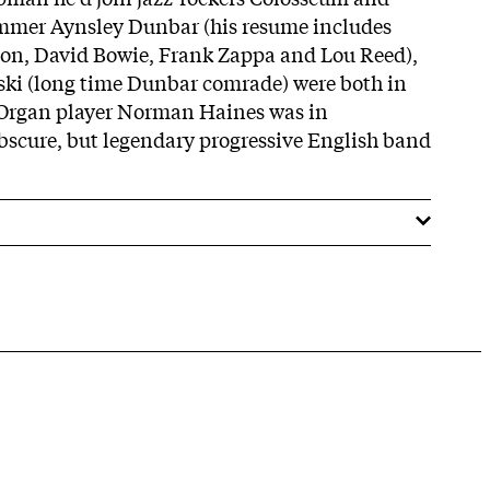
mmer Aynsley Dunbar (his resume includes
don, David Bowie, Frank Zappa and Lou Reed),
ki (long time Dunbar comrade) were both in
 Organ player Norman Haines was in
bscure, but legendary progressive English band