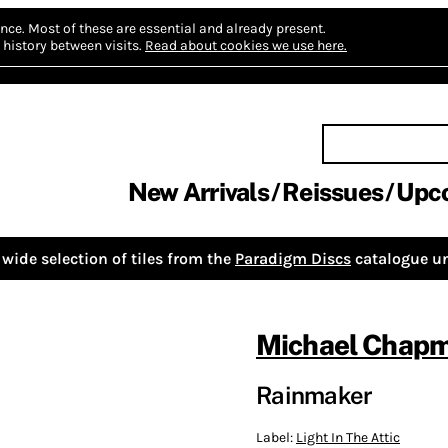
nce.
Most of these are essential and already present.
history between visits.
Read about cookies we use here.
New Arrivals
Reissues
Upc
wide selection of tiles from the
Paradigm Discs
catalogue un
Michael Chap
Rainmaker
Label:
Light In The Attic