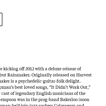
 kicking off 2012 with a deluxe reissue of
ut Rainmaker. Originally released on Harvest
ker is a psychedelic-guitar-folk delight.
man’s best loved songs, “It Didn’t Work Out,”
r cast of legendary English musicians of the
Clempson was in the prog-band Bakerloo (soon
pman he’d join jazz-rockers Colosseum and