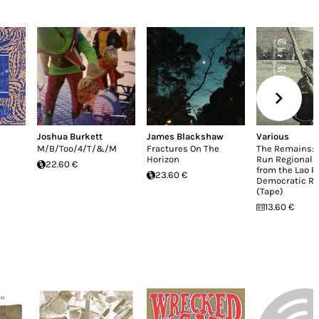
Joshua Burkett
James Blackshaw
Various
M/B/Too/4/T/&/M
Fractures On The
The Remains: 
Horizon
Run Regional 
22.60 €
from the Lao P
23.60 €
Democratic Re
(Tape)
13.60 €