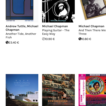
Andrew Tuttle
,
Michael
Michael Chapman
Michael Chapman
Chapman
Playing Guitar - The
And Then There We
Another Tide, Another
Easy Way
Three
Fish
10.90 €
10.80 €
23.40 €