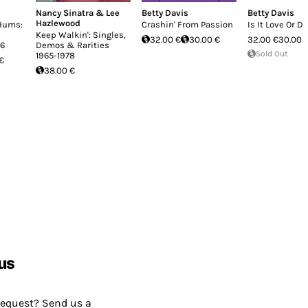
Nancy Sinatra & Lee
Betty Davis
Betty Davis
Hazlewood
 Hums:
Crashin' From Passion
Is It Love Or D
Keep Walkin': Singles,
32.00 €
30.00 €
32.00 €
30.00 
96
Demos & Rarities
Sold Out
1965-1978
 €
38.00 €
us
request? Send us a