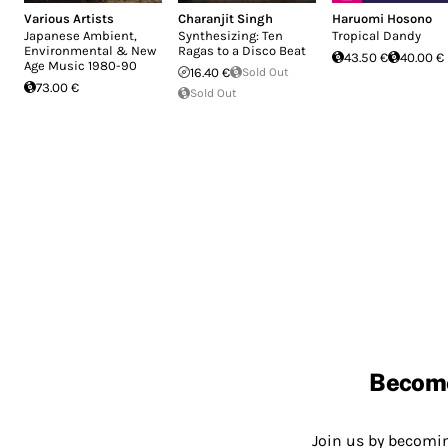
Various Artists
Charanjit Singh
Haruomi Hosono
Japanese Ambient,
Synthesizing: Ten
Tropical Dandy
Environmental & New
Ragas to a Disco Beat
43.50 €
40.00 €
Age Music 1980-90
16.40 €
Sold Out
73.00 €
Sold Out
Becom
Join us by becom