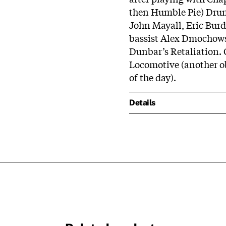
then Humble Pie) Dru
John Mayall, Eric Bur
bassist Alex Dmochows
Dunbar’s Retaliation.
Locomotive (another o
of the day).
Details