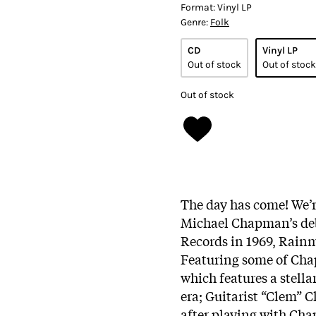
Format:
Vinyl LP
Genre:
Folk
CD
Vinyl LP
Out of stock
Out of stock
Out of stock
The day has come! We’re
Michael Chapman’s deb
Records in 1969, Rainma
Featuring some of Chap
which features a stella
era; Guitarist “Clem” 
after playing with Cha