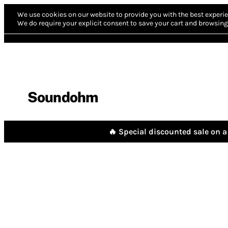
We use cookies on our website to provide you with the best experie
We do require your explicit consent to save your cart and browsing 
Soundohm
🔥 Special discounted sale on a 