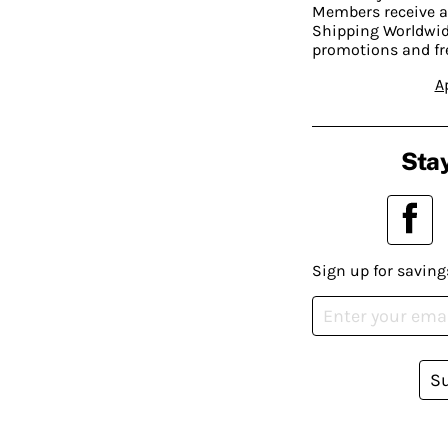
Members receive a
Shipping Worldwide
promotions and fr
A
Stay
Sign up for saving
S