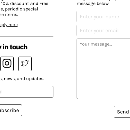
 10% discount and Free
message below
, periodic special
ee items.
pply here
 in touch
s, news, and updates.
ubscribe
Send