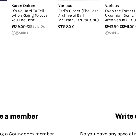
Karen Dalton
Various
Various
It's So Hard To Tell
Earl's Closet (The Lost
Even the Forest
Who's Going To Love
Archive of Earl
Ukrainian Sonic
You The Best
McGrath, 1970 to 1980)
Archives 1971-19
29.00 €
Sold Out
19.80 €
43.50 €
41.00
Sold Out
Sold Out
e a member
Write 
ing a Soundohm member.
Do you have any special 