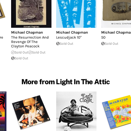
Michael Chapman
Michael Chapman
Michael Chapma
re
The Resurrection And
Lescudjack 10''
50
Revenge Of The
Sold Out
Sold Out
Clayton Peacock
Sold Out
Sold Out
Sold Out
More from Light In The Attic